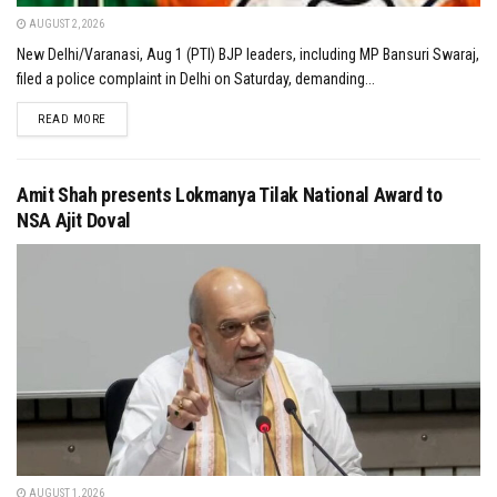
AUGUST 2, 2026
New Delhi/Varanasi, Aug 1 (PTI) BJP leaders, including MP Bansuri Swaraj,
filed a police complaint in Delhi on Saturday, demanding...
DETAILS
READ MORE
Amit Shah presents Lokmanya Tilak National Award to
NSA Ajit Doval
AUGUST 1, 2026