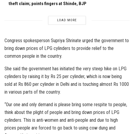
theft claim; points fingers at Shinde, BJP
LOAD MORE
Congress spokesperson Supriya Shrinate urged the government to
bring down prices of LPG cylinders to provide relief to the
common people in the country.
She said the government has initiated the very steep hike on LPG
cylinders by raising it by Rs 25 per cylinder, which is now being
sold at Rs 860 per cylinder in Delhi and is touching almost Rs 1000
in various parts of the country.
“Our one and only demand is please bring some respite to people,
think about the plight of people and bring down prices of LPG
cylinders. This is anti-women and anti-people and due to high
prices people are forced to go back to using cow dung and