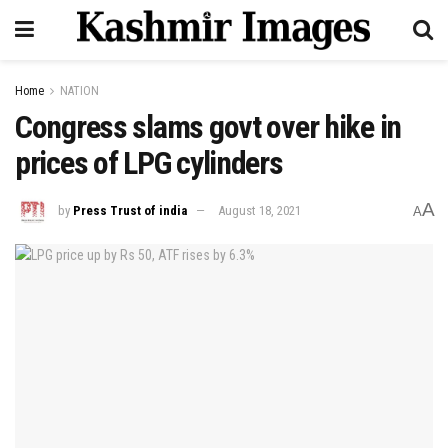
Home
NATION
Congress slams govt over hike in
prices of LPG cylinders
A
by
Press Trust of india
August 18, 2021
A