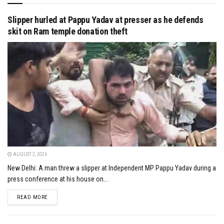
Slipper hurled at Pappu Yadav at presser as he defends
skit on Ram temple donation theft
AUGUST 2, 2026
New Delhi: A man threw a slipper at Independent MP Pappu Yadav during a
press conference at his house on...
DETAILS
READ MORE