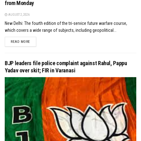
from Monday
AUGUST 2, 2026
New Delhi: The fourth edition of the tri-service future warfare course,
which covers a wide range of subjects, including geopolitical...
DETAILS
READ MORE
BJP leaders file police complaint against Rahul, Pappu
Yadav over skit; FIR in Varanasi