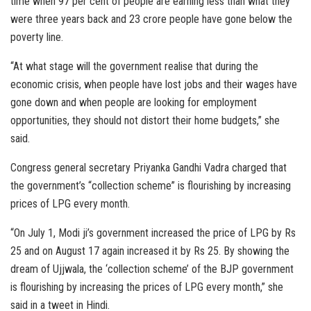
time when 97 per cent of people are earning less than what they
were three years back and 23 crore people have gone below the
poverty line.
“At what stage will the government realise that during the
economic crisis, when people have lost jobs and their wages have
gone down and when people are looking for employment
opportunities, they should not distort their home budgets,” she
said.
Congress general secretary Priyanka Gandhi Vadra charged that
the government’s “collection scheme” is flourishing by increasing
prices of LPG every month.
“On July 1, Modi ji’s government increased the price of LPG by Rs
25 and on August 17 again increased it by Rs 25. By showing the
dream of Ujjwala, the ‘collection scheme’ of the BJP government
is flourishing by increasing the prices of LPG every month,” she
said in a tweet in Hindi.