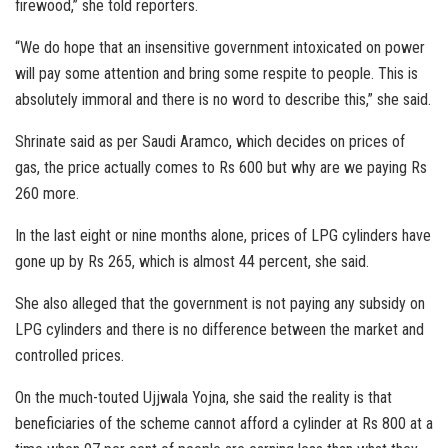
firewood,” she told reporters.
“We do hope that an insensitive government intoxicated on power
will pay some attention and bring some respite to people. This is
absolutely immoral and there is no word to describe this,” she said.
Shrinate said as per Saudi Aramco, which decides on prices of
gas, the price actually comes to Rs 600 but why are we paying Rs
260 more.
In the last eight or nine months alone, prices of LPG cylinders have
gone up by Rs 265, which is almost 44 percent, she said.
She also alleged that the government is not paying any subsidy on
LPG cylinders and there is no difference between the market and
controlled prices.
On the much-touted Ujjwala Yojna, she said the reality is that
beneficiaries of the scheme cannot afford a cylinder at Rs 800 at a