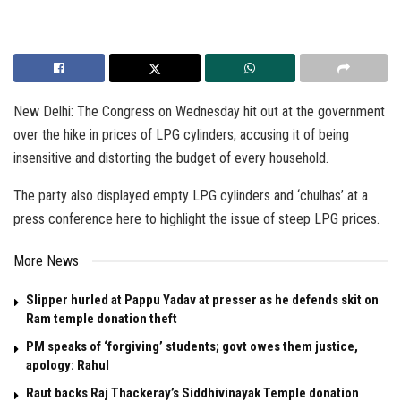
New Delhi: The Congress on Wednesday hit out at the government
over the hike in prices of LPG cylinders, accusing it of being
insensitive and distorting the budget of every household.
The party also displayed empty LPG cylinders and ‘chulhas’ at a
press conference here to highlight the issue of steep LPG prices.
More News
Slipper hurled at Pappu Yadav at presser as he defends skit on
Ram temple donation theft
PM speaks of ‘forgiving’ students; govt owes them justice,
apology: Rahul
Raut backs Raj Thackeray’s Siddhivinayak Temple donation