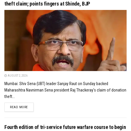
theft claim; points fingers at Shinde, BJP
AUGUST 2, 2026
Mumbai: Shiv Sena (UBT) leader Sanjay Raut on Sunday backed
Maharashtra Navnirman Sena president Raj Thackeray's claim of donation
theft...
DETAILS
READ MORE
Fourth edition of tri-service future warfare course to begin