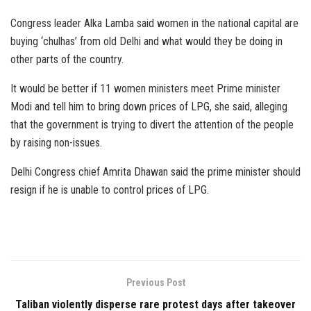
Congress leader Alka Lamba said women in the national capital are
buying ‘chulhas’ from old Delhi and what would they be doing in
other parts of the country.
It would be better if 11 women ministers meet Prime minister
Modi and tell him to bring down prices of LPG, she said, alleging
that the government is trying to divert the attention of the people
by raising non-issues.
Delhi Congress chief Amrita Dhawan said the prime minister should
resign if he is unable to control prices of LPG.
Previous Post
Taliban violently disperse rare protest days after takeover