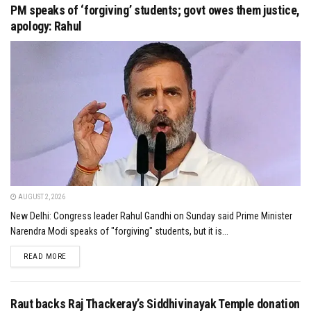
PM speaks of ‘forgiving’ students; govt owes them justice,
apology: Rahul
AUGUST 2, 2026
New Delhi: Congress leader Rahul Gandhi on Sunday said Prime Minister
Narendra Modi speaks of "forgiving" students, but it is...
DETAILS
READ MORE
Raut backs Raj Thackeray’s Siddhivinayak Temple donation