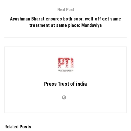
Next Post
Ayushman Bharat ensures both poor, well-off get same
treatment at same place: Mandaviya
Press Trust of india
Related
Posts