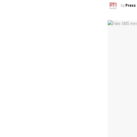
by
Press 