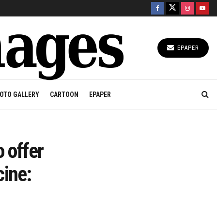
EPAPER
OTO GALLERY
CARTOON
EPAPER
 offer
cine: