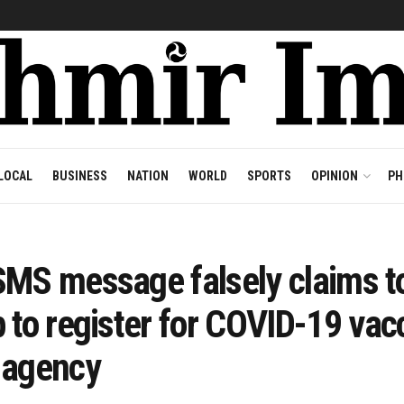
LOCAL
BUSINESS
NATION
WORLD
SPORTS
OPINION
PH
MS message falsely claims to
 to register for COVID-19 vac
 agency