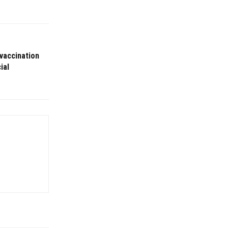
 vaccination
ial