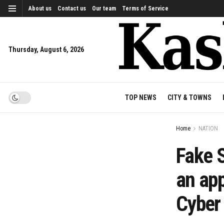
About us
Contact us
Our team
Terms of Service
Thursday, August 6, 2026
TOP NEWS
CITY & TOWNS
Home
NATION
Fake S
an app
Cyber