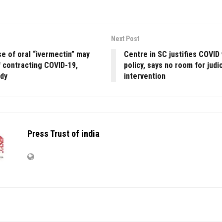
Next Post
e of oral “ivermectin” may
Centre in SC justifies COVID
f contracting COVID-19,
policy, says no room for judic
udy
intervention
Press Trust of india