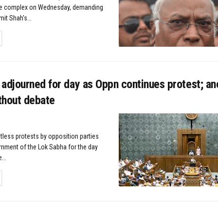
se complex on Wednesday, demanding
it Shah's...
TAILS
adjourned for day as Oppn continues protest; ano
thout debate
tless protests by opposition parties
rnment of the Lok Sabha for the day
...
TAILS