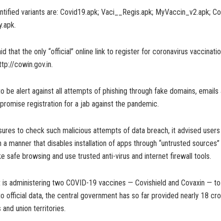
ntified variants are: Covid19.apk; Vaci__Regis.apk; MyVaccin_v2.apk; C
.apk.
d that the only “official” online link to register for coronavirus vaccinati
ttp://cowin.gov.in.
to be alert against all attempts of phishing through fake domains, emails
romise registration for a jab against the pandemic.
ures to check such malicious attempts of data breach, it advised users 
n a manner that disables installation of apps through “untrusted sources”
e safe browsing and use trusted anti-virus and internet firewall tools.
t is administering two COVID-19 vaccines — Covishield and Covaxin — to 
o official data, the central government has so far provided nearly 18 cr
 and union territories.