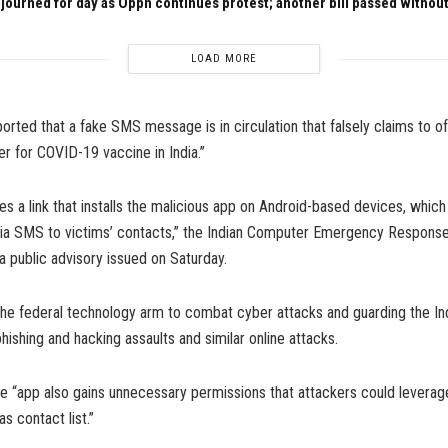
journed for day as Oppn continues protest; another bill passed withou
LOAD MORE
ported that a fake SMS message is in circulation that falsely claims to o
ter for COVID-19 vaccine in India.”
s a link that installs the malicious app on Android-based devices, which 
 via SMS to victims’ contacts,” the Indian Computer Emergency Respons
 a public advisory issued on Saturday.
the federal technology arm to combat cyber attacks and guarding the In
hishing and hacking assaults and similar online attacks.
he “app also gains unnecessary permissions that attackers could leverag
s contact list.”