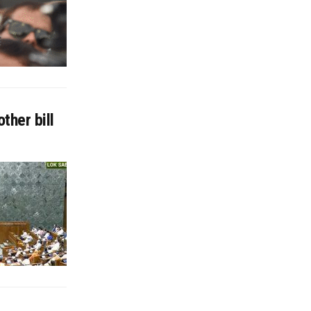
ther bill