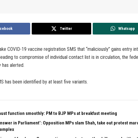
cebook
Twitter
Whatsapp
ake COVID-19 vaccine registration SMS that “maliciously” gains entry int
eading to compromise of individual contact list is in circulation, the fed
 has alerted.
 has been identified by at least five variants.
ust function smoothly: PM to BJP MPs at breakfast meeting
 answer in Parliament’: Opposition MPs slam Shah, take out protest mar
complex