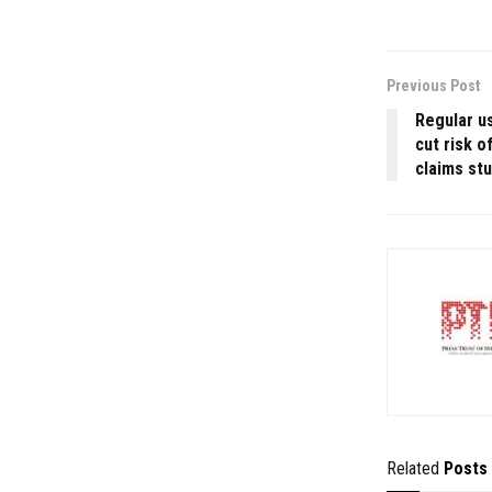
Previous Post
Regular us
cut risk o
claims st
Related
Posts