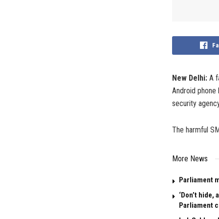
Fa
New Delhi:
A f
Android phone l
security agency
The harmful SMS
More News
Parliament m
‘Don’t hide,
Parliament 