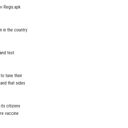
ov-Regis.apk
on in the country
 and text
to tune their
 and that sides
its citizens
ore vaccine