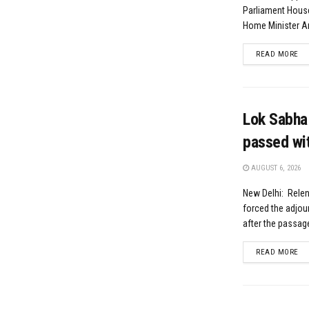
Parliament Hou
Home Minister Am
DE
READ MORE
Lok Sabha 
passed wi
AUGUST 6, 2026
New Delhi: Relen
forced the adjou
after the passage
DE
READ MORE