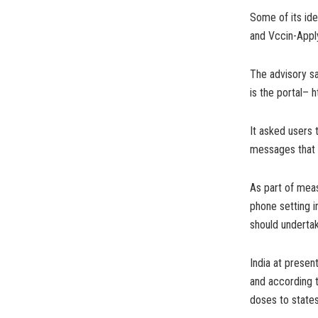
Some of its ide
and Vccin-Apply
The advisory sai
is the portal– h
It asked users 
messages that p
As part of meas
phone setting i
should undertak
India at presen
and according t
doses to states