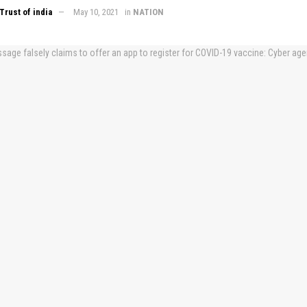
Trust of india
May 10, 2021
in
NATION