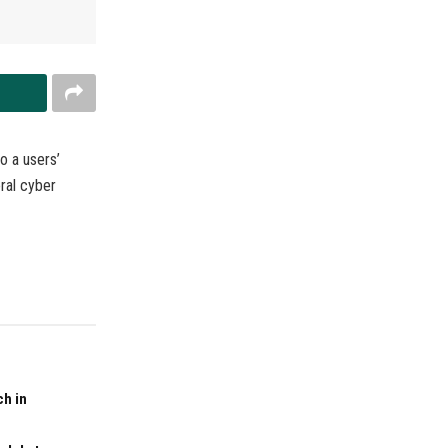
o a users’
eral cyber
ch in