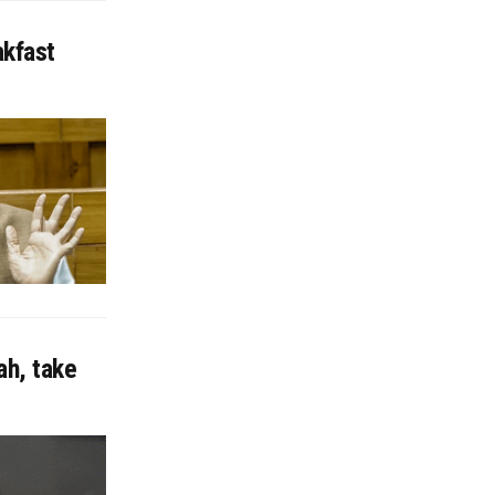
akfast
ah, take