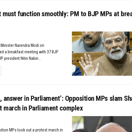
t must function smoothly: PM to BJP MPs at bre
 Minister Narendra Modi on
d a breakfast meeting with 37 BJP
P president Nitin Nabin...
TAILS
e, answer in Parliament’: Opposition MPs slam Sh
st march in Parliament complex
ition MPs took out a protest march in