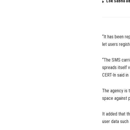
Lok Sabha ad
“It has been re
let users regis
“The SMS carrie
spreads itself
CERT-In said in
The agency is 
space against p
It added that t
user data such a