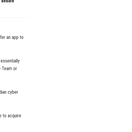
t debate
ffer an app to
essentially
e Team or
dian cyber
e to acquire