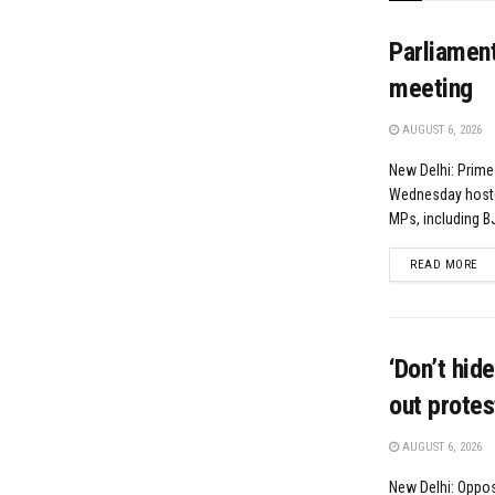
Parliamen
meeting
AUGUST 6, 2026
New Delhi: Prime
Wednesday hoste
MPs, including BJ
DE
READ MORE
‘Don’t hid
out prote
AUGUST 6, 2026
New Delhi: Oppos