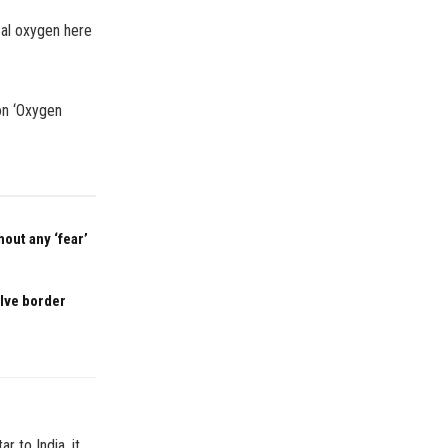
cal oxygen here
on ‘Oxygen
out any ‘fear’
olve border
 to India, it