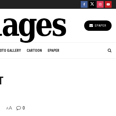
EPAPER
OTO GALLERY
CARTOON
EPAPER
T
A
0
A