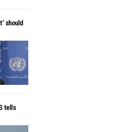
t’ should
 tells