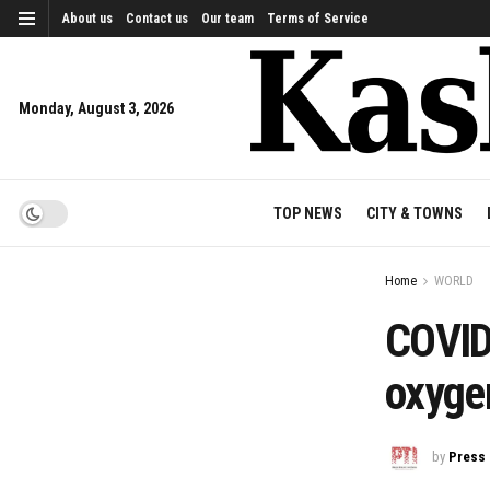
About us
Contact us
Our team
Terms of Service
Monday, August 3, 2026
TOP NEWS
CITY & TOWNS
Home
WORLD
COVID
oxyge
by
Press 