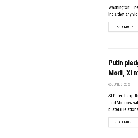
Washington: The 
India that any vio
DE
READ MORE
Putin pled
Modi, Xi t
JUNE 5, 2026
St Petersburg: R
said Moscow will 
bilateral relation
DE
READ MORE