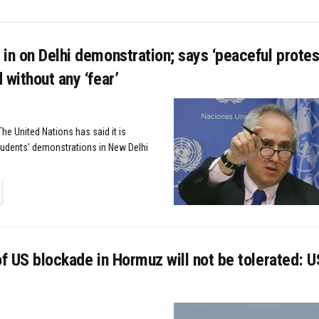
in on Delhi demonstration; says ‘peaceful protes
 without any ‘fear’
he United Nations has said it is
tudents' demonstrations in New Delhi
TAILS
of US blockade in Hormuz will not be tolerated: US