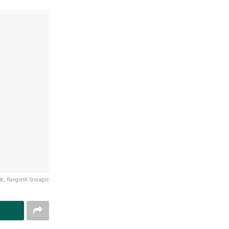
e, Rangreth Srinagar