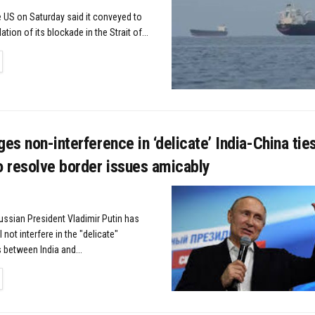
US on Saturday said it conveyed to
lation of its blockade in the Strait of...
TAILS
ges non-interference in ‘delicate’ India-China tie
o resolve border issues amicably
ussian President Vladimir Putin has
not interfere in the "delicate"
s between India and...
TAILS