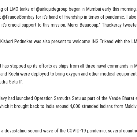
ng of LMO tanks of @airliquidegroup began in Mumbai early this morning, 
k @FranceBombay for it’s hand of friendship in times of pandemic. I also
 it’s crucial support to this mission. Merci Beaucoup,” Thackeray tweeted
ishori Pednekar was also present to welcome INS Trikand with the LM
.
t has stepped up its efforts as ships from all three naval commands in 
and Kochi were deployed to bring oxygen and other medical equipment
dra Setu II’.
 Navy had launched Operation Samudra Setu as part of the Vande Bharat 
hich it brought back to India around 4,000 stranded Indians from Maldiv
es a devastating second wave of the COVID-19 pandemic, several countri