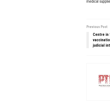
medical supplie
Previous Post
Centre in 
vaccinatio
judicial i