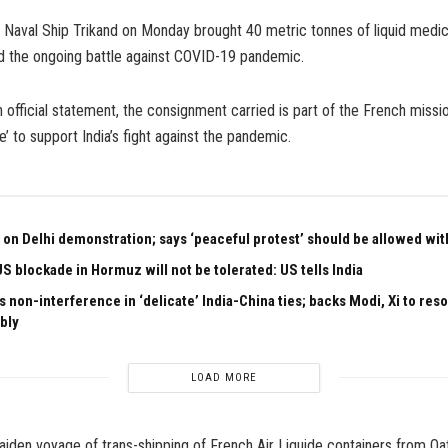
 Naval Ship Trikand on Monday brought 40 metric tonnes of liquid medi
d the ongoing battle against COVID-19 pandemic.
 official statement, the consignment carried is part of the French missi
e’ to support India’s fight against the pandemic.
 on Delhi demonstration; says ‘peaceful protest’ should be allowed with
US blockade in Hormuz will not be tolerated: US tells India
 non-interference in ‘delicate’ India-China ties; backs Modi, Xi to res
bly
LOAD MORE
iden voyage of trans-shipping of French Air Liquide containers from Qatar