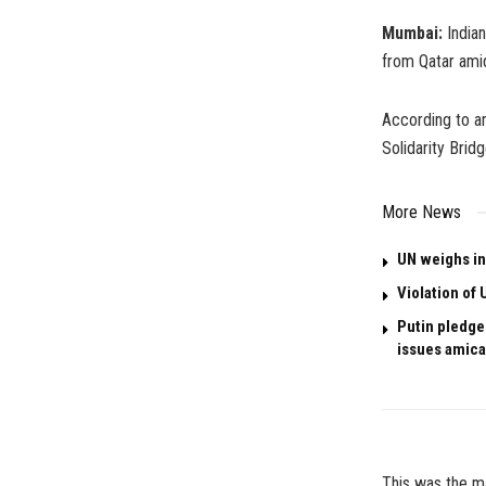
Mumbai:
Indian
from Qatar ami
According to an
Solidarity Bridg
More News
UN weighs in
Violation of 
Putin pledges
issues amica
This was the ma