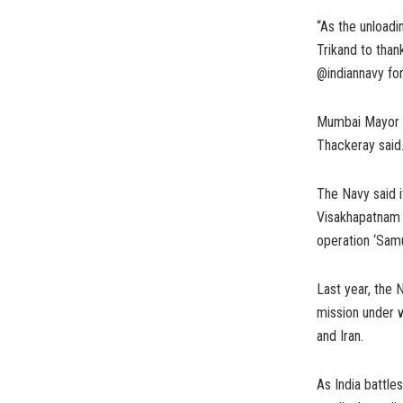
“As the unloadi
Trikand to than
@indiannavy for
Mumbai Mayor K
Thackeray said
The Navy said i
Visakhapatnam 
operation ‘Samu
Last year, the
mission under w
and Iran.
As India battl