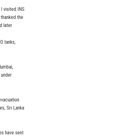
I visited INS
 thanked the
 later.
O tanks,
Mumbai,
 under
evacuation
es, Sri Lanka
es have sent