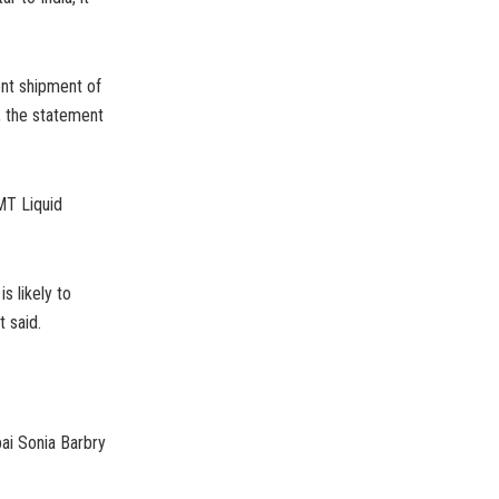
ent shipment of
, the statement
MT Liquid
s likely to
 said.
ai Sonia Barbry