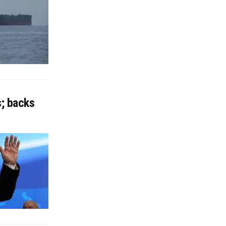
s; backs