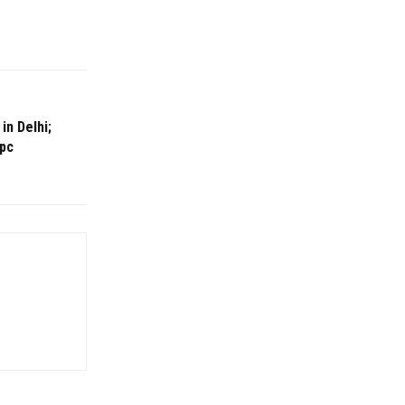
in Delhi;
 pc