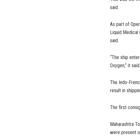
said.
As part of Ope
Liquid Medical
said.
“The ship ente
Oxygen,” it said
The Indo-French 
result in shipp
The first consi
Maharashtra To
were present o