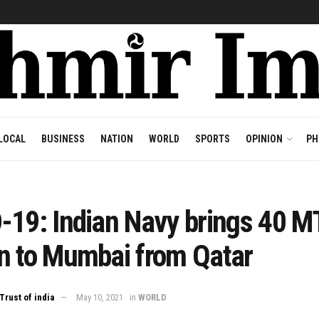
LOCAL
BUSINESS
NATION
WORLD
SPORTS
OPINION
PH
-19: Indian Navy brings 40 M
n to Mumbai from Qatar
Trust of india
May 10, 2021
in
WORLD