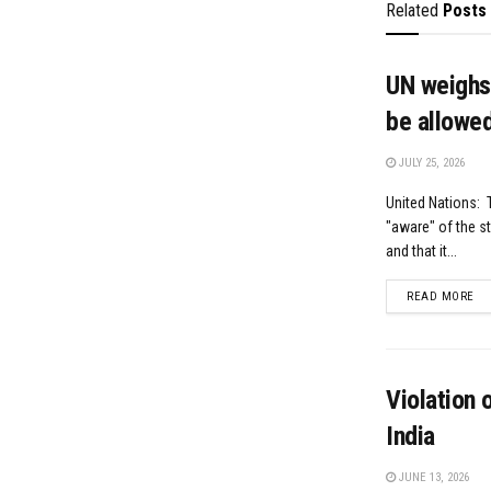
Related
Posts
UN weighs 
be allowed
JULY 25, 2026
United Nations: T
"aware" of the s
and that it...
DE
READ MORE
Violation 
India
JUNE 13, 2026