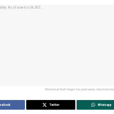
Muhammad Shafi Oxygen Gas plant owner, Industrial estat
cebook
Twitter
Whatsapp