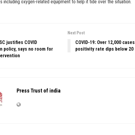
s including oxygen-related equipment to help it tide over the situation.
Next Post
SC justifies COVID
COVID-19: Over 12,000 cases 
n policy, says no room for
positivity rate dips below 20
ntervention
Press Trust of india