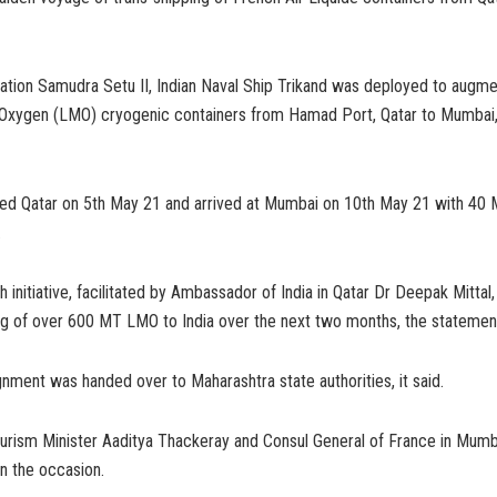
ration Samudra Setu II, Indian Naval Ship Trikand was deployed to augm
 Oxygen (LMO) cryogenic containers from Hamad Port, Qatar to Mumbai
red Qatar on 5th May 21 and arrived at Mumbai on 10th May 21 with 40 
.
initiative, facilitated by Ambassador of India in Qatar Dr Deepak Mittal, i
ing of over 600 MT LMO to India over the next two months, the statement
gnment was handed over to Maharashtra state authorities, it said.
urism Minister Aaditya Thackeray and Consul General of France in Mumb
n the occasion.