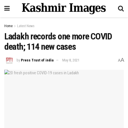
Home
Latest News
Ladakh records one more COVID
death; 114 new cases
A
by
Press Trust of india
May 8, 2021
A