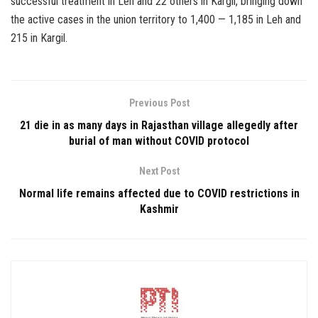
successful treatment in Leh and 22 others in Kargil, bringing down
the active cases in the union territory to 1,400 — 1,185 in Leh and
215 in Kargil.
Previous Post
21 die in as many days in Rajasthan village allegedly after
burial of man without COVID protocol
Next Post
Normal life remains affected due to COVID restrictions in
Kashmir