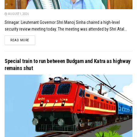
AUGUST 1, 2026
Srinagar: Lieutenant Governor Shri Manoj Sinha chaired a high-level
security review meeting today. The meeting was attended by Shri Atal...
DETAILS
READ MORE
Special train to run between Budgam and Katra as highway
remains shut