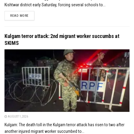
Kishtwar district early Saturday, forcing several schools to...
DETAILS
READ MORE
Kulgam terror attack: 2nd migrant worker succumbs at
SKIMS
AUGUST 1, 2026
Kulgam: The death toll in the Kulgam terror attack has risen to two after
another injured migrant worker succumbed to...