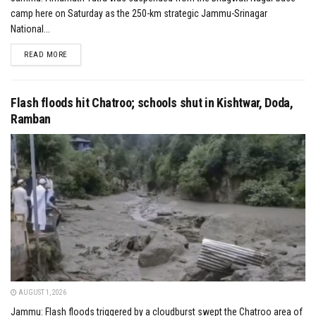
camp here on Saturday as the 250-km strategic Jammu-Srinagar
National...
DETAILS
READ MORE
Flash floods hit Chatroo; schools shut in Kishtwar, Doda,
Ramban
AUGUST 1, 2026
Jammu: Flash floods triggered by a cloudburst swept the Chatroo area of