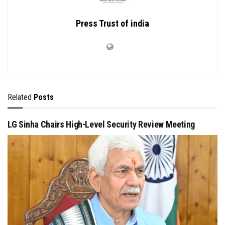
Press Trust of india
Related
Posts
LG Sinha Chairs High-Level Security Review Meeting