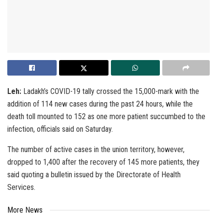
Leh:
Ladakh’s COVID-19 tally crossed the 15,000-mark with the
addition of 114 new cases during the past 24 hours, while the
death toll mounted to 152 as one more patient succumbed to the
infection, officials said on Saturday.
The number of active cases in the union territory, however,
dropped to 1,400 after the recovery of 145 more patients, they
said quoting a bulletin issued by the Directorate of Health
Services.
More News