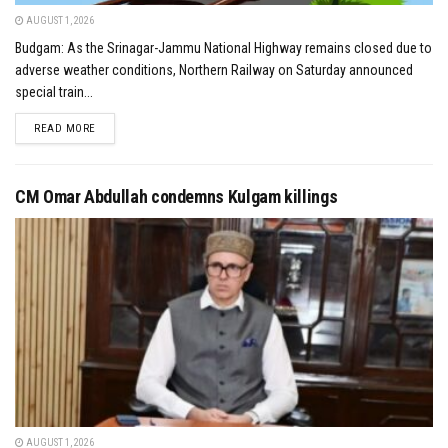
AUGUST 1, 2026
Budgam: As the Srinagar-Jammu National Highway remains closed due to
adverse weather conditions, Northern Railway on Saturday announced
special train...
DETAILS
READ MORE
CM Omar Abdullah condemns Kulgam killings
AUGUST 1, 2026