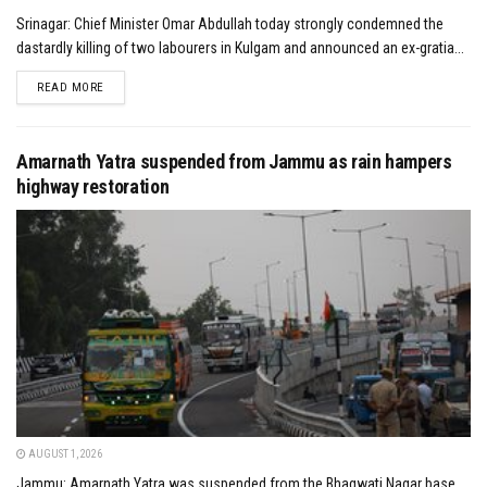
Srinagar: Chief Minister Omar Abdullah today strongly condemned the
dastardly killing of two labourers in Kulgam and announced an ex-gratia...
DETAILS
READ MORE
Amarnath Yatra suspended from Jammu as rain hampers
highway restoration
AUGUST 1, 2026
Jammu: Amarnath Yatra was suspended from the Bhagwati Nagar base