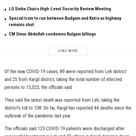
LG Sinha Chairs High-Level Security Review Meeting
Special train to run between Budgam and Katra as highway
remains shut
CM Omar Abdullah condemns Kulgam killings
LOAD MORE
Of the new COVID-19 cases, 89 were reported from Leh district
and 25 from Kargil district, taking the total number of infected
persons to 15,023, the officials said.
They said the latest death was reported from Leh, taking the
district’s toll to 108. So far, Kargil has reported 44 deaths since the
outbreak of the pandemic last year.
The officials said 123 COVID-19 patients were discharged after