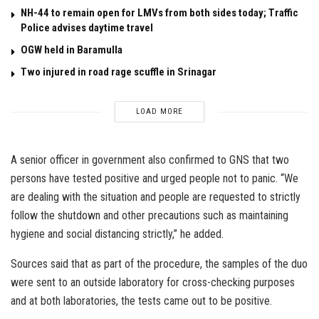
NH-44 to remain open for LMVs from both sides today; Traffic
Police advises daytime travel
OGW held in Baramulla
Two injured in road rage scuffle in Srinagar
LOAD MORE
A senior officer in government also confirmed to GNS that two
persons have tested positive and urged people not to panic. “We
are dealing with the situation and people are requested to strictly
follow the shutdown and other precautions such as maintaining
hygiene and social distancing strictly,” he added.
Sources said that as part of the procedure, the samples of the duo
were sent to an outside laboratory for cross-checking purposes
and at both laboratories, the tests came out to be positive.