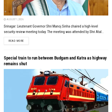
AUGUST 1, 2026
Srinagar: Lieutenant Governor Shri Manoj Sinha chaired a high-level
security review meeting today. The meeting was attended by Shri Atal...
DETAILS
READ MORE
Special train to run between Budgam and Katra as highway
remains shut