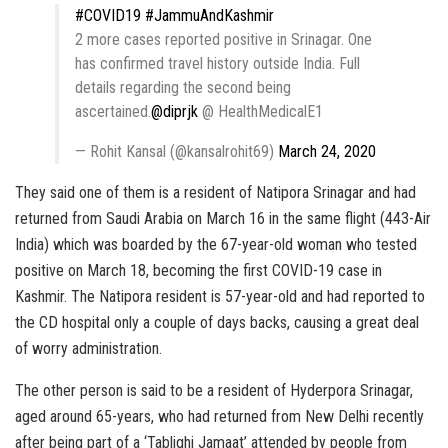
#COVID19
#JammuAndKashmir
2 more cases reported positive in Srinagar. One
has confirmed travel history outside India. Full
details regarding the second being
ascertained.
@diprjk
@ HealthMedicalE1
— Rohit Kansal (@kansalrohit69)
March 24, 2020
They said one of them is a resident of Natipora Srinagar and had
returned from Saudi Arabia on March 16 in the same flight (443-Air
India) which was boarded by the 67-year-old woman who tested
positive on March 18, becoming the first COVID-19 case in
Kashmir. The Natipora resident is 57-year-old and had reported to
the CD hospital only a couple of days backs, causing a great deal
of worry administration.
The other person is said to be a resident of Hyderpora Srinagar,
aged around 65-years, who had returned from New Delhi recently
after being part of a ‘Tablighi Jamaat’ attended by people from