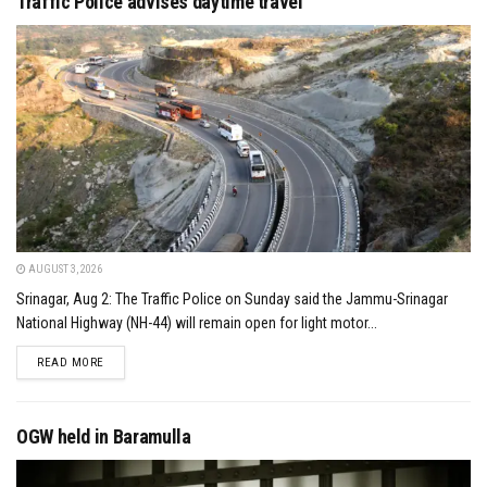
Traffic Police advises daytime travel
AUGUST 3, 2026
Srinagar, Aug 2: The Traffic Police on Sunday said the Jammu-Srinagar
National Highway (NH-44) will remain open for light motor...
DETAILS
READ MORE
OGW held in Baramulla