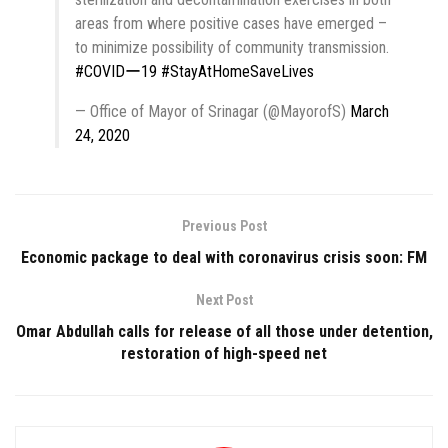
areas from where positive cases have emerged –
to minimize possibility of community transmission.
#COVIDー19
#StayAtHomeSaveLives
— Office of Mayor of Srinagar (@MayorofS)
March
24, 2020
Previous Post
Economic package to deal with coronavirus crisis soon: FM
Next Post
Omar Abdullah calls for release of all those under detention,
restoration of high-speed net