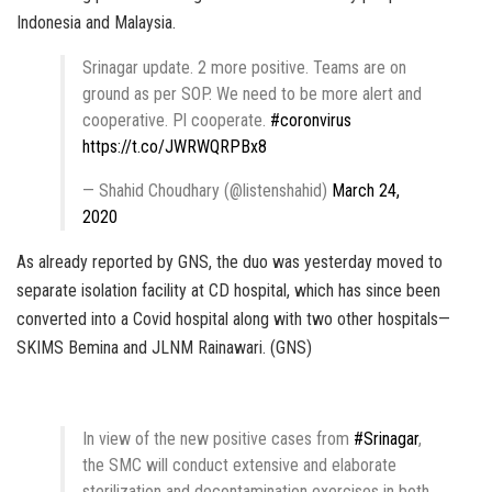
Indonesia and Malaysia.
Srinagar update. 2 more positive. Teams are on
ground as per SOP. We need to be more alert and
cooperative. Pl cooperate.
#coronvirus
https://t.co/JWRWQRPBx8
— Shahid Choudhary (@listenshahid)
March 24,
2020
As already reported by GNS, the duo was yesterday moved to
separate isolation facility at CD hospital, which has since been
converted into a Covid hospital along with two other hospitals—
SKIMS Bemina and JLNM Rainawari. (GNS)
In view of the new positive cases from
#Srinagar
,
the SMC will conduct extensive and elaborate
sterilization and decontamination exercises in both