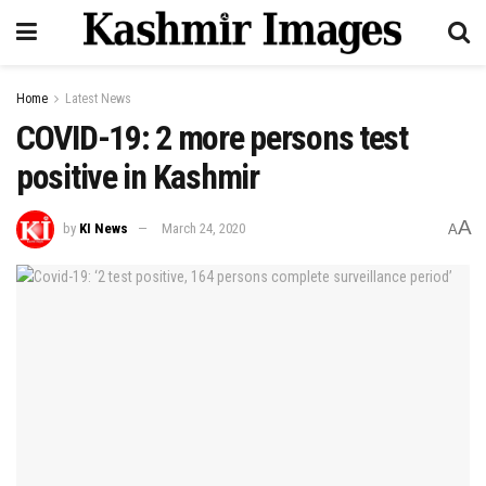
Home
Latest News
COVID-19: 2 more persons test
positive in Kashmir
A
by
KI News
March 24, 2020
A