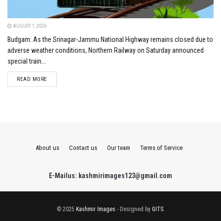
AUGUST 1, 2026
Budgam: As the Srinagar-Jammu National Highway remains closed due to
adverse weather conditions, Northern Railway on Saturday announced
special train...
DETAILS
READ MORE
About us
Contact us
Our team
Terms of Service
E-Mailus: kashmirimages123@gmail.com
© 2025
Kashmir Images
- Designed by
GITS
.