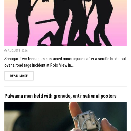
AUGUST 3, 2026
Srinagar: Two teenagers sustained minor injuries after a scuffle broke out
over a road rage incident at Polo View in...
DETAILS
READ MORE
Pulwama man held with grenade, anti-national posters