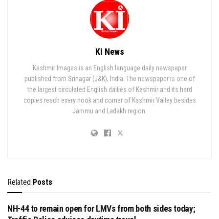
KI News
Kashmir Images is an English language daily newspaper
published from Srinagar (J&K), India. The newspaper is one of
the largest circulated English dailies of Kashmir and its hard
copies reach every nook and corner of Kashmir Valley besides
Jammu and Ladakh region.
Related
Posts
NH-44 to remain open for LMVs from both sides today;