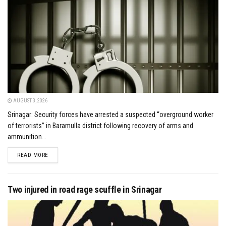
AUGUST 3, 2026
Srinagar: Security forces have arrested a suspected “overground worker
of terrorists” in Baramulla district following recovery of arms and
ammunition...
DETAILS
READ MORE
Two injured in road rage scuffle in Srinagar