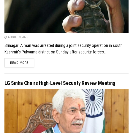
AUGUST 3, 2026
Srinagar: A man was arrested during a joint security operation in south
Kashmir's Pulwama district on Sunday after security forces...
DETAILS
READ MORE
LG Sinha Chairs High-Level Security Review Meeting