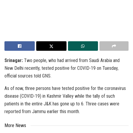
Srinagar:
Two people, who had arrived from Saudi Arabia and
New Delhi recently, tested positive for COVID-19 on Tuesday,
official sources told GNS.
As of now, three persons have tested positive for the coronavirus
disease (COVID-19) in Kashmir Valley while the tally of such
patients in the entire J&K has gone up to 6. Three cases were
reported from Jammu earlier this month.
More News