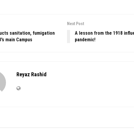
Next Post
cts sanitation, fumigation
A lesson from the 1918 influ
KU’s main Campus
pandemic!
Reyaz Rashid