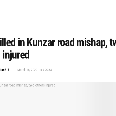
lled in Kunzar road mishap, t
 injured
Rashid
March 16, 2020
in
LOCAL