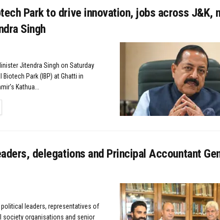
tech Park to drive innovation, jobs across J&K, 
endra Singh
ister Jitendra Singh on Saturday
l Biotech Park (IBP) at Ghatti in
ir's Kathua...
TAILS
leaders, delegations and Principal Accountant Gen
 political leaders, representatives of
il society organisations and senior