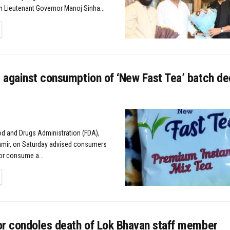
on Lieutenant Governor Manoj Sinha...
TAILS
 against consumption of ‘New Fast Tea’ batch de
od and Drugs Administration (FDA),
ir, on Saturday advised consumers
or consume a...
TAILS
or condoles death of Lok Bhavan staff member