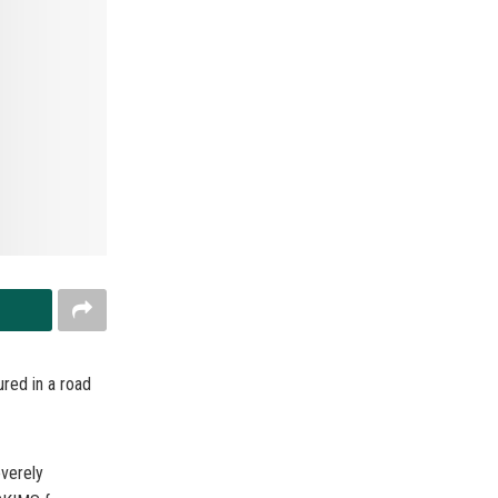
ured in a road
everely