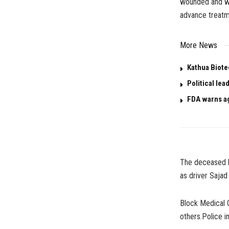
wounded and we
advance treatm
More News
Kathua Biotec
Political le
FDA warns ag
The deceased h
as driver Sajad
Block Medical O
others.Police in