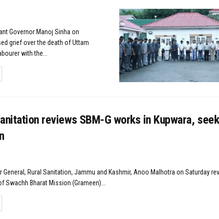
nant Governor Manoj Sinha on
ed grief over the death of Uttam
abourer with the...
TAILS
Sanitation reviews SBM-G works in Kupwara, seek
n
r General, Rural Sanitation, Jammu and Kashmir, Anoo Malhotra on Saturday re
f Swachh Bharat Mission (Grameen)...
TAILS