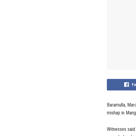
Fa
Baramulla, Marc
mishap in Mangl
Witnesses said