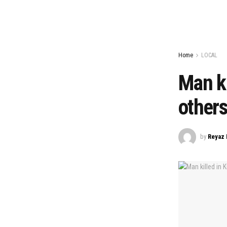
Home
LOCAL
Man ki
others
by
Reyaz 