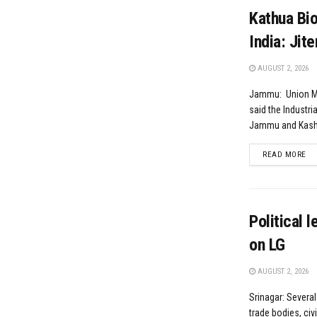
Kathua Bio
India: Jit
AUGUST 2, 2026
Jammu: Union Min
said the Industria
Jammu and Kashm
DE
READ MORE
Political 
on LG
AUGUST 2, 2026
Srinagar: Several
trade bodies, civ