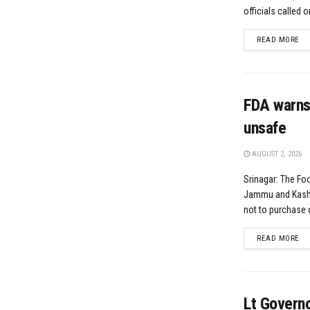
officials called 
DE
READ MORE
FDA warns
unsafe
AUGUST 2, 2026
Srinagar: The Fo
Jammu and Kashm
not to purchase 
DE
READ MORE
Lt Govern