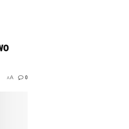
wo
A
0
A