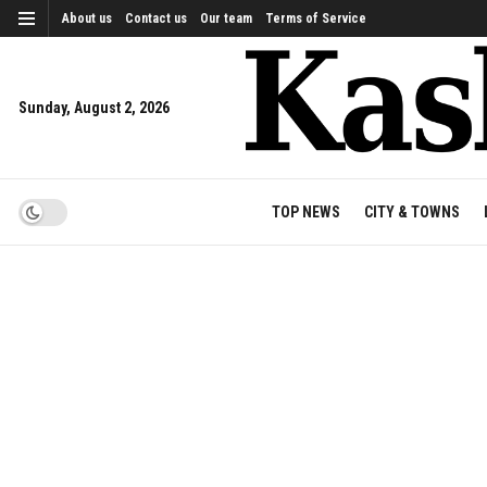
About us
Contact us
Our team
Terms of Service
Sunday, August 2, 2026
TOP NEWS
CITY & TOWNS