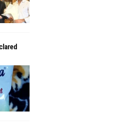
clared