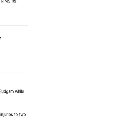
SKIMS for
h
 Budgam while
injuries to two