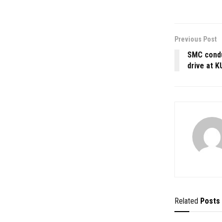
Previous Post
SMC condu
drive at 
Related
Posts