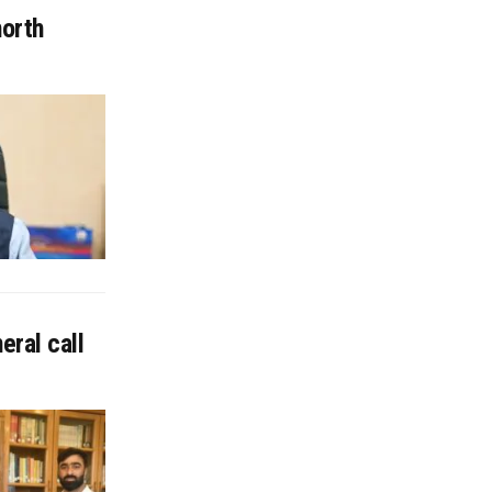
north
eral call