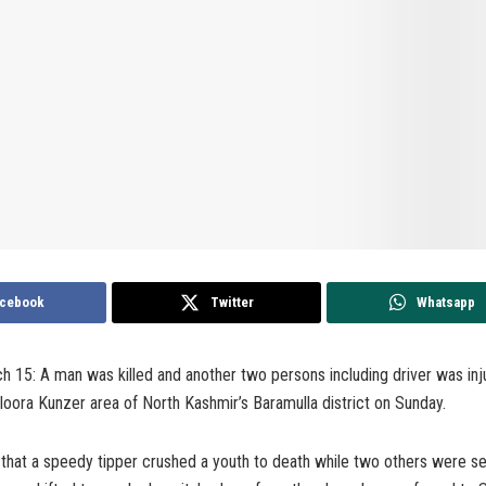
cebook
Twitter
Whatsapp
h 15: A man was killed and another two persons including driver was inj
oora Kunzer area of North Kashmir’s Baramulla district on Sunday.
 that a speedy tipper crushed a youth to death while two others were s