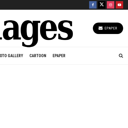
EPAPER
OTO GALLERY
CARTOON
EPAPER