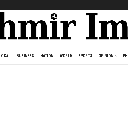
LOCAL
BUSINESS
NATION
WORLD
SPORTS
OPINION
PH