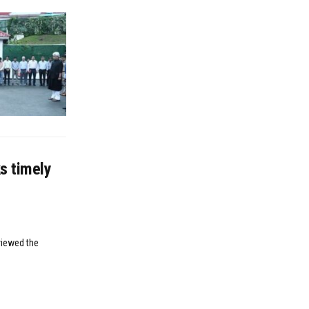
s timely
viewed the