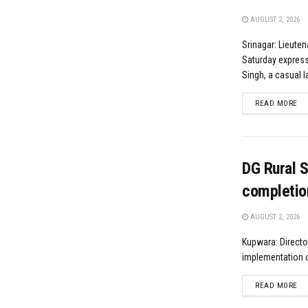
AUGUST 2, 2026
Srinagar: Lieute
Saturday express
Singh, a casual l
DE
READ MORE
DG Rural 
completio
AUGUST 2, 2026
Kupwara: Directo
implementation o
DE
READ MORE