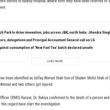
re shifted to nearby hospital, where form they have been referred to 
ent.
h Park to drive innovation, jobs across J&K, north India: Jitendra Sing
aders, delegations and Principal Accountant General call on LG
ainst consumption of ‘New Fast Tea’ batch declared unsafe
LOAD MORE
as been identified as Ishfaq Ahmad Shah Son of Ghulam Mohd Shah of
 Ahmad and two others got injured.
fficer (BMO) Kunzar, Dr. Rukiya confirmed to the death of a person and 
 this regard have start the investigation