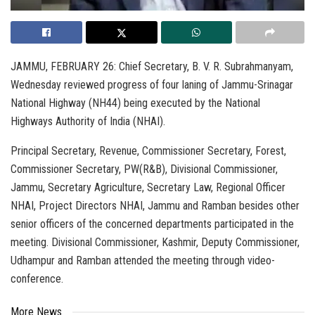
JAMMU, FEBRUARY 26: Chief Secretary, B. V. R. Subrahmanyam,
Wednesday reviewed progress of four laning of Jammu-Srinagar
National Highway (NH44) being executed by the National
Highways Authority of India (NHAI).
Principal Secretary, Revenue, Commissioner Secretary, Forest,
Commissioner Secretary, PW(R&B), Divisional Commissioner,
Jammu, Secretary Agriculture, Secretary Law, Regional Officer
NHAI, Project Directors NHAI, Jammu and Ramban besides other
senior officers of the concerned departments participated in the
meeting. Divisional Commissioner, Kashmir, Deputy Commissioner,
Udhampur and Ramban attended the meeting through video-
conference.
More News