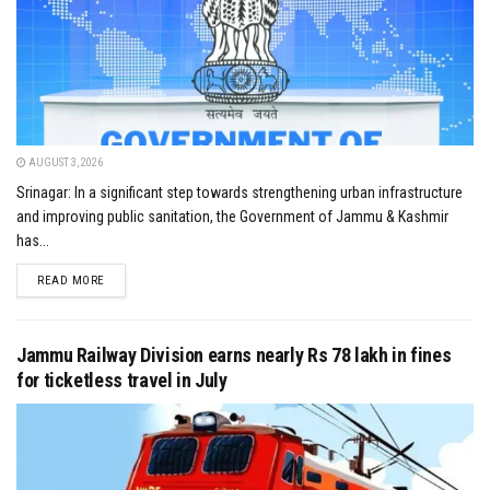
AUGUST 3, 2026
Srinagar: In a significant step towards strengthening urban infrastructure
and improving public sanitation, the Government of Jammu & Kashmir
has...
DETAILS
READ MORE
Jammu Railway Division earns nearly Rs 78 lakh in fines
for ticketless travel in July