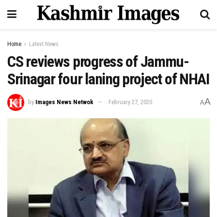
Home
Latest News
CS reviews progress of Jammu-
Srinagar four laning project of NHAI
A
by
Images News Netwok
February 27, 2020
A