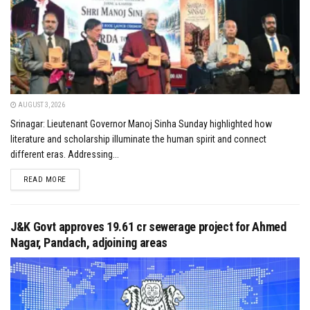
AUGUST 3, 2026
Srinagar: Lieutenant Governor Manoj Sinha Sunday highlighted how
literature and scholarship illuminate the human spirit and connect
different eras. Addressing...
DETAILS
READ MORE
J&K Govt approves ₹19.61 cr sewerage project for Ahmed
Nagar, Pandach, adjoining areas