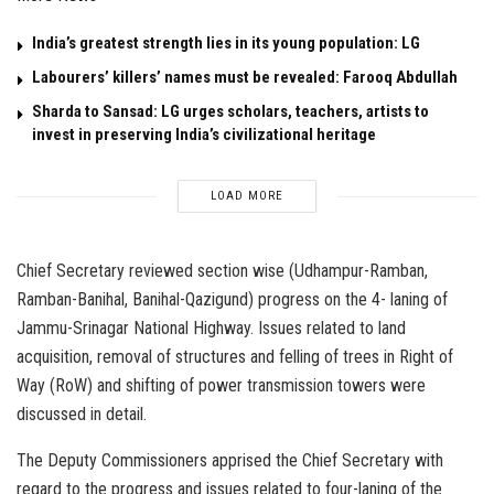
India’s greatest strength lies in its young population: LG
Labourers’ killers’ names must be revealed: Farooq Abdullah
Sharda to Sansad: LG urges scholars, teachers, artists to
invest in preserving India’s civilizational heritage
LOAD MORE
Chief Secretary reviewed section wise (Udhampur-Ramban,
Ramban-Banihal, Banihal-Qazigund) progress on the 4- laning of
Jammu-Srinagar National Highway. Issues related to land
acquisition, removal of structures and felling of trees in Right of
Way (RoW) and shifting of power transmission towers were
discussed in detail.
The Deputy Commissioners apprised the Chief Secretary with
regard to the progress and issues related to four-laning of the