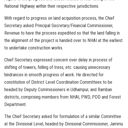
National Highway within their respective jurisdictions.
With regard to progress on land acquisition process, the Chief
Secretary asked Principal Secretary/Financial Commissioner,
Revenue to have the process expedited so that the land falling in
the alignment of the project is handed over to NHAI at the earliest
to undertake construction works.
Chief Secretary expressed concern over delay in process of
shifting of towers, felling of tress, etc. causing unnecessary
hindrances in smooth progress of work. He directed for
constitution of District Level Coordination Committees to be
headed by Deputy Commissioners in Udhampur, and Ramban
districts, comprising members from NHAI, PWD, PDD and Forest
Department.
The Chief Secretary asked for formulation of a similar Committee
at the Divisional Level, headed by Divisional Commissioner, Jammu