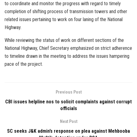
to coordinate and monitor the progress with regard to timely
completion of shifting process of transmission towers and other
related issues pertaining to work on four laning of the National
Highway.
While reviewing the status of work on different sections of the
National Highway, Chief Secretary emphasized on strict adherence
to timeline drawn in the meeting to address the issues hampering
pace of the project.
Previous Post
CBI issues helpline nos to solicit complaints against corrupt
officials
Next Post
SC seeks J&K admin’s response on plea against Mehbooba