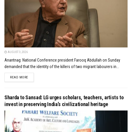
AUGUST 3, 2026
Anantnag: National Conference president Farooq Abdullah on Sunday
demanded that the identity of the killers of two migrant labourers in...
DETAILS
READ MORE
Sharda to Sansad: LG urges scholars, teachers, artists to
invest in preserving India’s civilizational heritage