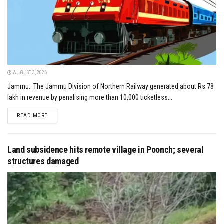
AUGUST 3, 2026
Jammu: The Jammu Division of Northern Railway generated about Rs 78
lakh in revenue by penalising more than 10,000 ticketless...
DETAILS
READ MORE
Land subsidence hits remote village in Poonch; several
structures damaged