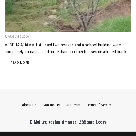
AUGUST 3, 2026
MENDHAR/JAMMU: At least two houses and a school building were
completely damaged, and more than six other houses developed cracks...
DETAILS
READ MORE
About us
Contact us
Our team
Terms of Service
E-Mailus: kashmirimages123@gmail.com