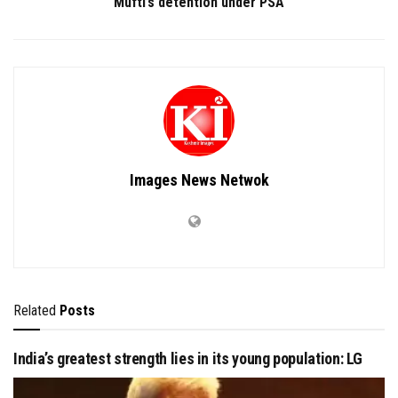
Mufti’s detention under PSA
Images News Netwok
Related
Posts
India’s greatest strength lies in its young population: LG