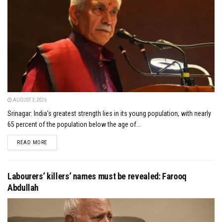
AUGUST 3, 2026
Srinagar: India's greatest strength lies in its young population, with nearly
65 percent of the population below the age of...
DETAILS
READ MORE
Labourers’ killers’ names must be revealed: Farooq
Abdullah