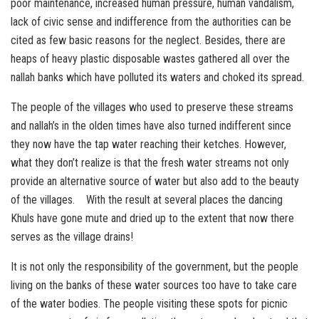
poor maintenance, increased human pressure, human vandalism,
lack of civic sense and indifference from the authorities can be
cited as few basic reasons for the neglect. Besides, there are
heaps of heavy plastic disposable wastes gathered all over the
nallah banks which have polluted its waters and choked its spread.
The people of the villages who used to preserve these streams
and nallah’s in the olden times have also turned indifferent since
they now have the tap water reaching their ketches. However,
what they don’t realize is that the fresh water streams not only
provide an alternative source of water but also add to the beauty
of the villages. With the result at several places the dancing
Khuls have gone mute and dried up to the extent that now there
serves as the village drains!
It is not only the responsibility of the government, but the people
living on the banks of these water sources too have to take care
of the water bodies. The people visiting these spots for picnic