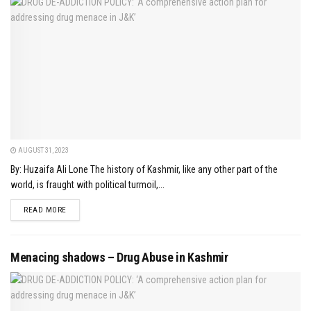
AUGUST 31, 2023
By: Huzaifa Ali Lone The history of Kashmir, like any other part of the
world, is fraught with political turmoil,...
DETAILS
READ MORE
Menacing shadows – Drug Abuse in Kashmir