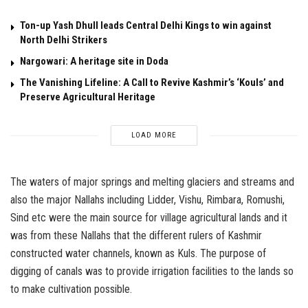
Ton-up Yash Dhull leads Central Delhi Kings to win against
North Delhi Strikers
Nargowari: A heritage site in Doda
The Vanishing Lifeline: A Call to Revive Kashmir’s ‘Kouls’ and
Preserve Agricultural Heritage
LOAD MORE
The waters of major springs and melting glaciers and streams and
also the major Nallahs including Lidder, Vishu, Rimbara, Romushi,
Sind etc were the main source for village agricultural lands and it
was from these Nallahs that the different rulers of Kashmir
constructed water channels, known as Kuls. The purpose of
digging of canals was to provide irrigation facilities to the lands so
to make cultivation possible.