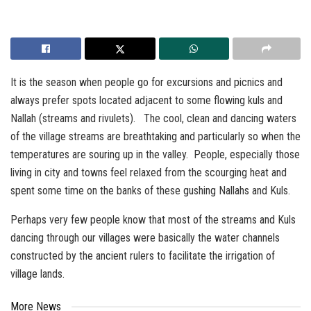
It is the season when people go for excursions and picnics and
always prefer spots located adjacent to some flowing kuls and
Nallah (streams and rivulets). The cool, clean and dancing waters
of the village streams are breathtaking and particularly so when the
temperatures are souring up in the valley. People, especially those
living in city and towns feel relaxed from the scourging heat and
spent some time on the banks of these gushing Nallahs and Kuls.
Perhaps very few people know that most of the streams and Kuls
dancing through our villages were basically the water channels
constructed by the ancient rulers to facilitate the irrigation of
village lands.
More News