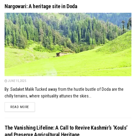
Nargowari: A heritage site in Doda
JUNE 15, 2025
By: Sadaket Malik Tucked away from the hustle bustle of Doda are the
chilly terrains, where spirituality attunes the skies...
DETAILS
READ MORE
The Vanishing Lifeline: A Call to Revive Kashmir’s ‘Kouls’
and Preserve Agricultural Heritage