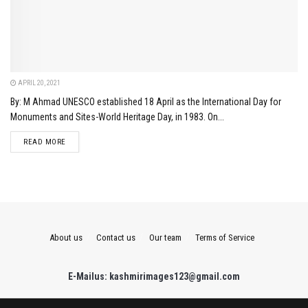
APRIL 20, 2021
By: M Ahmad UNESCO established 18 April as the International Day for
Monuments and Sites-World Heritage Day, in 1983. On...
DETAILS
READ MORE
About us
Contact us
Our team
Terms of Service
E-Mailus: kashmirimages123@gmail.com