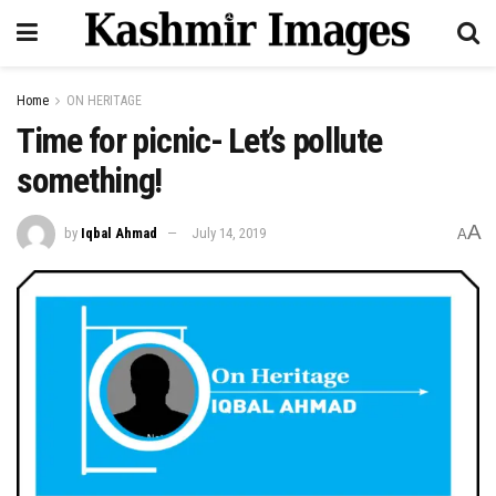
Home
ON HERITAGE
Time for picnic- Let’s pollute
something!
A
by
Iqbal Ahmad
July 14, 2019
A