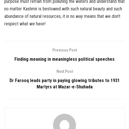
purpose must refrain from polluting the waters and understand that
no matter Kashmir is bestowed with such natural beauty and such
abundance of natural resources, it in no way means that we don’t
respect what we have!
Previous Post
Finding meaning in meaningless political speeches
Next Post
Dr Farooq leads party in paying glowing tributes to 1931
Martyrs at Mazar-e-Shuhada