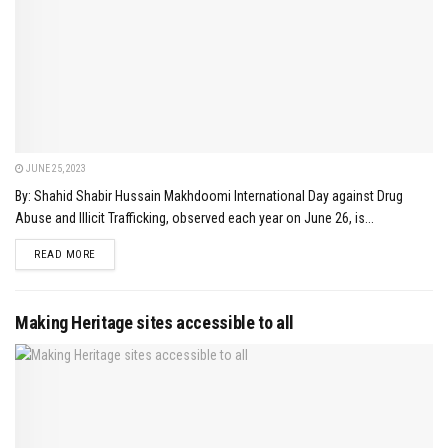
JUNE 25, 2023
By: Shahid Shabir Hussain Makhdoomi International Day against Drug
Abuse and Illicit Trafficking, observed each year on June 26, is...
DETAILS
READ MORE
Making Heritage sites accessible to all