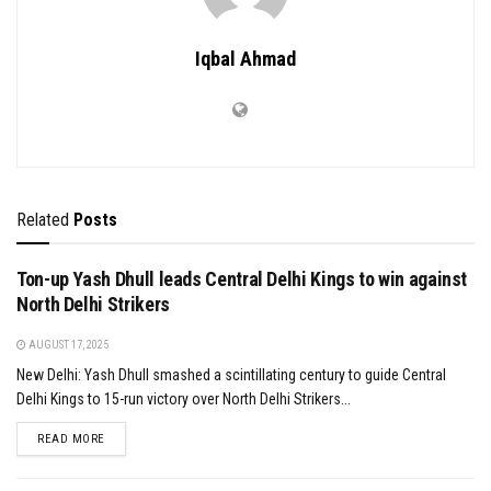
Iqbal Ahmad
Related
Posts
Ton-up Yash Dhull leads Central Delhi Kings to win against
North Delhi Strikers
AUGUST 17, 2025
New Delhi: Yash Dhull smashed a scintillating century to guide Central
Delhi Kings to 15-run victory over North Delhi Strikers...
DETAILS
READ MORE