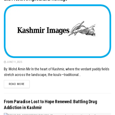
JUNE 11, 2025
By: Mohd Amin Mir In the heart of Kashmir, where the verdant paddy fields
stretch across the landscape, the kouls—traditional...
DETAILS
READ MORE
From Paradise Lost to Hope Renewed: Battling Drug
Addiction in Kashmir