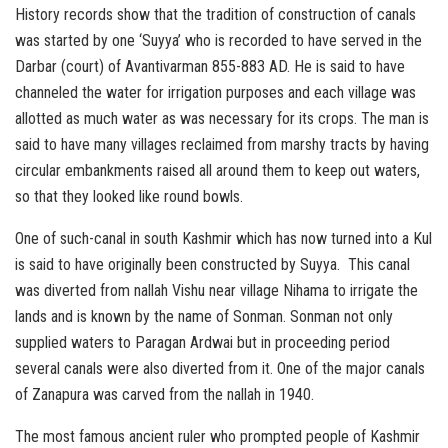
History records show that the tradition of construction of canals
was started by one ‘Suyya’ who is recorded to have served in the
Darbar (court) of Avantivarman 855-883 AD. He is said to have
channeled the water for irrigation purposes and each village was
allotted as much water as was necessary for its crops. The man is
said to have many villages reclaimed from marshy tracts by having
circular embankments raised all around them to keep out waters,
so that they looked like round bowls.
One of such-canal in south Kashmir which has now turned into a Kul
is said to have originally been constructed by Suyya. This canal
was diverted from nallah Vishu near village Nihama to irrigate the
lands and is known by the name of Sonman. Sonman not only
supplied waters to Paragan Ardwai but in proceeding period
several canals were also diverted from it. One of the major canals
of Zanapura was carved from the nallah in 1940.
The most famous ancient ruler who prompted people of Kashmir