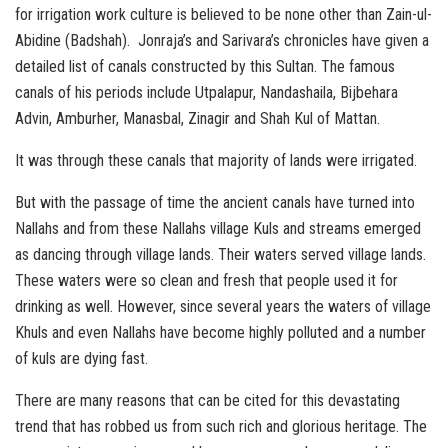
for irrigation work culture is believed to be none other than Zain-ul-
Abidine (Badshah). Jonraja’s and Sarivara’s chronicles have given a
detailed list of canals constructed by this Sultan. The famous
canals of his periods include Utpalapur, Nandashaila, Bijbehara
Advin, Amburher, Manasbal, Zinagir and Shah Kul of Mattan.
It was through these canals that majority of lands were irrigated.
But with the passage of time the ancient canals have turned into
Nallahs and from these Nallahs village Kuls and streams emerged
as dancing through village lands. Their waters served village lands.
These waters were so clean and fresh that people used it for
drinking as well. However, since several years the waters of village
Khuls and even Nallahs have become highly polluted and a number
of kuls are dying fast.
There are many reasons that can be cited for this devastating
trend that has robbed us from such rich and glorious heritage. The