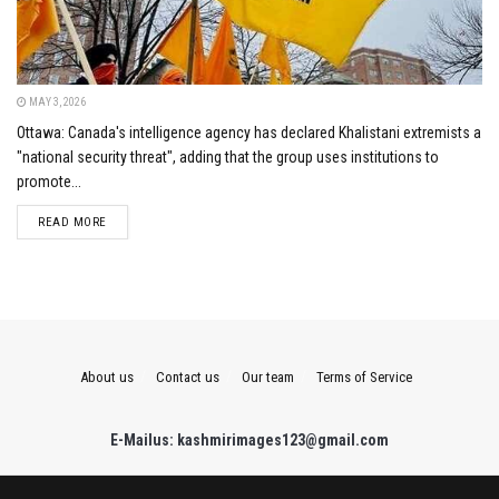
MAY 3, 2026
Ottawa: Canada's intelligence agency has declared Khalistani extremists a
"national security threat", adding that the group uses institutions to
promote...
DETAILS
READ MORE
About us
Contact us
Our team
Terms of Service
E-Mailus: kashmirimages123@gmail.com