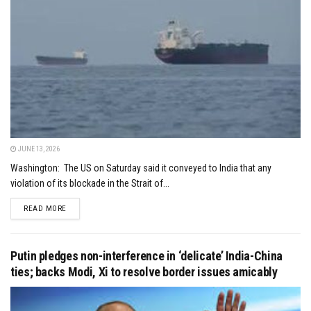
JUNE 13, 2026
Washington: The US on Saturday said it conveyed to India that any
violation of its blockade in the Strait of...
DETAILS
READ MORE
Putin pledges non-interference in ‘delicate’ India-China
ties; backs Modi, Xi to resolve border issues amicably