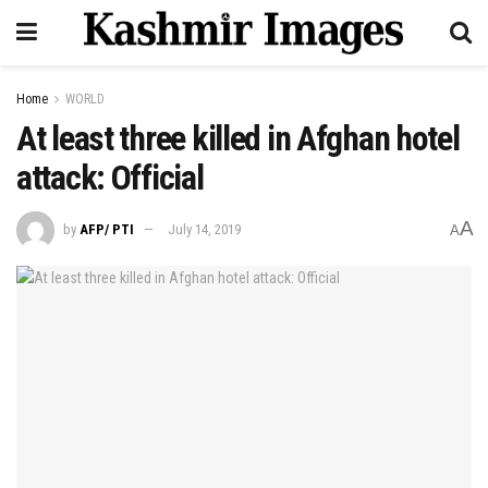
Home
WORLD
At least three killed in Afghan hotel
attack: Official
A
by
AFP/ PTI
July 14, 2019
A