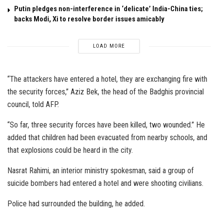
Putin pledges non-interference in ‘delicate’ India-China ties;
backs Modi, Xi to resolve border issues amicably
LOAD MORE
“The attackers have entered a hotel, they are exchanging fire with
the security forces,” Aziz Bek, the head of the Badghis provincial
council, told AFP.
“So far, three security forces have been killed, two wounded.” He
added that children had been evacuated from nearby schools, and
that explosions could be heard in the city.
Nasrat Rahimi, an interior ministry spokesman, said a group of
suicide bombers had entered a hotel and were shooting civilians.
Police had surrounded the building, he added.