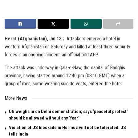
Herat (Afghanistan), Jul 13 :
Attackers entered a hotel in
western Afghanistan on Saturday and killed at least three security
forces in an ongoing incident, an official told AFP.
The attack was underway in Qala-e-Naw, the capital of Badghis
province, having started around 12:40 pm (08:10 GMT) when a
group of men, some wearing suicide vests, entered the hotel.
More News
UN weighs in on Delhi demonstration; says ‘peaceful protest’
should be allowed without any ‘fear’
Violation of US blockade in Hormuz will not be tolerated: US
tells India