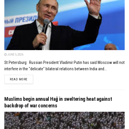
JUNE 5, 2026
St Petersburg: Russian President Vladimir Putin has said Moscow will not
interfere in the "delicate" bilateral relations between India and...
DETAILS
READ MORE
Muslims begin annual Hajj in sweltering heat against
backdrop of war concerns