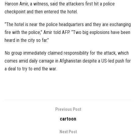
Haroon Amir, a witness, said the attackers first hit a police
checkpoint and then entered the hotel.
“The hotel is near the police headquarters and they are exchanging
fire with the police,” Amir told AFP. “Two big explosions have been
heard in the city so far.”
No group immediately claimed responsibility for the attack, which
comes amid daily carnage in Afghanistan despite a US-led push for
a deal to try to end the war.
Previous Post
cartoon
Next Post