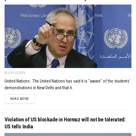
JULY 25, 2026
United Nations: The United Nations has said it is "aware" of the students'
demonstrations in New Delhi and that it...
DETAILS
READ MORE
Violation of US blockade in Hormuz will not be tolerated:
US tells India