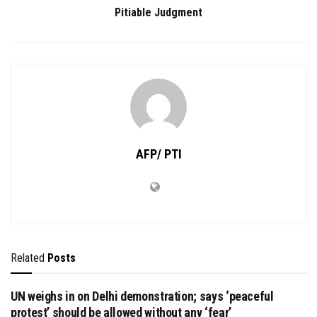
Pitiable Judgment
AFP/ PTI
Related
Posts
UN weighs in on Delhi demonstration; says ‘peaceful
protest’ should be allowed without any ‘fear’