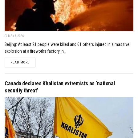
MAY 5, 2026
Beijing: At least 21 people were killed and 61 others injured in a massive
explosion at a fireworks factory in...
DETAILS
READ MORE
Canada declares Khalistan extremists as ‘national
security threat’