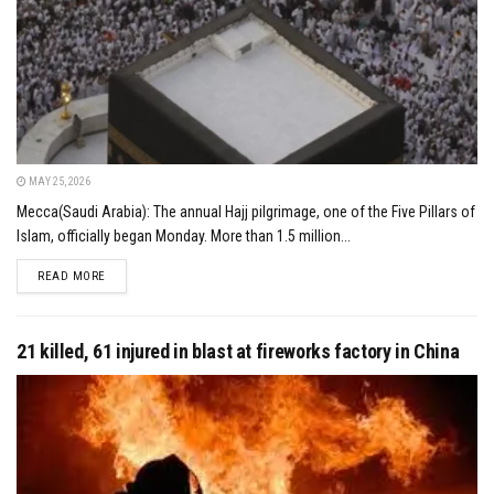
MAY 25, 2026
Mecca(Saudi Arabia): The annual Hajj pilgrimage, one of the Five Pillars of
Islam, officially began Monday. More than 1.5 million...
DETAILS
READ MORE
21 killed, 61 injured in blast at fireworks factory in China