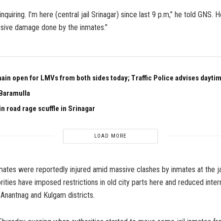
inquiring. I’m here (central jail Srinagar) since last 9 p.m,” he told GNS. H
sive damage done by the inmates.”
ain open for LMVs from both sides today; Traffic Police advises daytim
Baramulla
n road rage scuffle in Srinagar
LOAD MORE
mates were reportedly injured amid massive clashes by inmates at the ja
rities have imposed restrictions in old city parts here and reduced inter
, Anantnag and Kulgam districts.