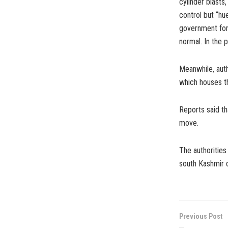
cylinder blasts
control but “h
government forc
normal. In the 
Meanwhile, auth
which houses th
Reports said th
move.
The authorities
south Kashmir 
Previous Post