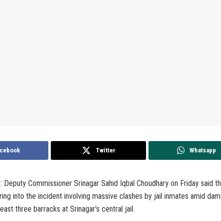
cebook
Twitter
Whatsapp
 5: Deputy Commissioner Srinagar Sahid Iqbal Choudhary on Friday said t
iring into the incident involving massive clashes by jail inmates amid da
least three barracks at Srinagar’s central jail.