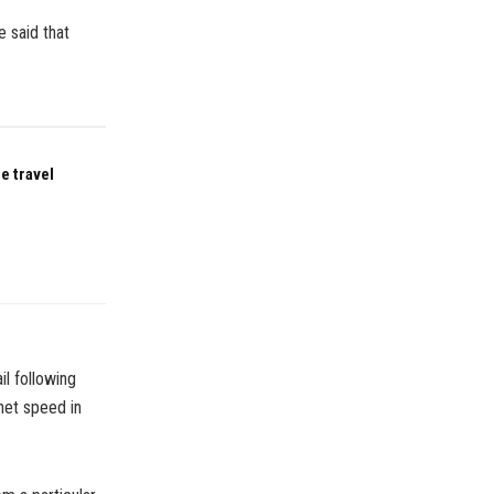
e said that
e travel
il following
net speed in