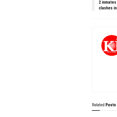
2 inmates 
clashes in
Related
Posts