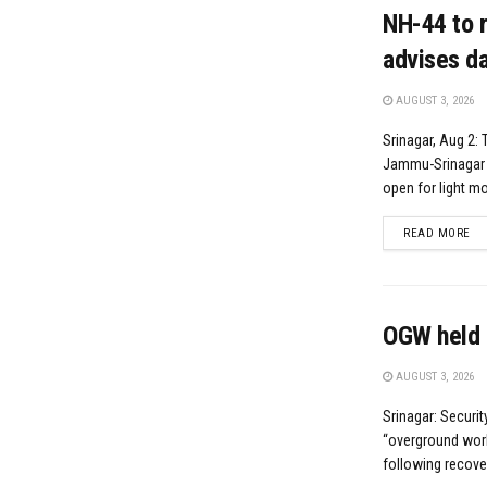
NH-44 to r
advises da
AUGUST 3, 2026
Srinagar, Aug 2: 
Jammu-Srinagar N
open for light mot
DE
READ MORE
OGW held 
AUGUST 3, 2026
Srinagar: Securi
“overground worke
following recove