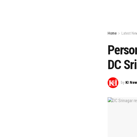
Home
Latest Ne
Person
DC Sr
by
KI Ne