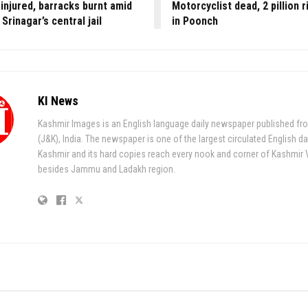
injured, barracks burnt amid
Motorcyclist dead, 2 pillion r
 Srinagar’s central jail
in Poonch
KI News
Kashmir Images is an English language daily newspaper published fr
(J&K), India. The newspaper is one of the largest circulated English da
Kashmir and its hard copies reach every nook and corner of Kashmir 
besides Jammu and Ladakh region.