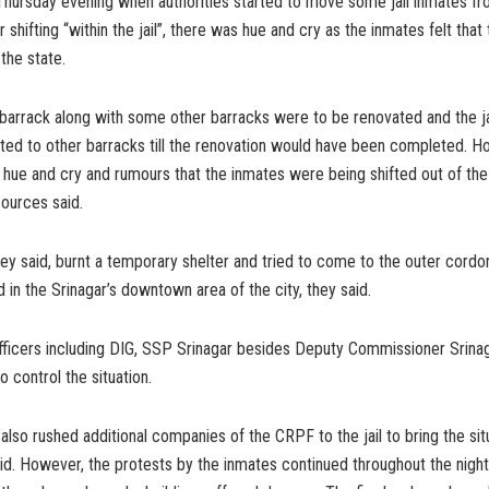
Thursday evening when authorities started to move some jail inmates fro
r shifting “within the jail”, there was hue and cry as the inmates felt that
the state.
 barrack along with some other barracks were to be renovated and the ja
fted to other barracks till the renovation would have been completed. 
 hue and cry and rumours that the inmates were being shifted out of th
 sources said.
ey said, burnt a temporary shelter and tried to come to the outer cordon 
d in the Srinagar’s downtown area of the city, they said.
officers including DIG, SSP Srinagar besides Deputy Commissioner Srina
o control the situation.
 also rushed additional companies of the CRPF to the jail to bring the sit
aid. However, the protests by the inmates continued throughout the nigh