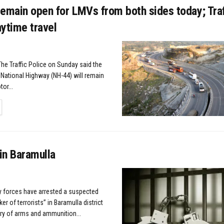
emain open for LMVs from both sides today; Traf
ytime travel
The Traffic Police on Sunday said the
ational Highway (NH-44) will remain
or...
TAILS
in Baramulla
ty forces have arrested a suspected
r of terrorists” in Baramulla district
ry of arms and ammunition...