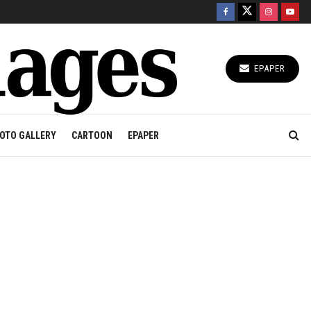
EPAPER
OTO GALLERY
CARTOON
EPAPER