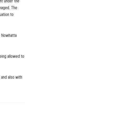
ht under the
maged. The
uation to
ng Nowhatta
eing allowed to
 and also with