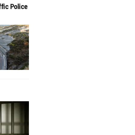
fic Police