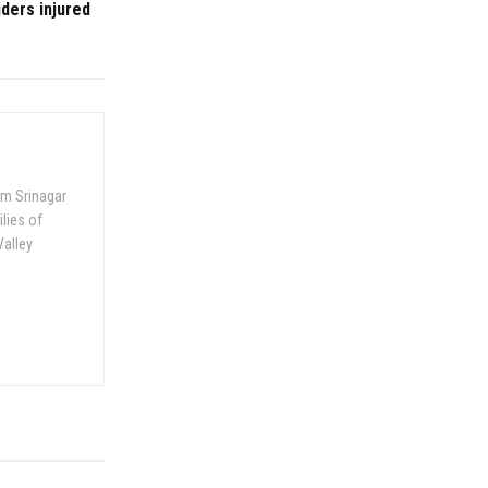
iders injured
om Srinagar
ilies of
Valley