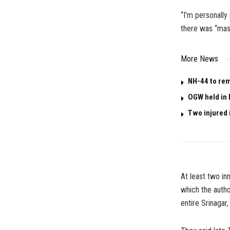
“I’m personally 
there was “mas
More News
NH-44 to rem
OGW held in 
Two injured i
At least two in
which the autho
entire Srinagar