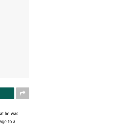
hat he was
mage to a