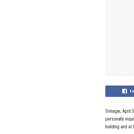
Fa
Srinagar, April
personally inqu
building and at 