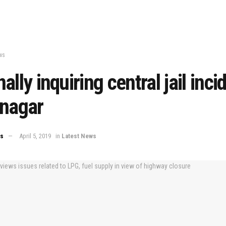
ws
ally inquiring central jail inci
inagar
ws
April 5, 2019
in
Latest News