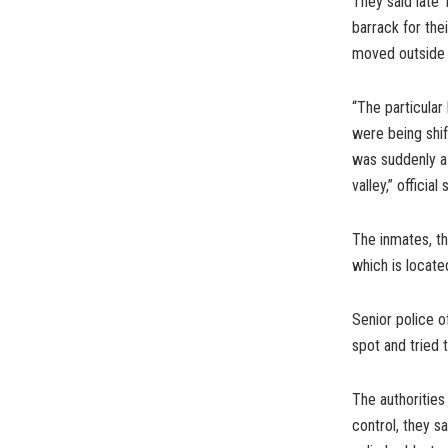
They said late 
barrack for thei
moved outside 
“The particular
were being shi
was suddenly a
valley,” official
The inmates, th
which is locate
Senior police 
spot and tried t
The authorities
control, they s