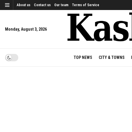
About us
Contact us
Our team
Terms of Service
Monday, August 3, 2026
TOP NEWS
CITY & TOWNS