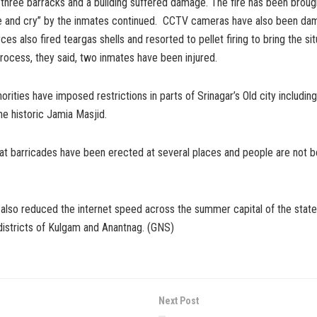
, three barracks and a building suffered damage. The fire has been broug
ue and cry” by the inmates continued. CCTV cameras have also been da
es also fired teargas shells and resorted to pellet firing to bring the sit
process, they said, two inmates have been injured.
orities have imposed restrictions in parts of Srinagar’s Old city includi
e historic Jamia Masjid.
at barricades have been erected at several places and people are not b
 also reduced the internet speed across the summer capital of the state
districts of Kulgam and Anantnag. (GNS)
Next Post