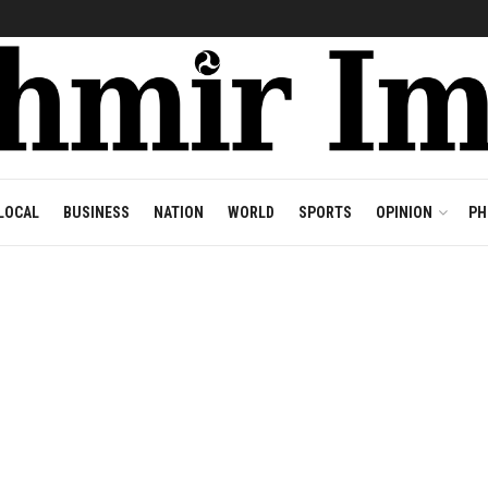
LOCAL
BUSINESS
NATION
WORLD
SPORTS
OPINION
PH