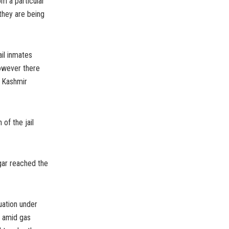
m a particular
 they are being
il inmates
However there
e Kashmir
of the jail
gar reached the
uation under
t amid gas