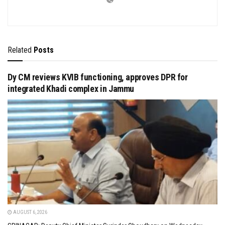
Related
Posts
Dy CM reviews KVIB functioning, approves DPR for
integrated Khadi complex in Jammu
AUGUST 6, 2026