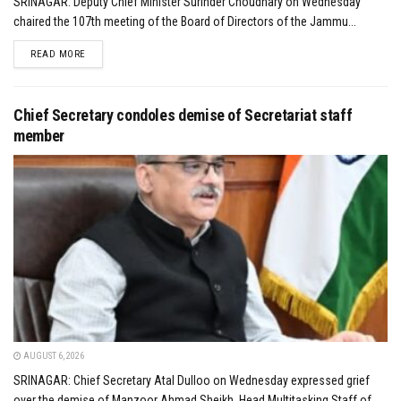
SRINAGAR: Deputy Chief Minister Surinder Choudhary on Wednesday
chaired the 107th meeting of the Board of Directors of the Jammu...
DETAILS
READ MORE
Chief Secretary condoles demise of Secretariat staff
member
AUGUST 6, 2026
SRINAGAR: Chief Secretary Atal Dulloo on Wednesday expressed grief
over the demise of Manzoor Ahmad Sheikh, Head Multitasking Staff of...