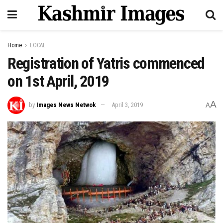
Home
LOCAL
Registration of Yatris commenced
on 1st April, 2019
A
by
Images News Netwok
April 3, 2019
A