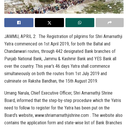
JAMMU, APRIL 2: The Registration of pilgrims for Shri Amarnathji
Yatra commenced on 1st April 2019, for both the Baltal and
Chandanwari routes, through 442 designated Bank branches of
Punjab National Bank, Jammu & Kashmir Bank and YES Bank all
over the country. This year’s 46 days Yatra shall commence
simultaneously on both the routes from 1st July 2019 and
culminate on Raksha Bandhan, the 15th August 2019.
Umang Narula, Chief Executive Officer, Shri Amarnathji Shrine
Board, informed that the step-by-step procedure which the Yatris
need to follow to register for the Yatra has been put on the
Board’s website, www.shriamarnathjishrine.com . The website also
contains the application form and state-wise list of Bank Branches