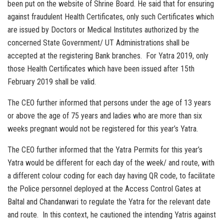
been put on the website of Shrine Board. He said that for ensuring
against fraudulent Health Certificates, only such Certificates which
are issued by Doctors or Medical Institutes authorized by the
concerned State Government/ UT Administrations shall be
accepted at the registering Bank branches. For Yatra 2019, only
those Health Certificates which have been issued after 15th
February 2019 shall be valid.
The CEO further informed that persons under the age of 13 years
or above the age of 75 years and ladies who are more than six
weeks pregnant would not be registered for this year’s Yatra.
The CEO further informed that the Yatra Permits for this year’s
Yatra would be different for each day of the week/ and route, with
a different colour coding for each day having QR code, to facilitate
the Police personnel deployed at the Access Control Gates at
Baltal and Chandanwari to regulate the Yatra for the relevant date
and route. In this context, he cautioned the intending Yatris against