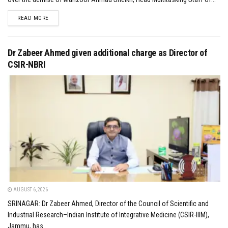
DETAILS
READ MORE
Dr Zabeer Ahmed given additional charge as Director of
CSIR-NBRI
AUGUST 6, 2026
SRINAGAR: Dr Zabeer Ahmed, Director of the Council of Scientific and
Industrial Research–Indian Institute of Integrative Medicine (CSIR-IIIM),
Jammu, has...