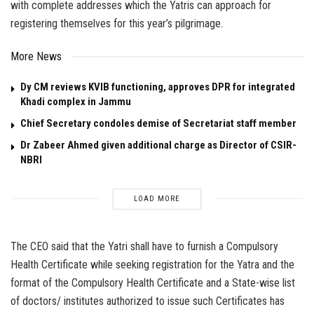
with complete addresses which the Yatris can approach for
registering themselves for this year’s pilgrimage.
More News
Dy CM reviews KVIB functioning, approves DPR for integrated
Khadi complex in Jammu
Chief Secretary condoles demise of Secretariat staff member
Dr Zabeer Ahmed given additional charge as Director of CSIR-
NBRI
LOAD MORE
The CEO said that the Yatri shall have to furnish a Compulsory
Health Certificate while seeking registration for the Yatra and the
format of the Compulsory Health Certificate and a State-wise list
of doctors/ institutes authorized to issue such Certificates has