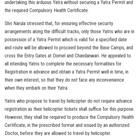
undertaking this arduous Yatra without securing a Yatra Permit and
the required Compulsory Health Certificate.
Shri Narula stressed that, for ensuring effective security
arrangements along the difficult tracks, only those Yatris who are in
possession of a Yatra Permit which is valid for a specified date
and route will be allowed to proceed beyond the Base Camps, and
cross the Entry Gates at Domel and Chandanwari. He appealed to
all intending Yatris to complete the necessary formalities for
Registration in advance and obtain a Yatra Permit well in time, in
their own interest, so that they do not face any inconvenience
when they embark on their Yatra.
Yatris who propose to travel by helicopter do not require advance
registration as their helicopter tickets shall suffice for this purpose.
However, they shall be required to produce the Compulsory Health
Certificate, in the prescribed format and issued by an authorized
Doctor, before they are allowed to travel by helicopter.