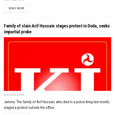
DETAILS
READ MORE
Family of slain Arif Hussain stages protest in Doda, seeks
impartial probe
AUGUST 6, 2026
Jammu: The family of Arif Hussain, who died in a police firing last month,
staged a protest outside the office...