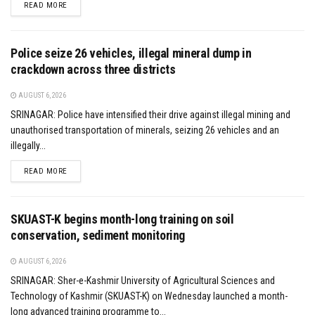
DETAILS
READ MORE
Police seize 26 vehicles, illegal mineral dump in
crackdown across three districts
AUGUST 6, 2026
SRINAGAR: Police have intensified their drive against illegal mining and
unauthorised transportation of minerals, seizing 26 vehicles and an
illegally...
DETAILS
READ MORE
SKUAST-K begins month-long training on soil
conservation, sediment monitoring
AUGUST 6, 2026
SRINAGAR: Sher-e-Kashmir University of Agricultural Sciences and
Technology of Kashmir (SKUAST-K) on Wednesday launched a month-
long advanced training programme to...