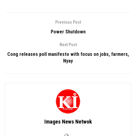
Previous Post
Power Shutdown
Next Post
Cong releases poll manifesto with focus on jobs, farmers,
Nyay
Images News Netwok