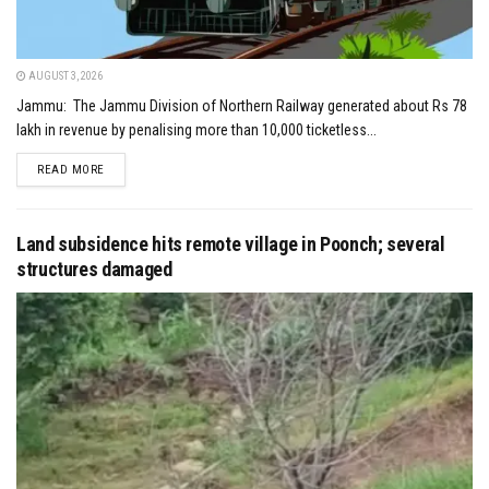
AUGUST 3, 2026
Jammu: The Jammu Division of Northern Railway generated about Rs 78
lakh in revenue by penalising more than 10,000 ticketless...
DETAILS
READ MORE
Land subsidence hits remote village in Poonch; several
structures damaged