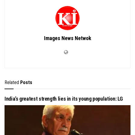
Images News Netwok
Related
Posts
India’s greatest strength lies in its young population: LG