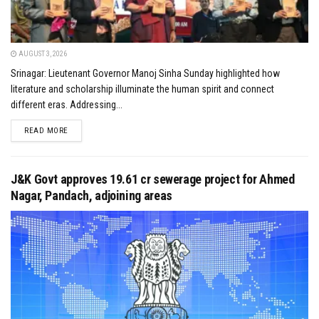
AUGUST 3, 2026
Srinagar: Lieutenant Governor Manoj Sinha Sunday highlighted how
literature and scholarship illuminate the human spirit and connect
different eras. Addressing...
DETAILS
READ MORE
J&K Govt approves ₹19.61 cr sewerage project for Ahmed
Nagar, Pandach, adjoining areas