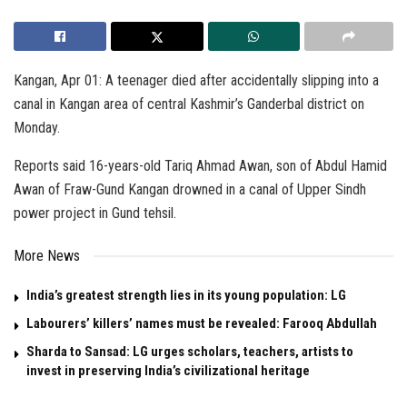
Kangan, Apr 01: A teenager died after accidentally slipping into a
canal in Kangan area of central Kashmir’s Ganderbal district on
Monday.
Reports said 16-years-old Tariq Ahmad Awan, son of Abdul Hamid
Awan of Fraw-Gund Kangan drowned in a canal of Upper Sindh
power project in Gund tehsil.
More News
India’s greatest strength lies in its young population: LG
Labourers’ killers’ names must be revealed: Farooq Abdullah
Sharda to Sansad: LG urges scholars, teachers, artists to
invest in preserving India’s civilizational heritage