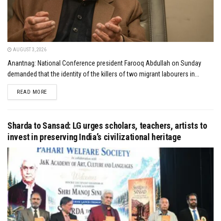
AUGUST 3, 2026
Anantnag: National Conference president Farooq Abdullah on Sunday
demanded that the identity of the killers of two migrant labourers in...
DETAILS
READ MORE
Sharda to Sansad: LG urges scholars, teachers, artists to
invest in preserving India’s civilizational heritage