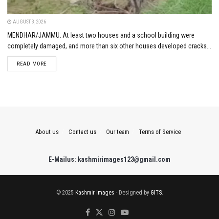
AUGUST 3, 2026
MENDHAR/JAMMU: At least two houses and a school building were
completely damaged, and more than six other houses developed cracks...
DETAILS
READ MORE
About us
Contact us
Our team
Terms of Service
E-Mailus: kashmirimages123@gmail.com
© 2025
Kashmir Images
- Designed by
GITS
.