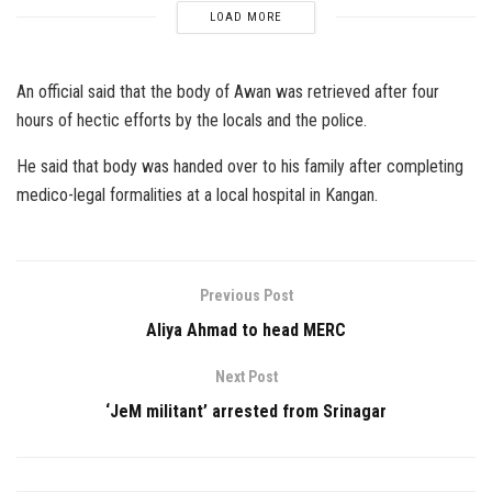
LOAD MORE
An official said that the body of Awan was retrieved after four
hours of hectic efforts by the locals and the police.
He said that body was handed over to his family after completing
medico-legal formalities at a local hospital in Kangan.
Previous Post
Aliya Ahmad to head MERC
Next Post
‘JeM militant’ arrested from Srinagar