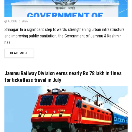
AUGUST 3, 2026
Srinagar: In a significant step towards strengthening urban infrastructure
and improving public sanitation, the Government of Jammu & Kashmir
has...
DETAILS
READ MORE
Jammu Railway Division earns nearly Rs 78 lakh in fines
for ticketless travel in July