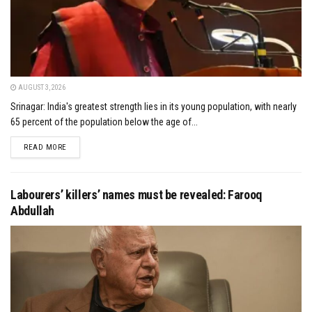
AUGUST 3, 2026
Srinagar: India's greatest strength lies in its young population, with nearly
65 percent of the population below the age of...
DETAILS
READ MORE
Labourers’ killers’ names must be revealed: Farooq
Abdullah