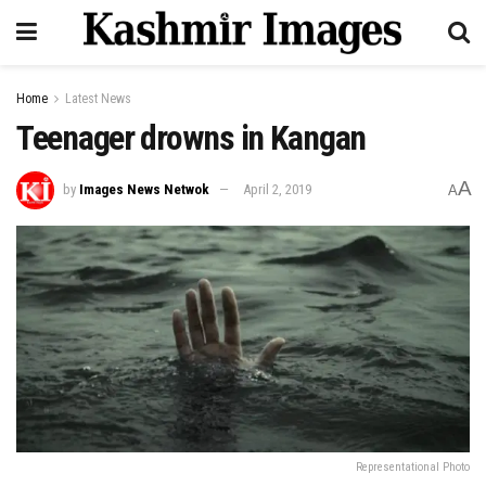
Home
Latest News
Teenager drowns in Kangan
A
by
Images News Netwok
April 2, 2019
A
Representational Photo