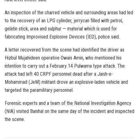
An inspection of the charred vehicle and surrounding areas had led
to the recovery of an LPG cylinder, jerrycan filled with petrol,
gelatin stick, urea and sulphur — material which is used for
fabricating Improvised Explosive Devices (IED), police said.
A letter recovered from the scene had identified the driver as
Hizbul Mujahideen operative Owais Amin, who mentioned his
intention to carry out a February 14 Pulwama type attack. The
attack had left 40 CRPF personnel dead after a Jaish-e-
Mohammad (JeM) militant drove an explosive-laden vehicle and
targeted the paramilitary personnel.
Forensic experts and a team of the National Investigation Agency
(NIA) visited Banihal on the same day of the incident and inspected
the scene.