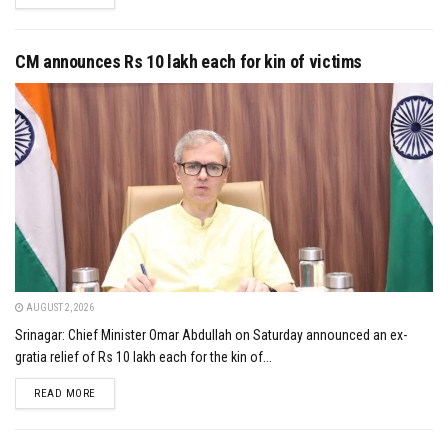
CM announces Rs 10 lakh each for kin of victims
AUGUST 2, 2026
Srinagar: Chief Minister Omar Abdullah on Saturday announced an ex-
gratia relief of Rs 10 lakh each for the kin of...
DETAILS
READ MORE