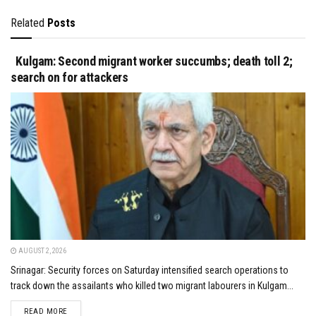
Related
Posts
Kulgam: Second migrant worker succumbs; death toll 2;
search on for attackers
AUGUST 2, 2026
Srinagar: Security forces on Saturday intensified search operations to
track down the assailants who killed two migrant labourers in Kulgam...
DETAILS
READ MORE