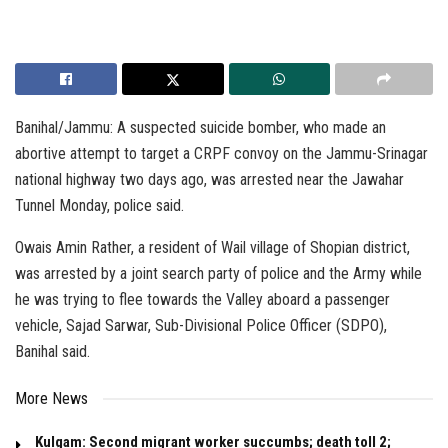
Banihal/Jammu: A suspected suicide bomber, who made an
abortive attempt to target a CRPF convoy on the Jammu-Srinagar
national highway two days ago, was arrested near the Jawahar
Tunnel Monday, police said.
Owais Amin Rather, a resident of Wail village of Shopian district,
was arrested by a joint search party of police and the Army while
he was trying to flee towards the Valley aboard a passenger
vehicle, Sajad Sarwar, Sub-Divisional Police Officer (SDPO),
Banihal said.
More News
Kulgam: Second migrant worker succumbs; death toll 2;