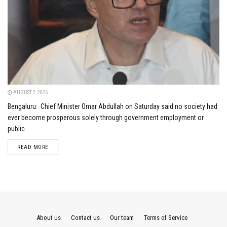
AUGUST 2, 2026
Bengaluru: Chief Minister Omar Abdullah on Saturday said no society had
ever become prosperous solely through government employment or
public...
DETAILS
READ MORE
About us
Contact us
Our team
Terms of Service