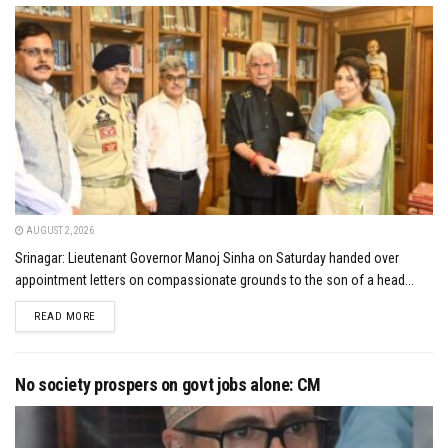
AUGUST 2, 2026
Srinagar: Lieutenant Governor Manoj Sinha on Saturday handed over
appointment letters on compassionate grounds to the son of a head...
DETAILS
READ MORE
No society prospers on govt jobs alone: CM