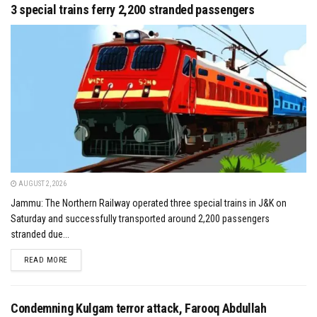
3 special trains ferry 2,200 stranded passengers
AUGUST 2, 2026
Jammu: The Northern Railway operated three special trains in J&K on
Saturday and successfully transported around 2,200 passengers
stranded due...
DETAILS
READ MORE
Condemning Kulgam terror attack, Farooq Abdullah