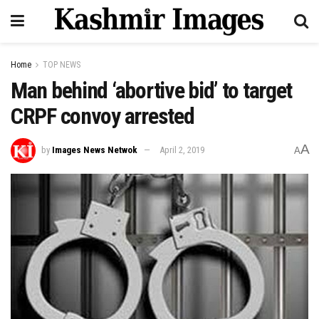
Home
TOP NEWS
Man behind ‘abortive bid’ to target
CRPF convoy arrested
A
by
Images News Netwok
April 2, 2019
A