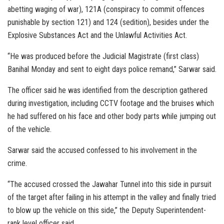
abetting waging of war), 121A (conspiracy to commit offences
punishable by section 121) and 124 (sedition), besides under the
Explosive Substances Act and the Unlawful Activities Act.
“He was produced before the Judicial Magistrate (first class)
Banihal Monday and sent to eight days police remand,” Sarwar said.
The officer said he was identified from the description gathered
during investigation, including CCTV footage and the bruises which
he had suffered on his face and other body parts while jumping out
of the vehicle.
Sarwar said the accused confessed to his involvement in the
crime.
“The accused crossed the Jawahar Tunnel into this side in pursuit
of the target after failing in his attempt in the valley and finally tried
to blow up the vehicle on this side,” the Deputy Superintendent-
rank level officer said.