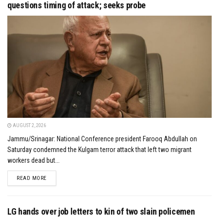
questions timing of attack; seeks probe
AUGUST 2, 2026
Jammu/Srinagar: National Conference president Farooq Abdullah on
Saturday condemned the Kulgam terror attack that left two migrant
workers dead but...
DETAILS
READ MORE
LG hands over job letters to kin of two slain policemen