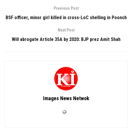
Previous Post
BSF officer, minor girl killed in cross-LoC shelling in Poonch
Next Post
Will abrogate Article 35A by 2020: BJP prez Amit Shah
Images News Netwok