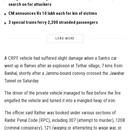
search on for attackers
CM announces Rs 10 lakh each for kin of victims
3 special trains ferry 2,200 stranded passengers
LOAD MORE
A CRPF vehicle had suffered slight damage when a Santro car
went up in flames after an explosion at Tethar village, 7 kms from
Banihal, shortly after a Jammu-bound convoy crossed the Jawahar
Tunnel on Saturday.
The driver of the private vehicle managed to flee before the fire
engulfed the vehicle and turned it into a mangled heap of iron.
The officer said Rather was booked under various sections of
Ranbir Penal Code (RPC), including 307 (attempt to murder), 120B
(criminal conspiracy), 121 (waging or attempting to wage war, or