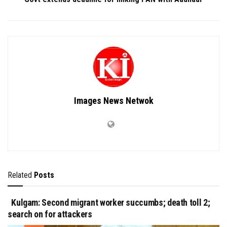
Images News Netwok
Related
Posts
Kulgam: Second migrant worker succumbs; death toll 2;
search on for attackers