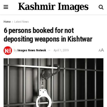
Home
Latest News
6 persons booked for not
depositing weapons in Kishtwar
A
by
Images News Netwok
April 1, 2019
A