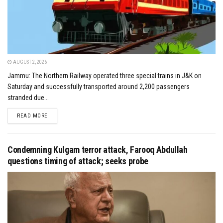
AUGUST 2, 2026
Jammu: The Northern Railway operated three special trains in J&K on
Saturday and successfully transported around 2,200 passengers
stranded due...
DETAILS
READ MORE
Condemning Kulgam terror attack, Farooq Abdullah
questions timing of attack; seeks probe