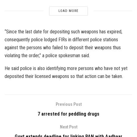
LOAD MORE
“Since the last date for depositing such weapons has expired,
consequently police lodged FIRs in different police stations
against the persons who failed to deposit their weapons thus
violating the order,” a police spokesman said.
He said police is also identifying more persons who have not yet
deposited their licensed weapons so that action can be taken.
Previous Post
7 arrested for peddling drugs
Next Post
Govt extends deadline for linking PAN with Aadhaar