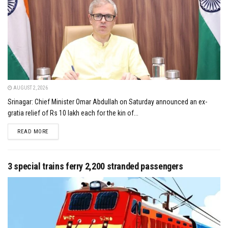
AUGUST 2, 2026
Srinagar: Chief Minister Omar Abdullah on Saturday announced an ex-
gratia relief of Rs 10 lakh each for the kin of...
DETAILS
READ MORE
3 special trains ferry 2,200 stranded passengers