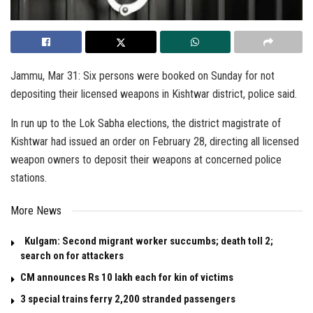
Jammu, Mar 31: Six persons were booked on Sunday for not
depositing their licensed weapons in Kishtwar district, police said.
In run up to the Lok Sabha elections, the district magistrate of
Kishtwar had issued an order on February 28, directing all licensed
weapon owners to deposit their weapons at concerned police
stations.
More News
Kulgam: Second migrant worker succumbs; death toll 2;
search on for attackers
CM announces Rs 10 lakh each for kin of victims
3 special trains ferry 2,200 stranded passengers