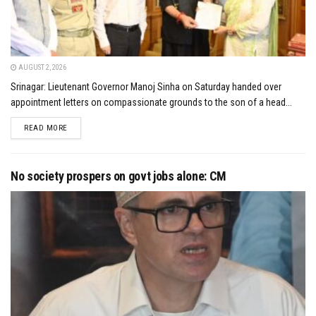
AUGUST 2, 2026
Srinagar: Lieutenant Governor Manoj Sinha on Saturday handed over
appointment letters on compassionate grounds to the son of a head...
DETAILS
READ MORE
No society prospers on govt jobs alone: CM