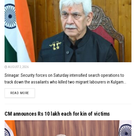
AUGUST 2, 2026
Srinagar: Security forces on Saturday intensified search operations to
track down the assailants who killed two migrant labourers in Kulgam...
DETAILS
READ MORE
CM announces Rs 10 lakh each for kin of victims