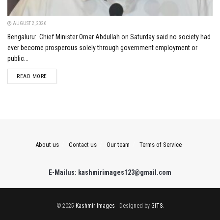
AUGUST 2, 2026
Bengaluru: Chief Minister Omar Abdullah on Saturday said no society had
ever become prosperous solely through government employment or
public...
DETAILS
READ MORE
About us
Contact us
Our team
Terms of Service
E-Mailus: kashmirimages123@gmail.com
© 2025
Kashmir Images
- Designed by
GITS
.