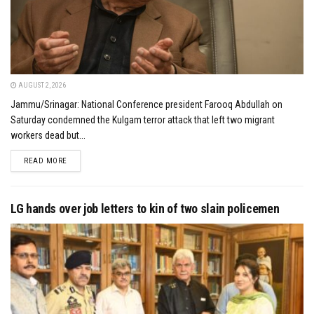
AUGUST 2, 2026
Jammu/Srinagar: National Conference president Farooq Abdullah on
Saturday condemned the Kulgam terror attack that left two migrant
workers dead but...
DETAILS
READ MORE
LG hands over job letters to kin of two slain policemen