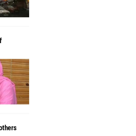
f
others