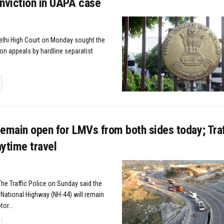
nviction in UAPA case
elhi High Court on Monday sought the
on appeals by hardline separatist
TAILS
emain open for LMVs from both sides today; Traf
ytime travel
The Traffic Police on Sunday said the
ational Highway (NH-44) will remain
or...