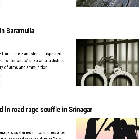
TAILS
in Baramulla
ty forces have arrested a suspected
r of terrorists” in Baramulla district
ry of arms and ammunition...
TAILS
d in road rage scuffle in Srinagar
enagers sustained minor injuries after