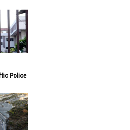
fic Police