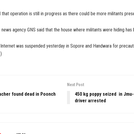
 that operation is still in progress as there could be more militants pres
s news agency GNS said that the house where militants were hiding has 
 Internet was suspended yesterday in Sopore and Handwara for precaut
)
Next Post
acher found dead in Poonch
450 kg poppy seized in Jmu
driver arrested