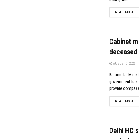
DE
READ MORE
Cabinet m
deceased 
AUGUST 3, 2026
Baramulla: Minis
government has 
provide compassi
DE
READ MORE
Delhi HC s