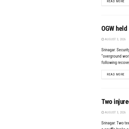
DE
READ MORE
OGW held 
AUGUST 3, 2026
Srinagar: Securi
“overground worke
following recove
DE
READ MORE
Two injure
AUGUST 3, 2026
Srinagar: Two te