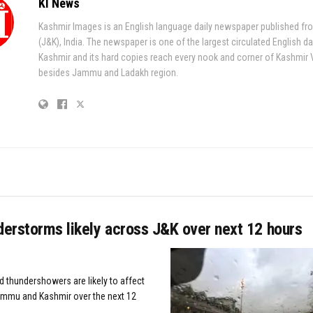
KI News
Kashmir Images is an English language daily newspaper published fr
(J&K), India. The newspaper is one of the largest circulated English da
Kashmir and its hard copies reach every nook and corner of Kashmir 
besides Jammu and Ladakh region.
derstorms likely across J&K over next 12 hours
d thundershowers are likely to affect
ammu and Kashmir over the next 12