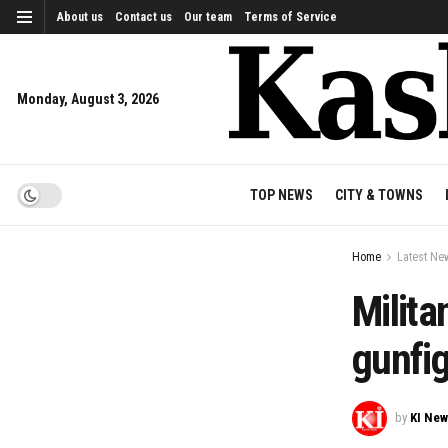
About us
Contact us
Our team
Terms of Service
Monday, August 3, 2026
TOP NEWS
CITY & TOWNS
Home
Latest Ne
Milita
gunfi
by
KI Ne