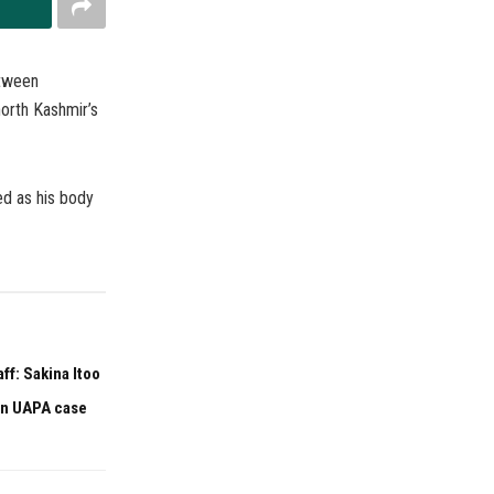
etween
north Kashmir’s
ed as his body
f: Sakina Itoo
 in UAPA case