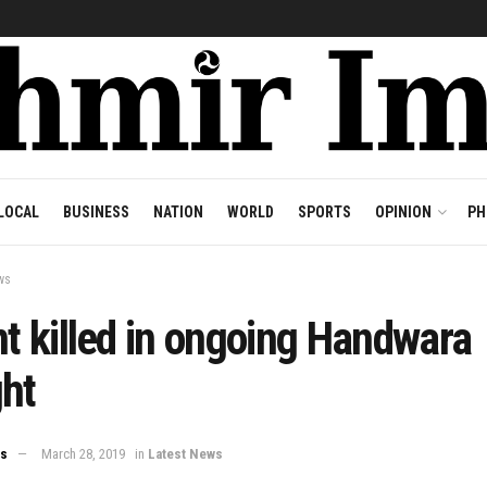
LOCAL
BUSINESS
NATION
WORLD
SPORTS
OPINION
PH
ws
nt killed in ongoing Handwara
ght
ws
March 28, 2019
in
Latest News