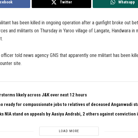
cebook
Twitter
Whatsapp
ilitant has been killed in ongoing operation after a gunfight broke out b
es and militants on Thursday in Yaroo village of Langate, Handwara in 
t.
 officer told news agency GNS that apparently one militant has been kill
counter site.
rstorms likely across J&K over next 12 hours
 ready for compassionate jobs to relatives of deceased Anganwadi staf
ks NIA stand on appeals by Aasiya Andrabi, 2 others against conviction
LOAD MORE