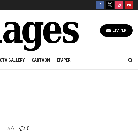
EPAPER
OTO GALLERY
CARTOON
EPAPER
A
0
A