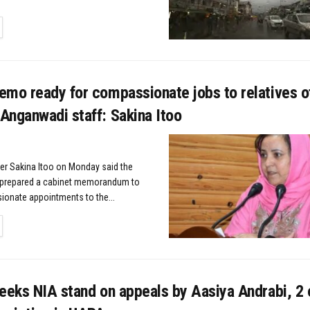
TAILS
emo ready for compassionate jobs to relatives o
Anganwadi staff: Sakina Itoo
ter Sakina Itoo on Monday said the
prepared a cabinet memorandum to
onate appointments to the...
TAILS
eeks NIA stand on appeals by Aasiya Andrabi, 2 