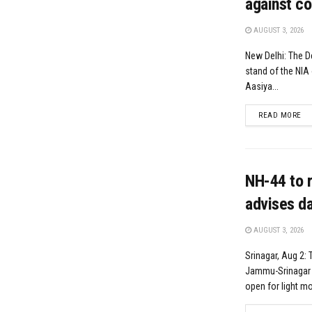
against co
AUGUST 3, 2026
New Delhi: The D
stand of the NIA 
Aasiya...
DE
READ MORE
NH-44 to r
advises da
AUGUST 3, 2026
Srinagar, Aug 2: 
Jammu-Srinagar N
open for light mot