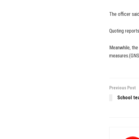
The officer said
Quoting report
Meanwhile, the
measures.(GNS
Previous Post
School te