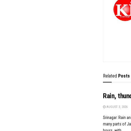
Related
Posts
Rain, thun
AUGUST 3, 2026
Srinagar: Rain an
many parts of J
hours, with...