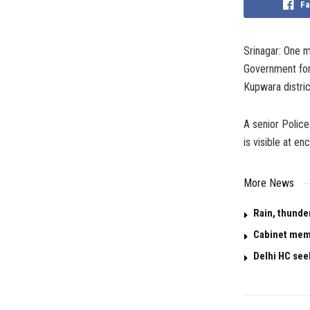
Fa
Srinagar: One m
Government forc
Kupwara distric
A senior Police
is visible at en
More News
Rain, thunde
Cabinet memo
Delhi HC see