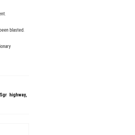
ent.
been blasted.
ionary
-Sgr highway,