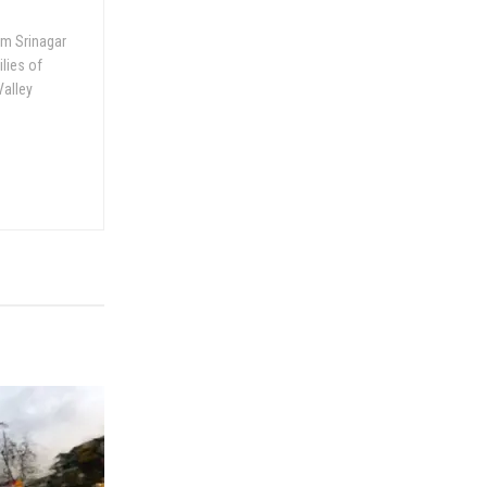
om Srinagar
ilies of
Valley