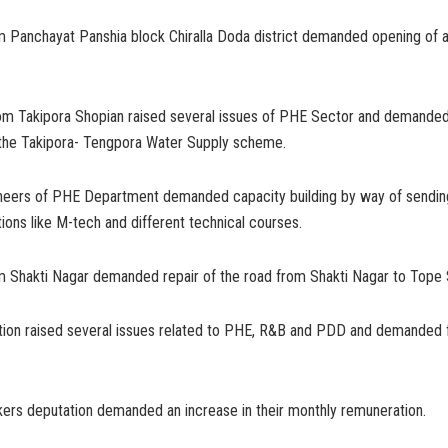
m Panchayat Panshia block Chiralla Doda district demanded opening of a
m Takipora Shopian raised several issues of PHE Sector and demande
h the Takipora- Tengpora Water Supply scheme.
ineers of PHE Department demanded capacity building by way of sendin
ations like M-tech and different technical courses.
m Shakti Nagar demanded repair of the road from Shakti Nagar to Tope 
ion raised several issues related to PHE, R&B and PDD and demanded 
ers deputation demanded an increase in their monthly remuneration.