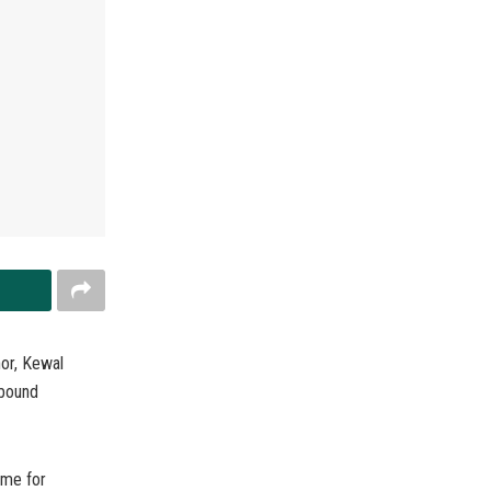
or, Kewal
 bound
ome for