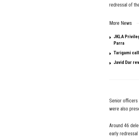
redressal of th
More News
JKLA Privile
Parra
Tarigami call
Javid Dar re
Senior officer
were also prese
Around 46 dele
early redressal