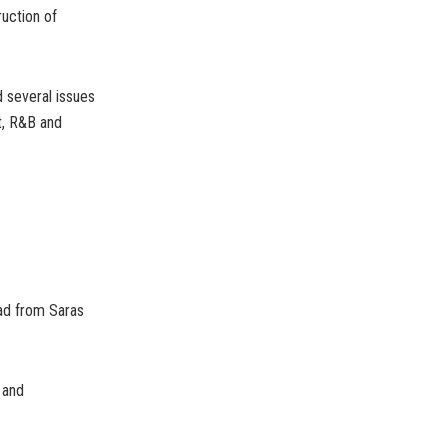
uction of
 several issues
t, R&B and
oad from Saras
 and