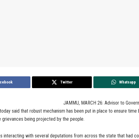
cebook
Twitter
Whatsapp
JAMMU, MARCH 26: Advisor to Govern
oday said that robust mechanism has been put in place to ensure time
e grievances being projected by the people.
 interacting with several deputations from across the state that had c