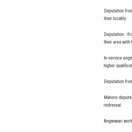
Deputation fro
their locality
Deputation fro
their area wit
In-service eng
higher qualific
Deputation fro
Mahore deputat
redressal.
Anganwari work