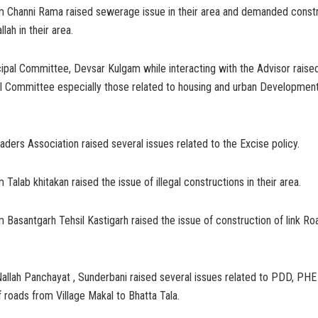
m Channi Rama raised sewerage issue in their area and demanded constr
lah in their area.
pal Committee, Devsar Kulgam while interacting with the Advisor raised
al Committee especially those related to housing and urban Developmen
ers Association raised several issues related to the Excise policy.
Talab khitakan raised the issue of illegal constructions in their area.
 Basantgarh Tehsil Kastigarh raised the issue of construction of link R
allah Panchayat , Sunderbani raised several issues related to PDD, PHE
f roads from Village Makal to Bhatta Tala.