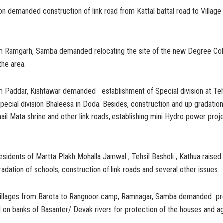
n demanded construction of link road from Kattal battal road to Village
m Ramgarh, Samba demanded relocating the site of the new Degree Col
the area.
m Paddar, Kishtawar demanded establishment of Special division at Teh
special division Bhaleesa in Doda. Besides, construction and up gradatio
ail Mata shrine and other link roads, establishing mini Hydro power proj
esidents of Martta Plakh Mohalla Jamwal , Tehsil Basholi , Kathua raised
gradation of schools, construction of link roads and several other issues.
villages from Barota to Rangnoor camp, Ramnagar, Samba demanded pr
n banks of Basanter/ Devak rivers for protection of the houses and agr