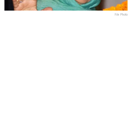
File Photo