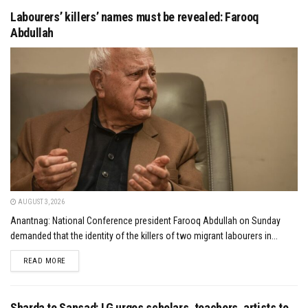
Labourers’ killers’ names must be revealed: Farooq
Abdullah
AUGUST 3, 2026
Anantnag: National Conference president Farooq Abdullah on Sunday
demanded that the identity of the killers of two migrant labourers in...
DETAILS
READ MORE
Sharda to Sansad: LG urges scholars, teachers, artists to