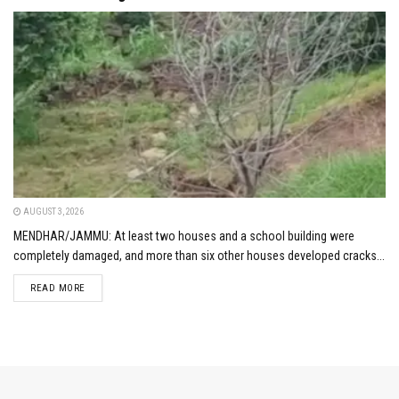
AUGUST 3, 2026
MENDHAR/JAMMU: At least two houses and a school building were
completely damaged, and more than six other houses developed cracks...
DETAILS
READ MORE