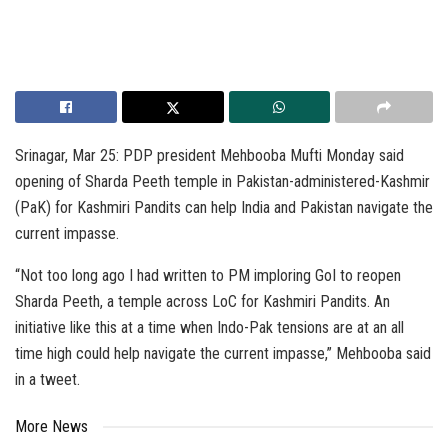
Srinagar, Mar 25: PDP president Mehbooba Mufti Monday said
opening of Sharda Peeth temple in Pakistan-administered-Kashmir
(PaK) for Kashmiri Pandits can help India and Pakistan navigate the
current impasse.
“Not too long ago I had written to PM imploring GoI to reopen
Sharda Peeth, a temple across LoC for Kashmiri Pandits. An
initiative like this at a time when Indo-Pak tensions are at an all
time high could help navigate the current impasse,” Mehbooba said
in a tweet.
More News