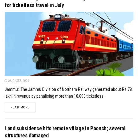
for ticketless travel in July
AUGUST 3, 2026
Jammu: The Jammu Division of Northern Railway generated about Rs 78
lakh in revenue by penalising more than 10,000 ticketless...
DETAILS
READ MORE
Land subsidence hits remote village in Poonch; several
structures damaged