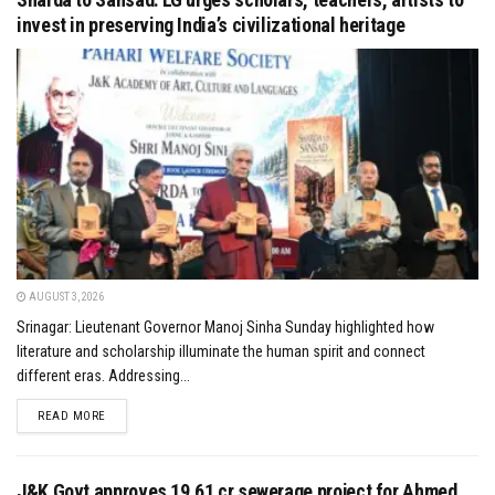
invest in preserving India’s civilizational heritage
AUGUST 3, 2026
Srinagar: Lieutenant Governor Manoj Sinha Sunday highlighted how
literature and scholarship illuminate the human spirit and connect
different eras. Addressing...
DETAILS
READ MORE
J&K Govt approves ₹19.61 cr sewerage project for Ahmed