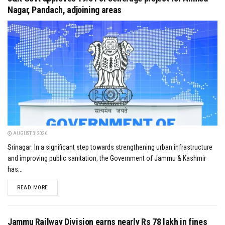
Nagar, Pandach, adjoining areas
AUGUST 3, 2026
Srinagar: In a significant step towards strengthening urban infrastructure
and improving public sanitation, the Government of Jammu & Kashmir
has...
DETAILS
READ MORE
Jammu Railway Division earns nearly Rs 78 lakh in fines