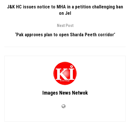
J&K HC issues notice to MHA in a petition challenging ban
on JeI
Next Post
‘Pak approves plan to open Sharda Peeth corridor’
Images News Netwok