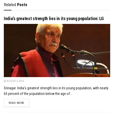
Related
Posts
India’s greatest strength lies in its young population: LG
AUGUST 3, 2026
Srinagar: India's greatest strength lies in its young population, with nearly
65 percent of the population below the age of...
DETAILS
READ MORE