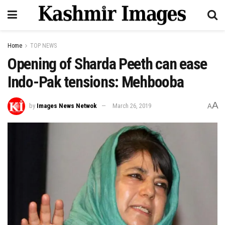
Home
TOP NEWS
Opening of Sharda Peeth can ease
Indo-Pak tensions: Mehbooba
A
by
Images News Netwok
March 26, 2019
A