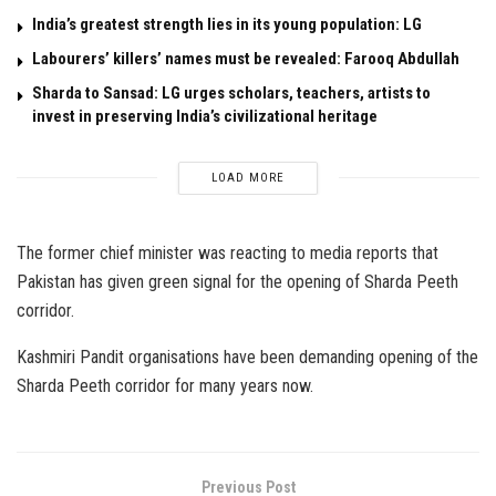
India’s greatest strength lies in its young population: LG
Labourers’ killers’ names must be revealed: Farooq Abdullah
Sharda to Sansad: LG urges scholars, teachers, artists to
invest in preserving India’s civilizational heritage
LOAD MORE
The former chief minister was reacting to media reports that
Pakistan has given green signal for the opening of Sharda Peeth
corridor.
Kashmiri Pandit organisations have been demanding opening of the
Sharda Peeth corridor for many years now.
Previous Post