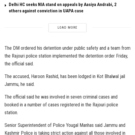
Delhi HC seeks NIA stand on appeals by Aasiya Andrabi, 2
others against conviction in UAPA case
LOAD MORE
The DM ordered his detention under public safety and a team from
the Rajouri police station implemented the detention order Friday,
the official said.
The accused, Haroon Rashid, has been lodged in Kot Bhalwal jail
Jammu, he said.
The official said he was involved in seven criminal cases and
booked in a number of cases registered in the Rajouri police
station.
Senior Superintendent of Police Yougal Manhas said Jammu and
Kashmir Police is taking strict action against all those involved in