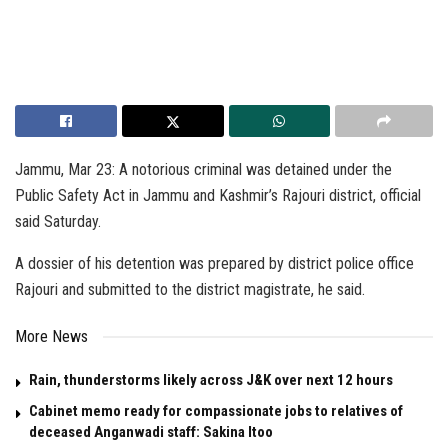
Jammu, Mar 23: A notorious criminal was detained under the
Public Safety Act in Jammu and Kashmir’s Rajouri district, official
said Saturday.
A dossier of his detention was prepared by district police office
Rajouri and submitted to the district magistrate, he said.
More News
Rain, thunderstorms likely across J&K over next 12 hours
Cabinet memo ready for compassionate jobs to relatives of
deceased Anganwadi staff: Sakina Itoo