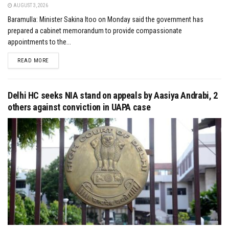
AUGUST 3, 2026
Baramulla: Minister Sakina Itoo on Monday said the government has
prepared a cabinet memorandum to provide compassionate
appointments to the...
DETAILS
READ MORE
Delhi HC seeks NIA stand on appeals by Aasiya Andrabi, 2
others against conviction in UAPA case