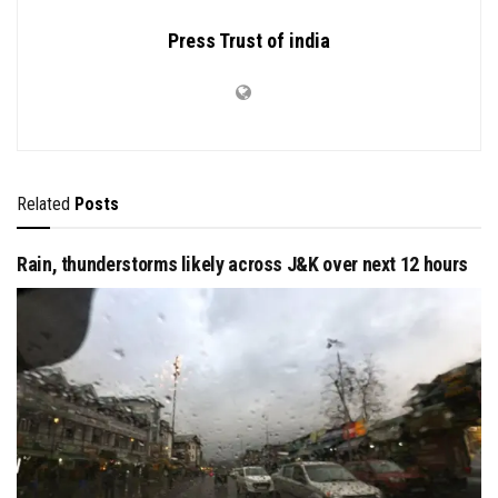
Press Trust of india
Related
Posts
Rain, thunderstorms likely across J&K over next 12 hours