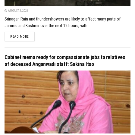
AUGUST 3, 2026
Srinagar: Rain and thundershowers are likely to affect many parts of
Jammu and Kashmir over the next 12 hours, with...
DETAILS
READ MORE
Cabinet memo ready for compassionate jobs to relatives
of deceased Anganwadi staff: Sakina Itoo