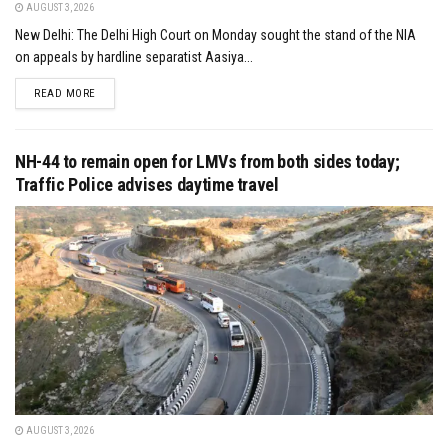
AUGUST 3, 2026
New Delhi: The Delhi High Court on Monday sought the stand of the NIA
on appeals by hardline separatist Aasiya...
DETAILS
READ MORE
NH-44 to remain open for LMVs from both sides today;
Traffic Police advises daytime travel
AUGUST 3, 2026