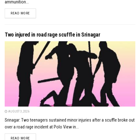
ammunition...
DETAILS
READ MORE
Two injured in road rage scuffle in Srinagar
AUGUST 3, 2026
Srinagar: Two teenagers sustained minor injuries after a scuffle broke out
over a road rage incident at Polo View in...
DETAILS
READ MORE