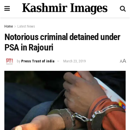
Home
Latest News
Notorious criminal detained under
PSA in Rajouri
A
by
Press Trust of india
March 23, 2019
A