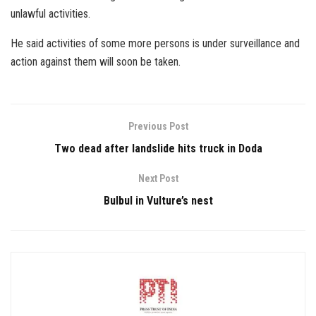
unlawful activities.
He said activities of some more persons is under surveillance and
action against them will soon be taken.
Previous Post
Two dead after landslide hits truck in Doda
Next Post
Bulbul in Vulture’s nest