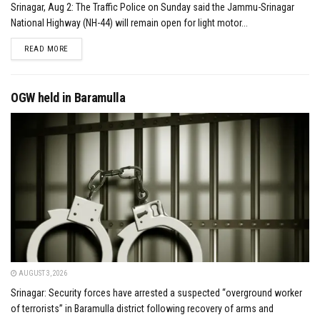
Srinagar, Aug 2: The Traffic Police on Sunday said the Jammu-Srinagar
National Highway (NH-44) will remain open for light motor...
DETAILS
READ MORE
OGW held in Baramulla
AUGUST 3, 2026
Srinagar: Security forces have arrested a suspected “overground worker
of terrorists” in Baramulla district following recovery of arms and