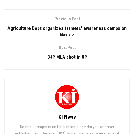
Previous Post
Agriculture Dept organizes farmers’ awareness camps on
Navroz
Next Post
BJP MLA shot in UP
KI News
Kashmir Images is an English language daily newspaper
published from Srinagar (J&K), India. The newspaper is one of