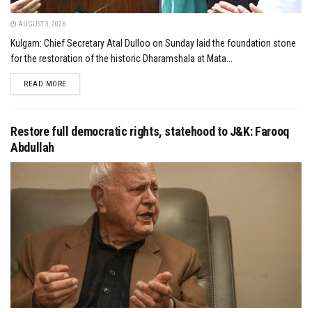
AUGUST 3, 2026
Kulgam: Chief Secretary Atal Dulloo on Sunday laid the foundation stone
for the restoration of the historic Dharamshala at Mata...
DETAILS
READ MORE
Restore full democratic rights, statehood to J&K: Farooq
Abdullah