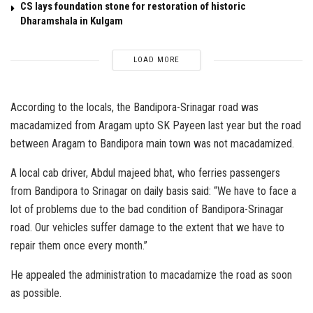
CS lays foundation stone for restoration of historic
Dharamshala in Kulgam
LOAD MORE
According to the locals, the Bandipora-Srinagar road was
macadamized from Aragam upto SK Payeen last year but the road
between Aragam to Bandipora main town was not macadamized.
A local cab driver, Abdul majeed bhat, who ferries passengers
from Bandipora to Srinagar on daily basis said: “We have to face a
lot of problems due to the bad condition of Bandipora-Srinagar
road. Our vehicles suffer damage to the extent that we have to
repair them once every month.”
He appealed the administration to macadamize the road as soon
as possible.