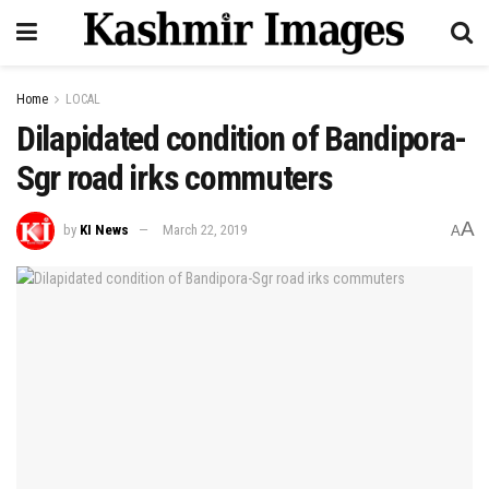
Home
LOCAL
Dilapidated condition of Bandipora-
Sgr road irks commuters
A
by
KI News
March 22, 2019
A