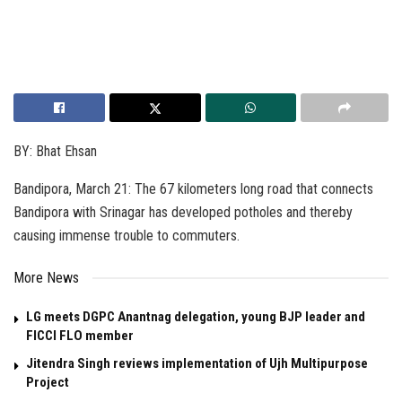
BY: Bhat Ehsan
Bandipora, March 21: The 67 kilometers long road that connects
Bandipora with Srinagar has developed potholes and thereby
causing immense trouble to commuters.
More News
LG meets DGPC Anantnag delegation, young BJP leader and
FICCI FLO member
Jitendra Singh reviews implementation of Ujh Multipurpose
Project