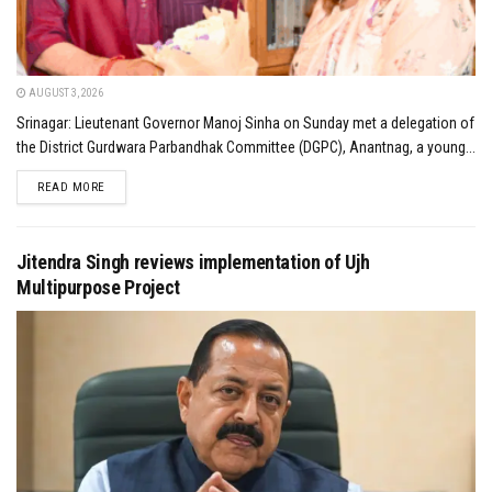
AUGUST 3, 2026
Srinagar: Lieutenant Governor Manoj Sinha on Sunday met a delegation of
the District Gurdwara Parbandhak Committee (DGPC), Anantnag, a young...
DETAILS
READ MORE
Jitendra Singh reviews implementation of Ujh
Multipurpose Project