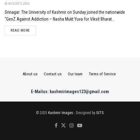
AUGUST 3, 2026
Srinagar: The University of Kashmir on Sunday joined the nationwide
"GenZ Against Addiction – Nasha Mukt Yuva for Viksit Bharat...
DETAILS
READ MORE
About us
Contact us
Our team
Terms of Service
E-Mailus: kashmirimages123@gmail.com
© 2025
Kashmir Images
- Designed by
GITS
.