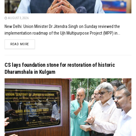
AUGUST 3, 2026
New Delhi: Union Minister Dr Jitendra Singh on Sunday reviewed the
implementation roadmap of the Ujh Multipurpose Project (MPP) in...
DETAILS
READ MORE
CS lays foundation stone for restoration of historic
Dharamshala in Kulgam