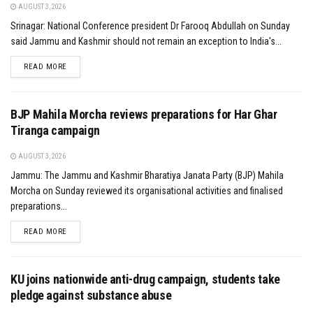
AUGUST 3, 2026
Srinagar: National Conference president Dr Farooq Abdullah on Sunday
said Jammu and Kashmir should not remain an exception to India's...
DETAILS
READ MORE
BJP Mahila Morcha reviews preparations for Har Ghar
Tiranga campaign
AUGUST 3, 2026
Jammu: The Jammu and Kashmir Bharatiya Janata Party (BJP) Mahila
Morcha on Sunday reviewed its organisational activities and finalised
preparations...
DETAILS
READ MORE
KU joins nationwide anti-drug campaign, students take
pledge against substance abuse