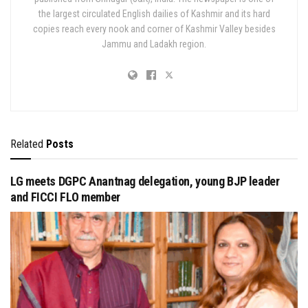
the largest circulated English dailies of Kashmir and its hard
copies reach every nook and corner of Kashmir Valley besides
Jammu and Ladakh region.
Related
Posts
LG meets DGPC Anantnag delegation, young BJP leader
and FICCI FLO member