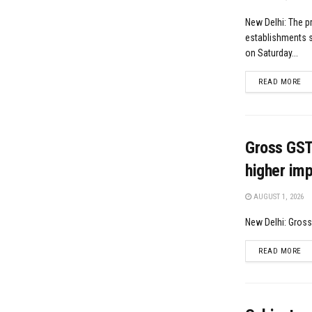
New Delhi: The p
establishments s
on Saturday...
DE
READ MORE
Gross GST 
higher imp
AUGUST 1, 2026
New Delhi: Gross 
DE
READ MORE