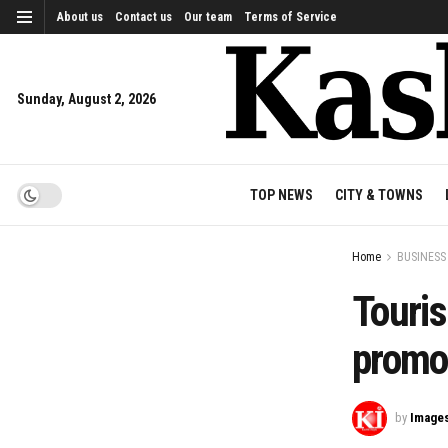
About us
Contact us
Our team
Terms of Service
Sunday, August 2, 2026
TOP NEWS
CITY & TOWNS
Home
BUSINESS
Touris
promot
by
Image