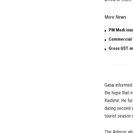
More News
PM Modi ina
Commercial L
Gross GST mo
Ganai informed 
the hope that m
Kashmir. He fur
during second we
tourist season
The Advisor al