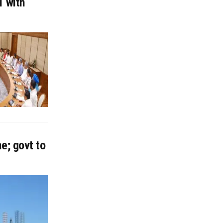
1 with
e; govt to