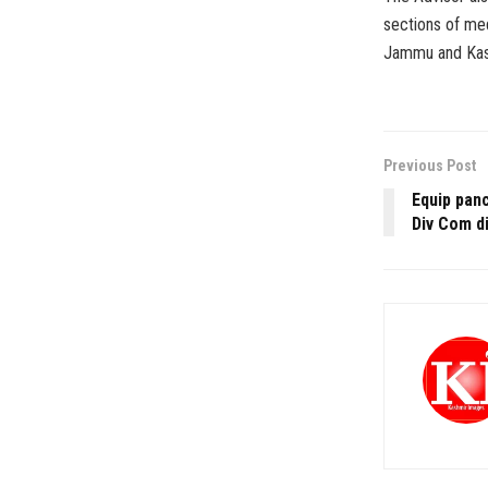
sections of med
Jammu and Kas
Previous Post
Equip panc
Div Com d