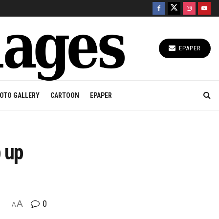
EPAPER
OTO GALLERY
CARTOON
EPAPER
 up
A
0
A