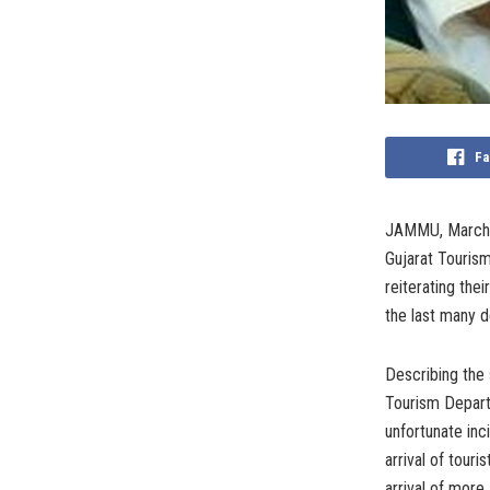
Fa
JAMMU, March 2
Gujarat Touris
reiterating the
the last many 
Describing the 
Tourism Depart
unfortunate inc
arrival of tour
arrival of more