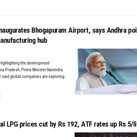
naugurates Bhogapuram Airport, says Andhra poi
nufacturing hub
ighlighting the development
hra Pradesh, Prime Minister Narendra
 said global companies are exploring
TAILS
 LPG prices cut by Rs 192, ATF rates up Rs 5/li