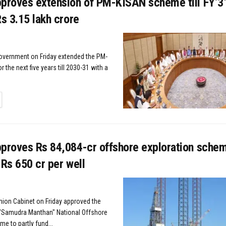
pproves extension of PM-KISAN scheme till FY’3
Rs 3.15 lakh crore
overnment on Friday extended the PM-
the next five years till 2030-31 with a
TAILS
pproves Rs 84,084-cr offshore exploration schem
 Rs 650 cr per well
nion Cabinet on Friday approved the
 "Samudra Manthan" National Offshore
e to partly fund...