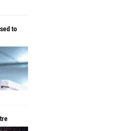
sed to
tre