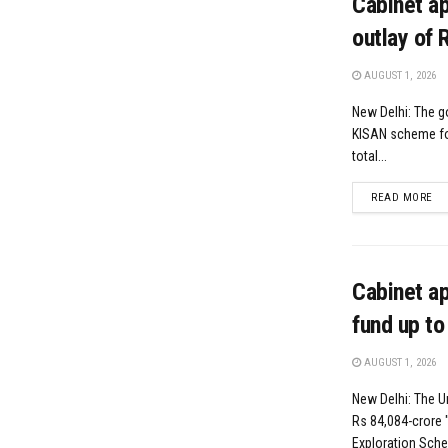
Cabinet a
outlay of 
AUGUST 1, 2026
New Delhi: The g
KISAN scheme for 
total...
DE
READ MORE
Cabinet a
fund up to
AUGUST 1, 2026
New Delhi: The U
Rs 84,084-crore
Exploration Schem