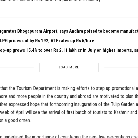
ugurates Bhogapuram Airport, says Andhra poised to become manufac
PG prices cut by Rs 192, ATF rates up Rs 5/litre
p-up grows 15.4% to over Rs 2.11 lakh cr in July on higher imports, s
LOAD MORE
that the Tourism Department is making efforts to step up promotional ac
ore and more people in the country and abroad are motivated to plan the
ther expressed hope that forthcoming inauguration of the Tulip Garden a
ek of April will see the arrival of first batch of tourists to Kashmir and
 on a good omen.
so underlined the importance of countering the negative perceptions c