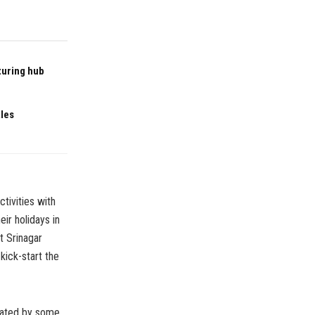
turing hub
ales
tivities with
ir holidays in
t Srinagar
 kick-start the
reated by some