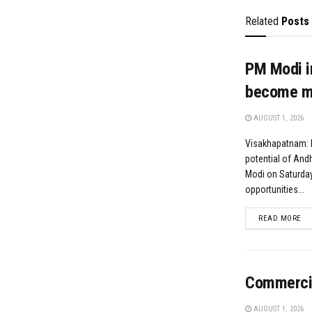
Related
Posts
PM Modi i
become ma
AUGUST 1, 2026
Visakhapatnam: H
potential of And
Modi on Saturday
opportunities...
DE
READ MORE
Commercial
AUGUST 1, 2026