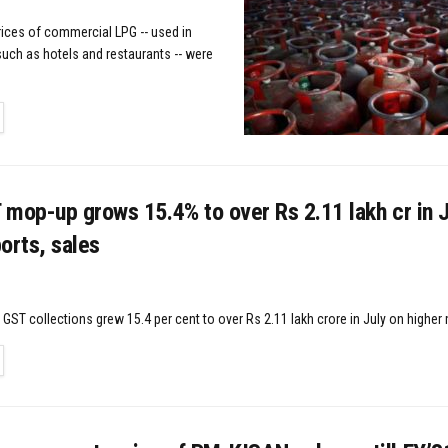
rices of commercial LPG -- used in
uch as hotels and restaurants -- were
TAILS
mop-up grows 15.4% to over Rs 2.11 lakh cr in J
orts, sales
GST collections grew 15.4 per cent to over Rs 2.11 lakh crore in July on higher 
TAILS