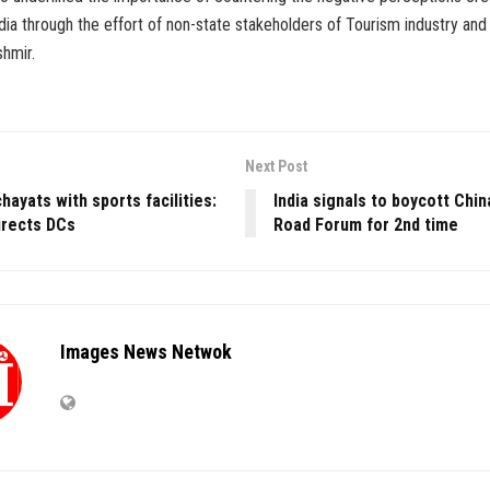
ia through the effort of non-state stakeholders of Tourism industry and 
hmir.
Next Post
hayats with sports facilities:
India signals to boycott Chin
irects DCs
Road Forum for 2nd time
Images News Netwok