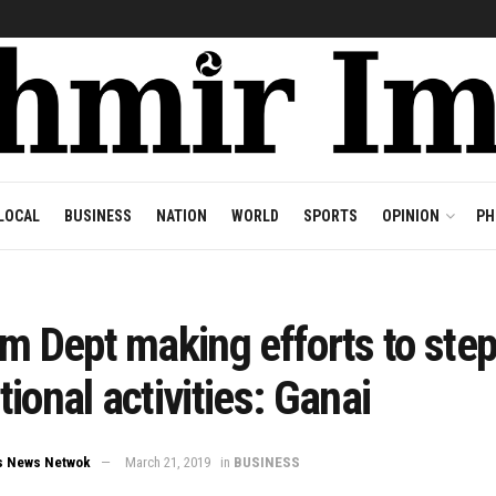
LOCAL
BUSINESS
NATION
WORLD
SPORTS
OPINION
PH
m Dept making efforts to step
ional activities: Ganai
s News Netwok
March 21, 2019
in
BUSINESS