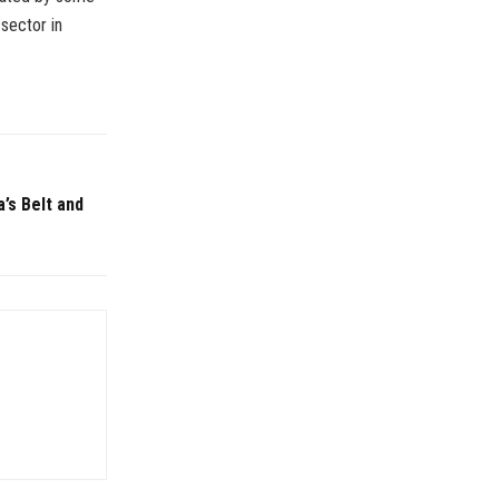
sector in
a’s Belt and