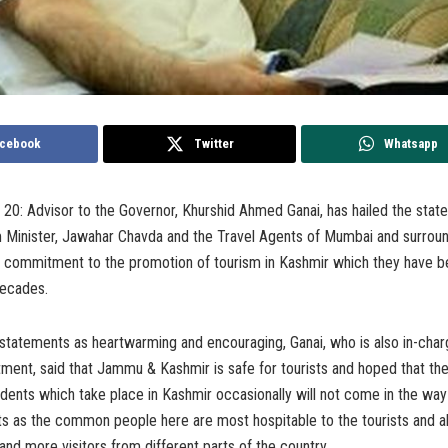
cebook
Twitter
Whatsapp
0: Advisor to the Governor, Khurshid Ahmed Ganai, has hailed the stat
m Minister, Jawahar Chavda and the Travel Agents of Mumbai and surroun
ir commitment to the promotion of tourism in Kashmir which they have b
decades.
statements as heartwarming and encouraging, Ganai, who is also in-char
ment, said that Jammu & Kashmir is safe for tourists and hoped that th
idents which take place in Kashmir occasionally will not come in the wa
ists as the common people here are most hospitable to the tourists and
 and more visitors from different parts of the country.