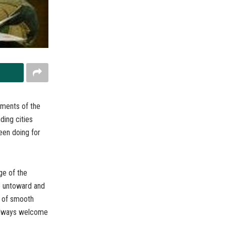
ements of the
ding cities
een doing for
ge of the
e untoward and
y of smooth
 always welcome