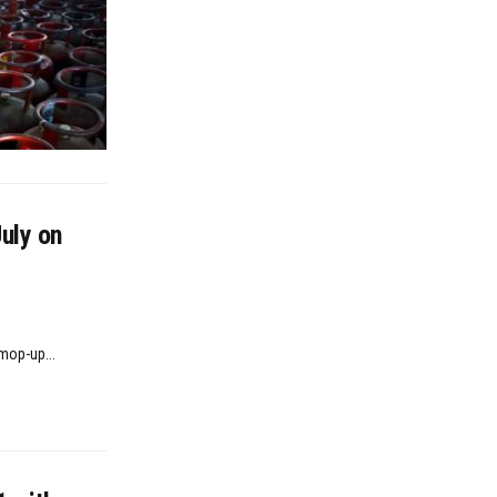
uly on
mop-up...