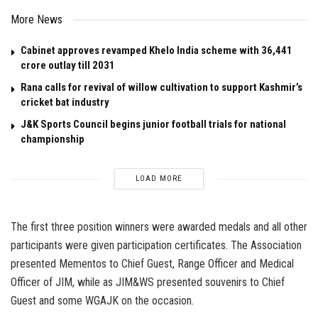
More News
Cabinet approves revamped Khelo India scheme with ₹36,441
crore outlay till 2031
Rana calls for revival of willow cultivation to support Kashmir’s
cricket bat industry
J&K Sports Council begins junior football trials for national
championship
LOAD MORE
The first three position winners were awarded medals and all other
participants were given participation certificates. The Association
presented Mementos to Chief Guest, Range Officer and Medical
Officer of JIM, while as JIM&WS presented souvenirs to Chief
Guest and some WGAJK on the occasion.