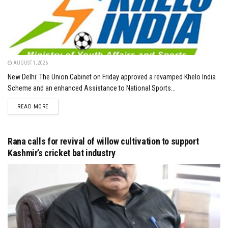
AUGUST 1, 2026
New Delhi: The Union Cabinet on Friday approved a revamped Khelo India
Scheme and an enhanced Assistance to National Sports...
DETAILS
READ MORE
Rana calls for revival of willow cultivation to support
Kashmir’s cricket bat industry