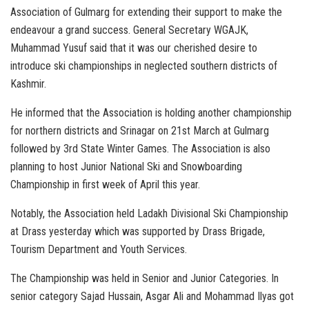
Association of Gulmarg for extending their support to make the
endeavour a grand success. General Secretary WGAJK,
Muhammad Yusuf said that it was our cherished desire to
introduce ski championships in neglected southern districts of
Kashmir.
He informed that the Association is holding another championship
for northern districts and Srinagar on 21st March at Gulmarg
followed by 3rd State Winter Games. The Association is also
planning to host Junior National Ski and Snowboarding
Championship in first week of April this year.
Notably, the Association held Ladakh Divisional Ski Championship
at Drass yesterday which was supported by Drass Brigade,
Tourism Department and Youth Services.
The Championship was held in Senior and Junior Categories. In
senior category Sajad Hussain, Asgar Ali and Mohammad Ilyas got