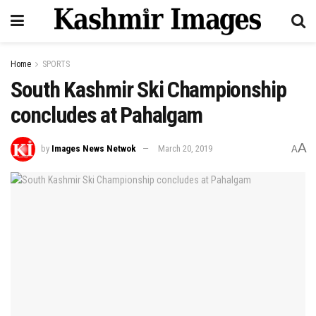
Home
SPORTS
South Kashmir Ski Championship
concludes at Pahalgam
A
by
Images News Netwok
March 20, 2019
A