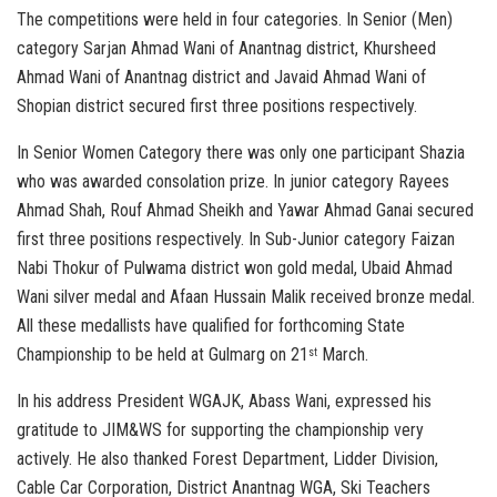
The competitions were held in four categories. In Senior (Men)
category Sarjan Ahmad Wani of Anantnag district, Khursheed
Ahmad Wani of Anantnag district and Javaid Ahmad Wani of
Shopian district secured first three positions respectively.
In Senior Women Category there was only one participant Shazia
who was awarded consolation prize. In junior category Rayees
Ahmad Shah, Rouf Ahmad Sheikh and Yawar Ahmad Ganai secured
first three positions respectively. In Sub-Junior category Faizan
Nabi Thokur of Pulwama district won gold medal, Ubaid Ahmad
Wani silver medal and Afaan Hussain Malik received bronze medal.
All these medallists have qualified for forthcoming State
Championship to be held at Gulmarg on 21
March.
st
In his address President WGAJK, Abass Wani, expressed his
gratitude to JIM&WS for supporting the championship very
actively. He also thanked Forest Department, Lidder Division,
Cable Car Corporation, District Anantnag WGA, Ski Teachers