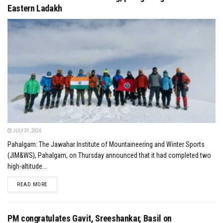
Eastern Ladakh
JULY 31, 2026
Pahalgam: The Jawahar Institute of Mountaineering and Winter Sports
(JIM&WS), Pahalgam, on Thursday announced that it had completed two
high-altitude...
DETAILS
READ MORE
PM congratulates Gavit, Sreeshankar, Basil on