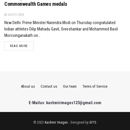
Commonwealth Games medals
JULY 31, 2026
New Delhi: Prime Minister Narendra Modi on Thursday congratulated
Indian athletes Dilip Mahadu Gavit, Sreeshankar and Mohammed Basil
Morssinganakath on...
DETAILS
READ MORE
About us
Contact us
Our team
Terms of Service
E-Mailus: kashmirimages123@gmail.com
© 2025
Kashmir Images
- Designed by
GITS
.