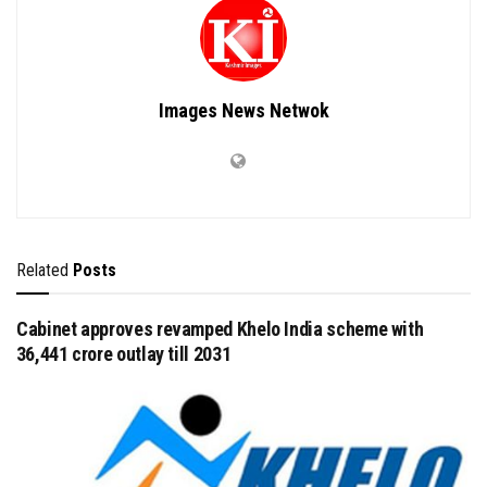
Images News Netwok
Related
Posts
Cabinet approves revamped Khelo India scheme with
₹36,441 crore outlay till 2031