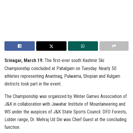
Srinagar, March 19:
The first-ever south Kashmir Ski
Championship concluded at Pahalgam on Tuesday. Nearly 50
athletes representing Anantnag, Pulwama, Shopian and Kulgam
districts took part in the event.
The Championship was organized by Winter Games Association of
J&K in collaboration with Jawahar Institute of Mountaineering and
WS under the auspices of J&K State Sports Council. DFO Forests,
Lidder range, Dr. Mehraj Ud Din was Chief Guest at the concluding
function.