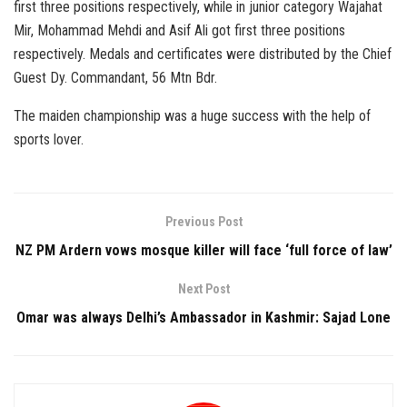
first three positions respectively, while in junior category Wajahat
Mir, Mohammad Mehdi and Asif Ali got first three positions
respectively. Medals and certificates were distributed by the Chief
Guest Dy. Commandant, 56 Mtn Bdr.
The maiden championship was a huge success with the help of
sports lover.
Previous Post
NZ PM Ardern vows mosque killer will face ‘full force of law’
Next Post
Omar was always Delhi’s Ambassador in Kashmir: Sajad Lone