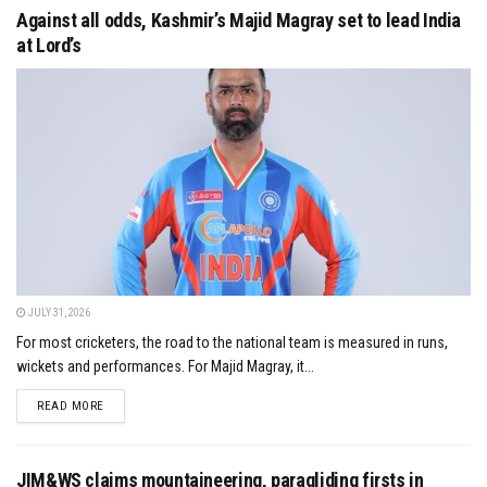
Against all odds, Kashmir’s Majid Magray set to lead India
at Lord’s
JULY 31, 2026
For most cricketers, the road to the national team is measured in runs,
wickets and performances. For Majid Magray, it...
DETAILS
READ MORE
JIM&WS claims mountaineering, paragliding firsts in