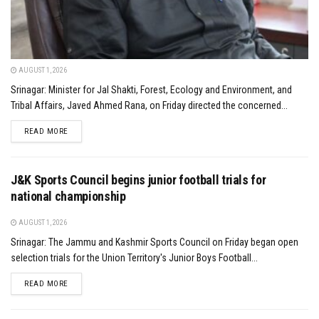
AUGUST 1, 2026
Srinagar: Minister for Jal Shakti, Forest, Ecology and Environment, and
Tribal Affairs, Javed Ahmed Rana, on Friday directed the concerned...
DETAILS
READ MORE
J&K Sports Council begins junior football trials for
national championship
AUGUST 1, 2026
Srinagar: The Jammu and Kashmir Sports Council on Friday began open
selection trials for the Union Territory's Junior Boys Football...
DETAILS
READ MORE