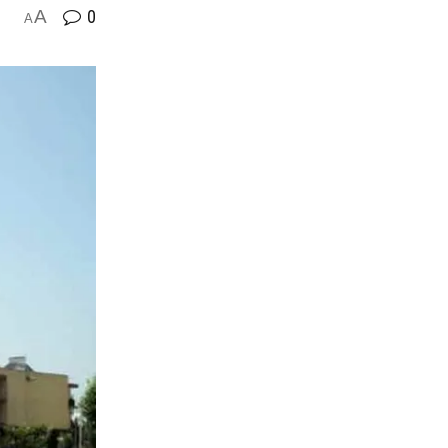
A
0
A