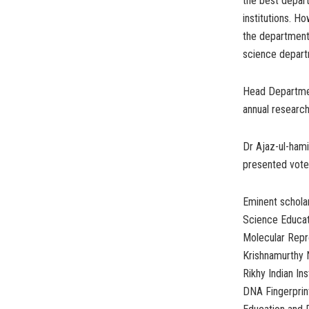
the best depart
institutions. H
the department
science departm
Head Department
annual research
Dr Ajaz-ul-hami
presented vote
Eminent scholar
Science Educat
Molecular Repro
Krishnamurthy N
Rikhy Indian In
DNA Fingerprin