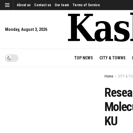
About us
Contact us
Our team
Terms of Service
Monday, August 3, 2026
TOP NEWS
CITY & TOWNS
Home
CITY & T
Resea
Molecu
KU