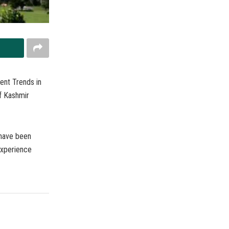
ent Trends in
f Kashmir
 have been
 experience