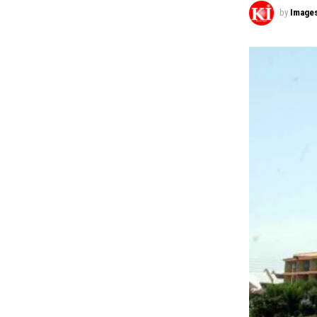
by
Image