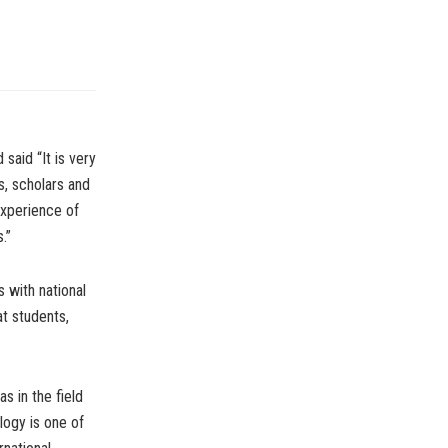
said “It is very
ts, scholars and
experience of
.”
 with national
at students,
s in the field
ogy is one of