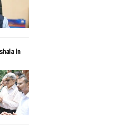
shala in