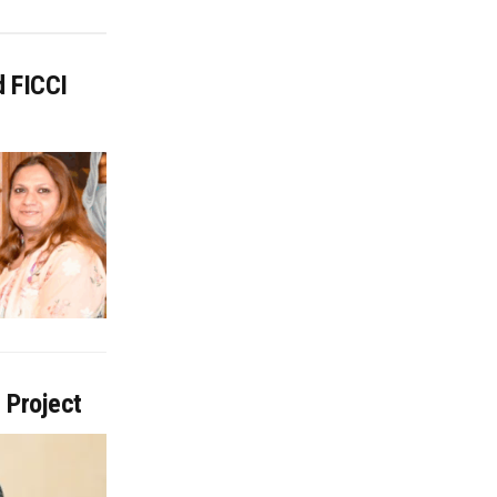
d FICCI
 Project