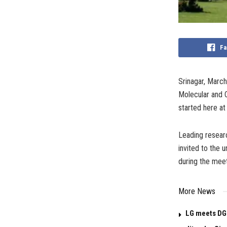
Fa
Srinagar, Marc
Molecular and C
started here at
Leading researc
invited to the 
during the meet
More News
LG meets DG