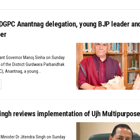
DGPC Anantnag delegation, young BJP leader an
er
nant Governor Manoj Sinha on Sunday
 of the District Gurdwara Parbandhak
, Anantnag, a young...
TAILS
ingh reviews implementation of Ujh Multipurpose
 Minister Dr Jitendra Singh on Sunday