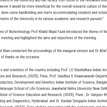
ments in the University and has faculty from some of the renowned inte
owever it would be more beneficial for the overall research culture of the 
 does some handholding and starts accommodating students and schola
ents of the University in its various academic and research pursuits.”
 of Biotechnology Prof Khalid Majid Fazili introduced the theme of the
 meeting and highlighted the aims and objectives of the meeting.
d Wani conducted the proceedings of the inaugural session and Dr Altaf
 of thanks on the occasion.
s and scientists of the country including Prof. LS Shashidhara Indian Inst
ion and Research, (IISER), Pune, Prof. Sandhya S Visweswariah Depart
duction, Development and Genetics Indian Institute of Science, Bangalo
atarajan School of Life Sciences Jawaharlal Nehru University New Delhi
stitute of Science Education and Research, (IISER), Pune , Dr. Sanjeev K
ting and Diagnostics, Hyderabad and Dr. Kundan Sengupta Indian Institu