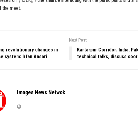
esearch, (IISER), Pune shall be interacting with the participants and sha
f the meet.
Next Post
ing revolutionary changes in
Kartarpur Corridor: India, Pa
e system: Irfan Ansari
technical talks, discuss coo
Images News Netwok