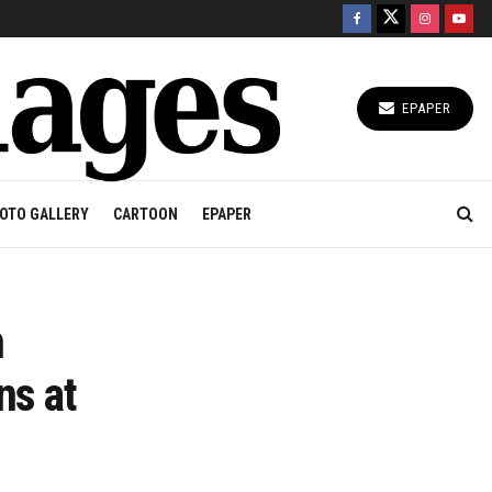
EPAPER
OTO GALLERY
CARTOON
EPAPER
n
ns at