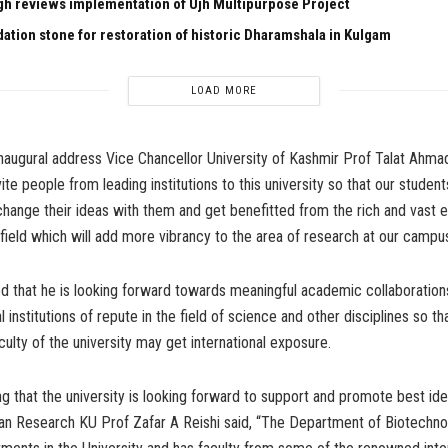
gh reviews implementation of Ujh Multipurpose Project
dation stone for restoration of historic Dharamshala in Kulgam
LOAD MORE
inaugural address Vice Chancellor University of Kashmir Prof Talat Ahmad 
ite people from leading institutions to this university so that our studen
hange their ideas with them and get benefitted from the rich and vast 
 field which will add more vibrancy to the area of research at our campus
d that he is looking forward towards meaningful academic collaborations
l institutions of repute in the field of science and other disciplines so th
culty of the university may get international exposure.
ng that the university is looking forward to support and promote best idea
an Research KU Prof Zafar A Reishi said, “The Department of Biotechnol