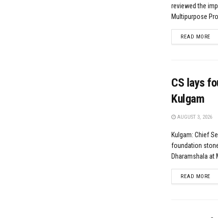
reviewed the imp
Multipurpose Proj
DE
READ MORE
CS lays fo
Kulgam
AUGUST 3, 2026
Kulgam: Chief Se
foundation stone 
Dharamshala at M
DE
READ MORE