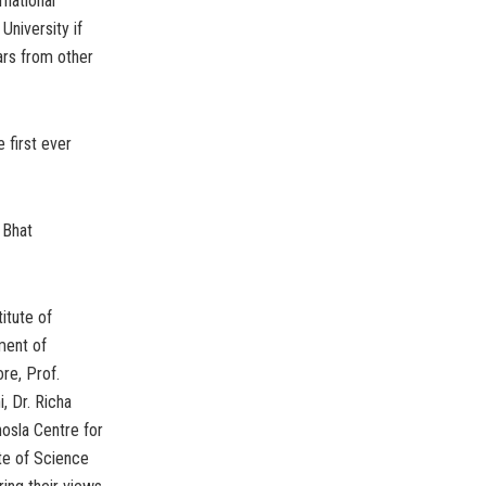
rnational
University if
rs from other
 first ever
 Bhat
itute of
ment of
re, Prof.
, Dr. Richa
hosla Centre for
te of Science