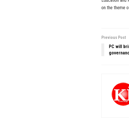
Education and R
on the theme o
Previous Post
PC will br
governanc