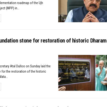
lementation roadmap of the Ujh
ect (MPP) in...
TAILS
undation stone for restoration of historic Dharam
cretary Atal Dulloo on Sunday laid the
for the restoration of the historic
ata...
TAILS