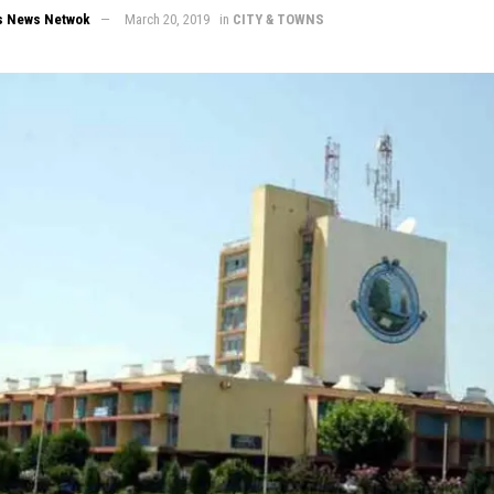
s News Netwok
March 20, 2019
in
CITY & TOWNS