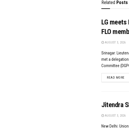
Related
Posts
LG meets 
FLO memb
AUGUST 3, 2026
Srinagar: Lieute
met a delegation
Committee (DGPC)
DE
READ MORE
Jitendra S
AUGUST 3, 2026
New Delhi: Union