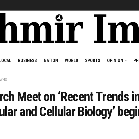
LOCAL
BUSINESS
NATION
WORLD
SPORTS
OPINION
PH
OWNS
rch Meet on ‘Recent Trends i
lar and Cellular Biology’ begi