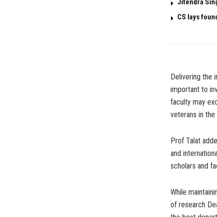
Jitendra Sin
CS lays foun
Delivering the 
important to inv
faculty may exc
veterans in the
Prof Talat adde
and internationa
scholars and fa
While maintaini
of research De