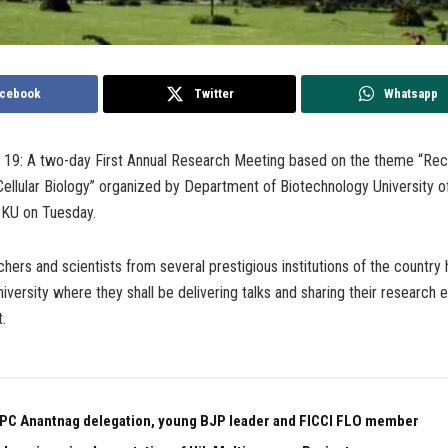
cebook
Twitter
Whatsapp
h 19: A two-day First Annual Research Meeting based on the theme “Rec
ellular Biology” organized by Department of Biotechnology University o
 KU on Tuesday.
hers and scientists from several prestigious institutions of the country
university where they shall be delivering talks and sharing their research
.
PC Anantnag delegation, young BJP leader and FICCI FLO member