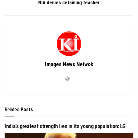
NIA denies detaining teacher
Images News Netwok
Related
Posts
India’s greatest strength lies in its young population: LG