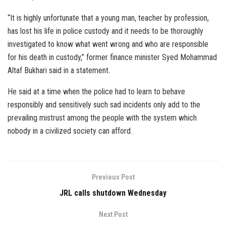
“It is highly unfortunate that a young man, teacher by profession,
has lost his life in police custody and it needs to be thoroughly
investigated to know what went wrong and who are responsible
for his death in custody,” former finance minister Syed Mohammad
Altaf Bukhari said in a statement.
He said at a time when the police had to learn to behave
responsibly and sensitively such sad incidents only add to the
prevailing mistrust among the people with the system which
nobody in a civilized society can afford.
Previous Post
JRL calls shutdown Wednesday
Next Post