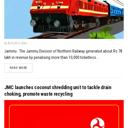
AUGUST 3, 2026
Jammu: The Jammu Division of Northern Railway generated about Rs 78
lakh in revenue by penalising more than 10,000 ticketless...
DETAILS
READ MORE
JMC launches coconut shredding unit to tackle drain
choking, promote waste recycling