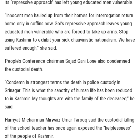
its “repressive approach” has left young educated men vulnerable.
“Innocent men hauled up from their homes for interrogation return
home only in coffins now. GoI’s repressive approach leaves young
educated men vulnerable who are forced to take up arms. Stop
using Kashmir to exhibit your sick chauvinistic nationalism. We have
suffered enough,” she said.
People’s Conference chairman Sajad Gani Lone also condemned
the custodial death.
“Condemn in strongest terms the death in police custody in
Srinagar. This is what the sanctity of human life has been reduced
to in Kashmir. My thoughts are with the family of the deceased,” he
said.
Hurriyat-M chairman Mirwaiz Umar Farooq said the custodial killing
of the school teacher has once again exposed the “helplessness”
of the people of Kashmir.