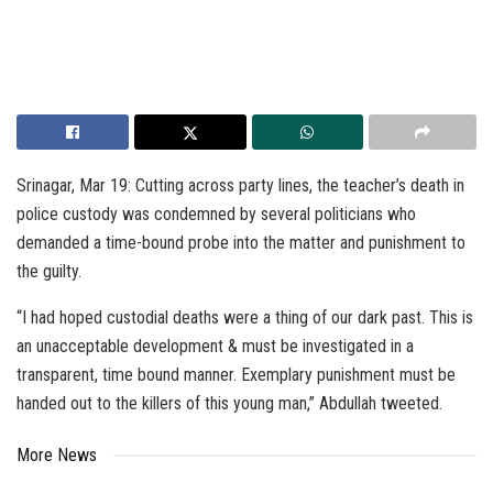
Srinagar, Mar 19: Cutting across party lines, the teacher’s death in
police custody was condemned by several politicians who
demanded a time-bound probe into the matter and punishment to
the guilty.
“I had hoped custodial deaths were a thing of our dark past. This is
an unacceptable development & must be investigated in a
transparent, time bound manner. Exemplary punishment must be
handed out to the killers of this young man,” Abdullah tweeted.
More News