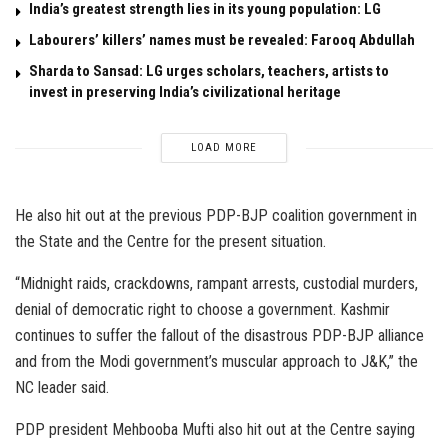
India’s greatest strength lies in its young population: LG
Labourers’ killers’ names must be revealed: Farooq Abdullah
Sharda to Sansad: LG urges scholars, teachers, artists to
invest in preserving India’s civilizational heritage
LOAD MORE
He also hit out at the previous PDP-BJP coalition government in
the State and the Centre for the present situation.
“Midnight raids, crackdowns, rampant arrests, custodial murders,
denial of democratic right to choose a government. Kashmir
continues to suffer the fallout of the disastrous PDP-BJP alliance
and from the Modi government’s muscular approach to J&K,” the
NC leader said.
PDP president Mehbooba Mufti also hit out at the Centre saying