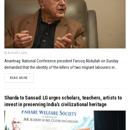
AUGUST 3, 2026
Anantnag: National Conference president Farooq Abdullah on Sunday
demanded that the identity of the killers of two migrant labourers in...
DETAILS
READ MORE
Sharda to Sansad: LG urges scholars, teachers, artists to
invest in preserving India’s civilizational heritage