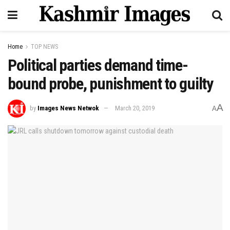
Home
TOP NEWS
Political parties demand time-
bound probe, punishment to guilty
A
by
Images News Netwok
March 20, 2019
A