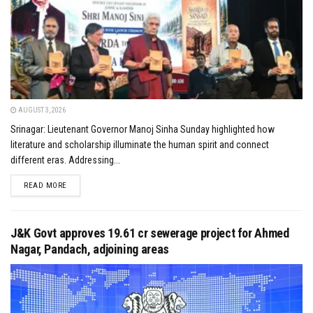
AUGUST 3, 2026
Srinagar: Lieutenant Governor Manoj Sinha Sunday highlighted how
literature and scholarship illuminate the human spirit and connect
different eras. Addressing...
DETAILS
READ MORE
J&K Govt approves ₹19.61 cr sewerage project for Ahmed
Nagar, Pandach, adjoining areas