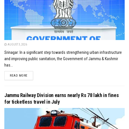
AUGUST 3, 2026
Srinagar: In a significant step towards strengthening urban infrastructure
and improving public sanitation, the Government of Jammu & Kashmir
has...
DETAILS
READ MORE
Jammu Railway Division earns nearly Rs 78 lakh in fines
for ticketless travel in July