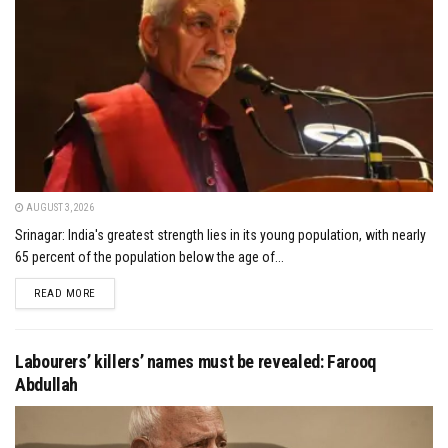
AUGUST 3, 2026
Srinagar: India's greatest strength lies in its young population, with nearly
65 percent of the population below the age of...
DETAILS
READ MORE
Labourers’ killers’ names must be revealed: Farooq
Abdullah