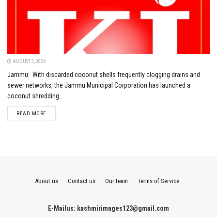
AUGUST 3, 2026
Jammu: With discarded coconut shells frequently clogging drains and
sewer networks, the Jammu Municipal Corporation has launched a
coconut shredding...
DETAILS
READ MORE
About us
Contact us
Our team
Terms of Service
E-Mailus: kashmirimages123@gmail.com