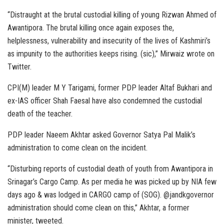
“Distraught at the brutal custodial killing of young Rizwan Ahmed of
Awantipora. The brutal killing once again exposes the,
helplessness, vulnerability and insecurity of the lives of Kashmiri’s
as impunity to the authorities keeps rising. (sic),” Mirwaiz wrote on
Twitter.
CPI(M) leader M Y Tarigami, former PDP leader Altaf Bukhari and
ex-IAS officer Shah Faesal have also condemned the custodial
death of the teacher.
PDP leader Naeem Akhtar asked Governor Satya Pal Malik’s
administration to come clean on the incident.
“Disturbing reports of custodial death of youth from Awantipora in
Srinagar’s Cargo Camp. As per media he was picked up by NIA few
days ago & was lodged in CARGO camp of (SOG). @jandkgovernor
administration should come clean on this,” Akhtar, a former
minister, tweeted.