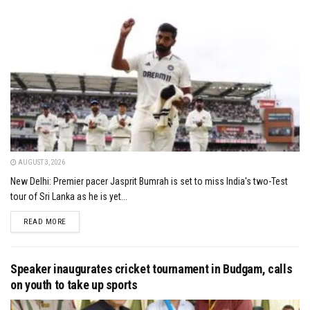
AUGUST 3, 2026
New Delhi: Premier pacer Jasprit Bumrah is set to miss India's two-Test
tour of Sri Lanka as he is yet...
DETAILS
READ MORE
Speaker inaugurates cricket tournament in Budgam, calls
on youth to take up sports