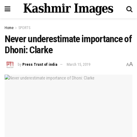
Home
SPORTS
Never underestimate importance of
Dhoni: Clarke
A
by
Press Trust of india
March 15, 2019
A