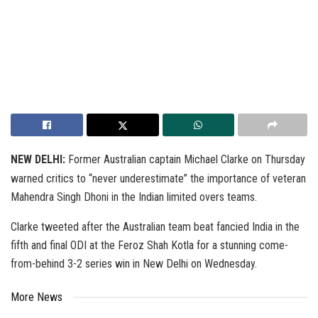
NEW DELHI:
Former Australian captain Michael Clarke on Thursday
warned critics to “never underestimate” the importance of veteran
Mahendra Singh Dhoni in the Indian limited overs teams.
Clarke tweeted after the Australian team beat fancied India in the
fifth and final ODI at the Feroz Shah Kotla for a stunning come-
from-behind 3-2 series win in New Delhi on Wednesday.
More News