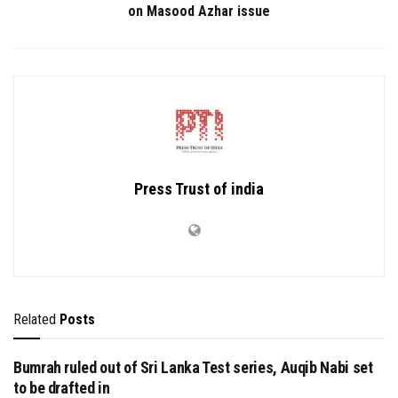
on Masood Azhar issue
Press Trust of india
Related
Posts
Bumrah ruled out of Sri Lanka Test series, Auqib Nabi set
to be drafted in