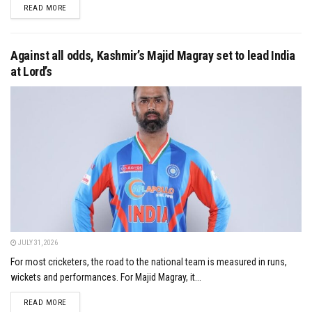
DETAILS
READ MORE
Against all odds, Kashmir’s Majid Magray set to lead India
at Lord’s
JULY 31, 2026
For most cricketers, the road to the national team is measured in runs,
wickets and performances. For Majid Magray, it...
DETAILS
READ MORE