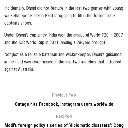
Incidentally, Dhoni did not feature in the last two games with young
wicketkeeper Rishabh Pant struggling to fill in the former India
captain’s shoes.
Under Dhoni’s captaincy, India won the inaugural World T20 in 2007
and the ICC World Cup in 2011, ending a 28-year drought.
Not just as a reliable batsman and wicketkeeper, Dhoni’s guidance
in the field was also missed in the last two matches that India lost
against Australia.
Previous Post
Outage hits Facebook, Instagram users worldwide
Next Post
Modi’s foreign policy a series of ‘diplomatic disasters’: Cong