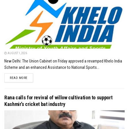
AUGUST 1, 2026
New Delhi: The Union Cabinet on Friday approved a revamped Khelo India
Scheme and an enhanced Assistance to National Sports...
DETAILS
READ MORE
Rana calls for revival of willow cultivation to support
Kashmir’s cricket bat industry