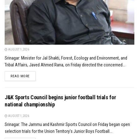
AUGUST 1, 2026
Srinagar: Minister for Jal Shakti, Forest, Ecology and Environment, and
Tribal Affairs, Javed Ahmed Rana, on Friday directed the concerned...
DETAILS
READ MORE
J&K Sports Council begins junior football trials for
national championship
AUGUST 1, 2026
Srinagar: The Jammu and Kashmir Sports Council on Friday began open
selection trials for the Union Territory's Junior Boys Football...