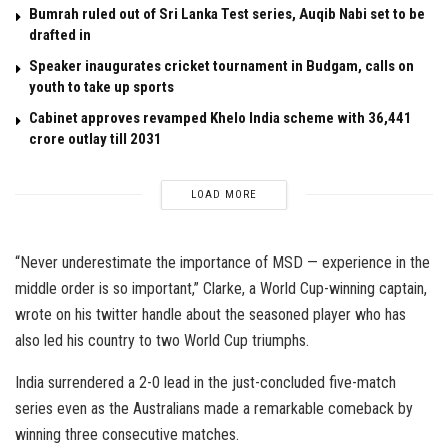
Bumrah ruled out of Sri Lanka Test series, Auqib Nabi set to be
drafted in
Speaker inaugurates cricket tournament in Budgam, calls on
youth to take up sports
Cabinet approves revamped Khelo India scheme with ₹36,441
crore outlay till 2031
LOAD MORE
“Never underestimate the importance of MSD — experience in the
middle order is so important,” Clarke, a World Cup-winning captain,
wrote on his twitter handle about the seasoned player who has
also led his country to two World Cup triumphs.
India surrendered a 2-0 lead in the just-concluded five-match
series even as the Australians made a remarkable comeback by
winning three consecutive matches.