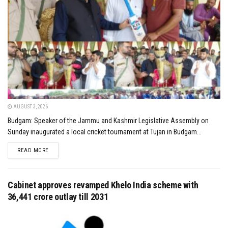
AUGUST 3, 2026
Budgam: Speaker of the Jammu and Kashmir Legislative Assembly on
Sunday inaugurated a local cricket tournament at Tujan in Budgam...
DETAILS
READ MORE
Cabinet approves revamped Khelo India scheme with
₹36,441 crore outlay till 2031