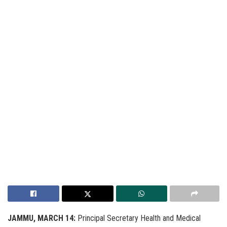
JAMMU, MARCH 14:
Principal Secretary Health and Medical