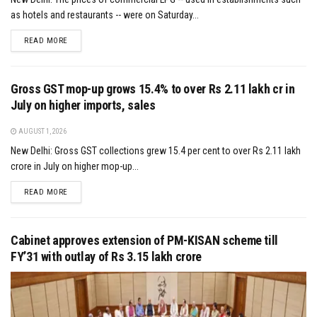
as hotels and restaurants -- were on Saturday...
DETAILS
READ MORE
Gross GST mop-up grows 15.4% to over Rs 2.11 lakh cr in
July on higher imports, sales
AUGUST 1, 2026
New Delhi: Gross GST collections grew 15.4 per cent to over Rs 2.11 lakh
crore in July on higher mop-up...
DETAILS
READ MORE
Cabinet approves extension of PM-KISAN scheme till
FY’31 with outlay of Rs 3.15 lakh crore