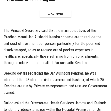
LOAD MORE
The Principal Secretary said that the main objectives of the
Pradhan Mantri Jan Aushadhi Kendra scheme are to reduce the
unit cost of treatment per person, particularly for the poor and
disadvantaged, so as to reduce out of pocket expenses in
healthcare, specifically those suffering from chronic ailments,
through exclusive outlets called Jan Aushadhi Kendras.
Seeking details regarding the Jan Aushadhi Kendras, he was
informed that 43 stores exist in Jammu and Kashmir, of which 25
Kendras are run by Private entrepreneurs and rest are Government
owned.
Dulloo asked the Directorate Health Services Jammu and Kashmir
to identify adequate space within the Hospital Premises for Jan