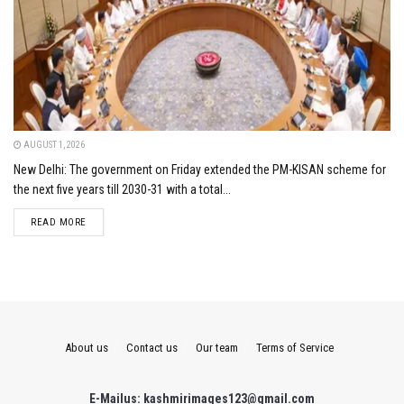
AUGUST 1, 2026
New Delhi: The government on Friday extended the PM-KISAN scheme for
the next five years till 2030-31 with a total...
DETAILS
READ MORE
About us
Contact us
Our team
Terms of Service
E-Mailus: kashmirimages123@gmail.com