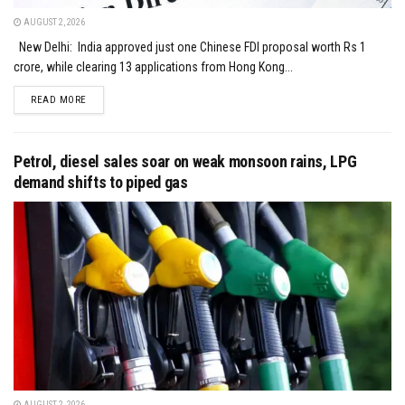
AUGUST 2, 2026
New Delhi: India approved just one Chinese FDI proposal worth Rs 1
crore, while clearing 13 applications from Hong Kong...
DETAILS
READ MORE
Petrol, diesel sales soar on weak monsoon rains, LPG
demand shifts to piped gas
AUGUST 2, 2026