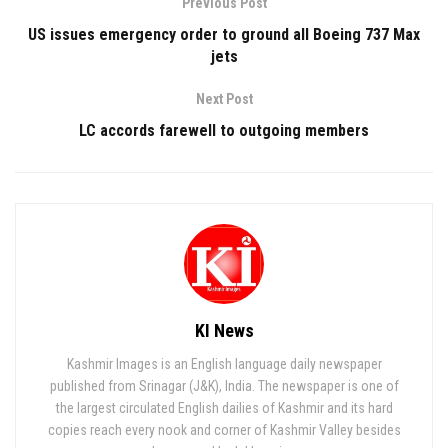
Previous Post
US issues emergency order to ground all Boeing 737 Max
jets
Next Post
LC accords farewell to outgoing members
KI News
Kashmir Images is an English language daily newspaper
published from Srinagar (J&K), India. The newspaper is one of
the largest circulated English dailies of Kashmir and its hard
copies reach every nook and corner of Kashmir Valley besides