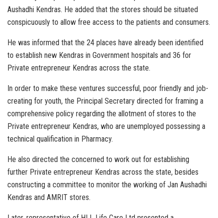
Aushadhi Kendras. He added that the stores should be situated
conspicuously to allow free access to the patients and consumers.
He was informed that the 24 places have already been identified
to establish new Kendras in Government hospitals and 36 for
Private entrepreneur Kendras across the state.
In order to make these ventures successful, poor friendly and job-
creating for youth, the Principal Secretary directed for framing a
comprehensive policy regarding the allotment of stores to the
Private entrepreneur Kendras, who are unemployed possessing a
technical qualification in Pharmacy.
He also directed the concerned to work out for establishing
further Private entrepreneur Kendras across the state, besides
constructing a committee to monitor the working of Jan Aushadhi
Kendras and AMRIT stores.
Later, representative of HLL Life Care Ltd presented a