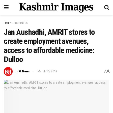
Home
BUSINESS
Jan Aushadhi, AMRIT stores to
create employment avenues,
access to affordable medicine:
Dulloo
A
by
KI News
March 15, 2019
A