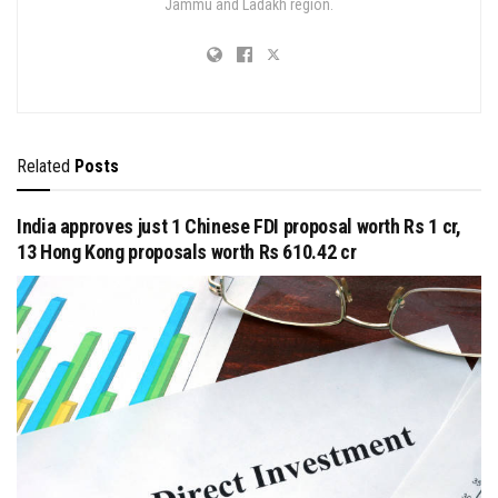
Jammu and Ladakh region.
Related
Posts
India approves just 1 Chinese FDI proposal worth Rs 1 cr,
13 Hong Kong proposals worth Rs 610.42 cr