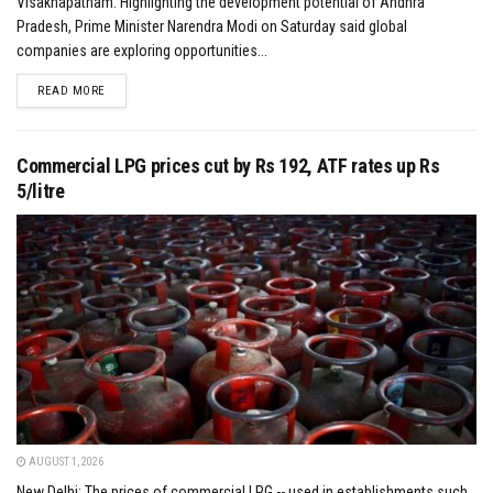
Visakhapatnam: Highlighting the development potential of Andhra
Pradesh, Prime Minister Narendra Modi on Saturday said global
companies are exploring opportunities...
DETAILS
READ MORE
Commercial LPG prices cut by Rs 192, ATF rates up Rs
5/litre
AUGUST 1, 2026
New Delhi: The prices of commercial LPG -- used in establishments such