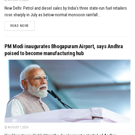
New Delhi: Petrol and diesel sales by India's three state-run fuel retailers
rose sharply in July as below-normal monsoon rainfall...
DETAILS
READ MORE
PM Modi inaugurates Bhogapuram Airport, says Andhra
poised to become manufacturing hub
AUGUST 1, 2026