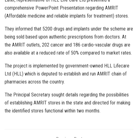
comprehensive PowerPoint Presentation regarding AMRIT
(Affordable medicine and reliable implants for treatment) stores.
They informed that 5200 drugs and implants under the scheme are
being sold based upon authentic prescriptions from doctors. At
the AMRIT outlets, 202 cancer and 186 cardio-vascular drugs are
also available at a reduced rate of 50% compared to market rates.
The project is implemented by government-owned HLL Lifecare
Ltd (HLL) which is deputed to establish and run AMRIT chain of
pharmacies across the country.
The Principal Secretary sought details regarding the possibilities
of establishing AMRIT stores in the state and directed for making
the identified stores functional within two months.