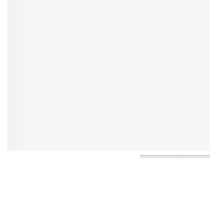
????????????????????????????????????