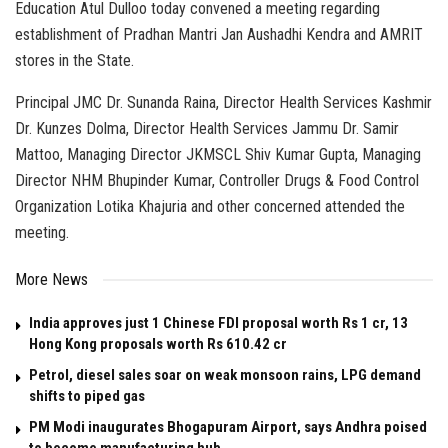
Education Atul Dulloo today convened a meeting regarding
establishment of Pradhan Mantri Jan Aushadhi Kendra and AMRIT
stores in the State.
Principal JMC Dr. Sunanda Raina, Director Health Services Kashmir
Dr. Kunzes Dolma, Director Health Services Jammu Dr. Samir
Mattoo, Managing Director JKMSCL Shiv Kumar Gupta, Managing
Director NHM Bhupinder Kumar, Controller Drugs & Food Control
Organization Lotika Khajuria and other concerned attended the
meeting.
More News
India approves just 1 Chinese FDI proposal worth Rs 1 cr, 13
Hong Kong proposals worth Rs 610.42 cr
Petrol, diesel sales soar on weak monsoon rains, LPG demand
shifts to piped gas
PM Modi inaugurates Bhogapuram Airport, says Andhra poised
to become manufacturing hub