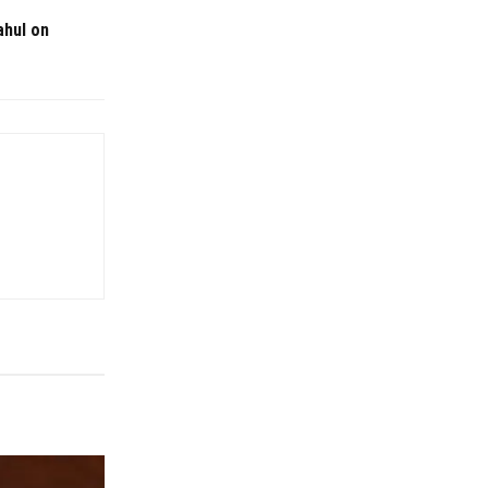
ahul on