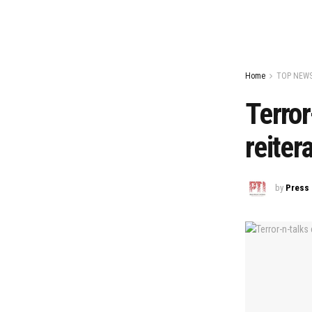
Home
TOP NEW
Terror
reiter
by
Press 