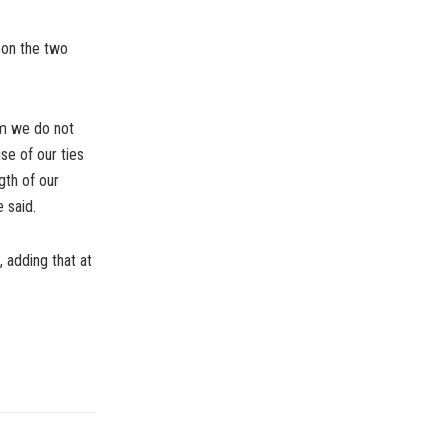
pon the two
em we do not
use of our ties
gth of our
e said.
, adding that at