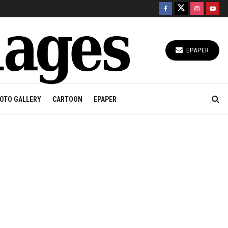
EPAPER
OTO GALLERY
CARTOON
EPAPER