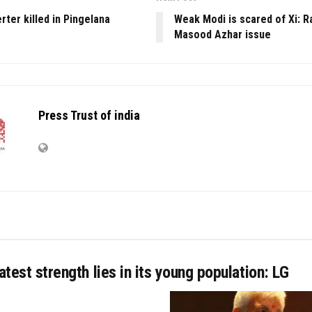
ter killed in Pingelana
Weak Modi is scared of Xi: R
Masood Azhar issue
Press Trust of india
eatest strength lies in its young population: LG