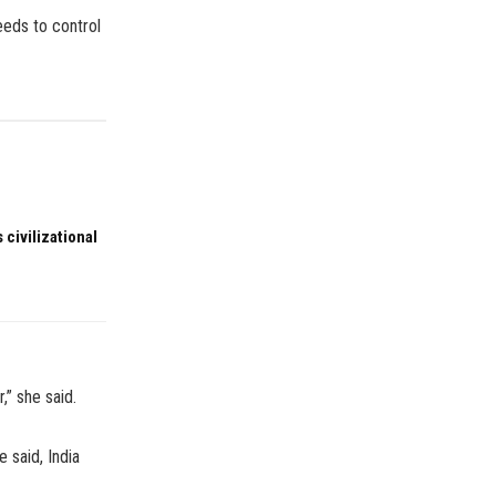
eeds to control
 civilizational
,” she said.
e said, India