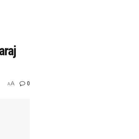
araj
A
0
A