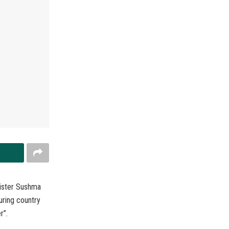
nister Sushma
uring country
r”.