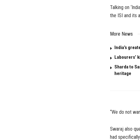
Talking on ‘Ind
the ISI and its
More News
India’s great
Labourers’ k
Sharda to San
heritage
“We do not want
Swaraj also ques
had specificall