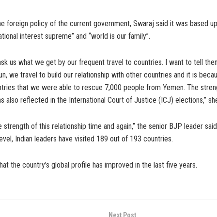
he foreign policy of the current government, Swaraj said it was based u
ational interest supreme” and “world is our family”.
sk us what we get by our frequent travel to countries. I want to tell th
un, we travel to build our relationship with other countries and it is beca
ntries that we were able to rescue 7,000 people from Yemen. The stren
as also reflected in the International Court of Justice (ICJ) elections,” sh
 strength of this relationship time and again,” the senior BJP leader said
level, Indian leaders have visited 189 out of 193 countries.
at the country’s global profile has improved in the last five years.
Next Post