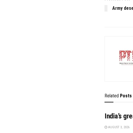
Army deser
Related
Posts
India’s gr
AUGUST 3, 2026