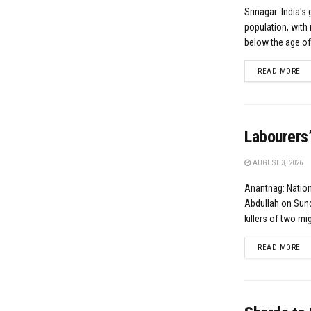
Srinagar: India's 
population, with 
below the age of.
DE
READ MORE
Labourers’
AUGUST 3, 2026
Anantnag: Natio
Abdullah on Sund
killers of two mig
DE
READ MORE