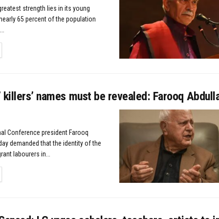
greatest strength lies in its young
nearly 65 percent of the population
..
TAILS
 killers’ names must be revealed: Farooq Abdull
nal Conference president Farooq
ay demanded that the identity of the
rant labourers in...
TAILS