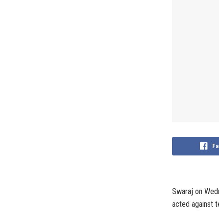
Fa
Swaraj on Wedn
acted against te