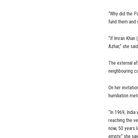
“Why did the Pa
fund them and wh
“If Imran Khan 
Azhar,” she said
The external af
neighbouring co
On her invitati
humiliation met
“In 1969, India
reaching the ve
now, 50 years l
empty,” she sai