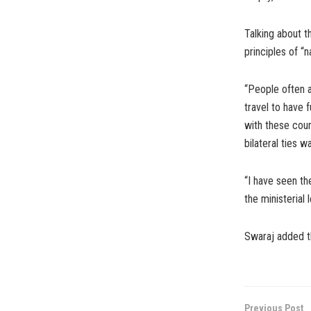
Talking about t
principles of “n
“People often a
travel to have f
with these cou
bilateral ties w
“I have seen the
the ministerial 
Swaraj added th
Previous Post