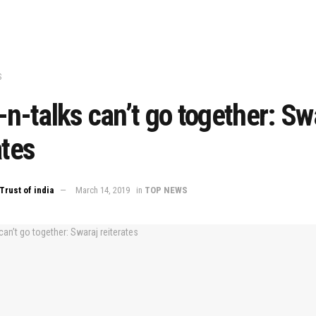
S
-n-talks can’t go together: Sw
ates
Trust of india
March 14, 2019
in
TOP NEWS