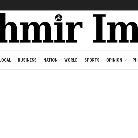
LOCAL
BUSINESS
NATION
WORLD
SPORTS
OPINION
PH