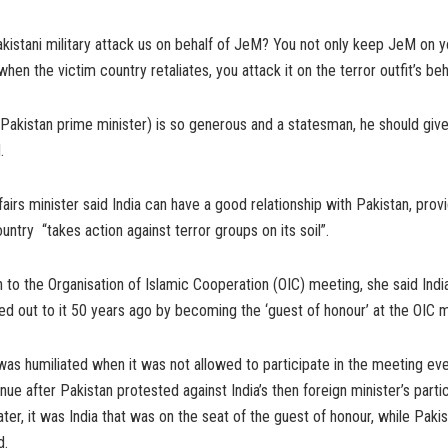
kistani military attack us on behalf of JeM? You not only keep JeM on yo
en the victim country retaliates, you attack it on the terror outfit’s beh
(Pakistan prime minister) is so generous and a statesman, he should gi
.
fairs minister said India can have a good relationship with Pakistan, prov
untry “takes action against terror groups on its soil”.
on to the Organisation of Islamic Cooperation (OIC) meeting, she said Ind
ed out to it 50 years ago by becoming the ‘guest of honour’ at the OIC m
 was humiliated when it was not allowed to participate in the meeting eve
nue after Pakistan protested against India’s then foreign minister’s partic
ater, it was India that was on the seat of the guest of honour, while Paki
d.