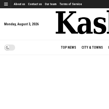
About us
Contact us
Our team
Terms of Service
Monday, August 3, 2026
TOP NEWS
CITY & TOWNS