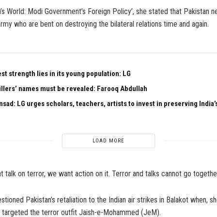
ia’s World: Modi Government’s Foreign Policy’, she stated that Pakistan n
 army who are bent on destroying the bilateral relations time and again.
est strength lies in its young population: LG
illers’ names must be revealed: Farooq Abdullah
sad: LG urges scholars, teachers, artists to invest in preserving India’s
LOAD MORE
 talk on terror, we want action on it. Terror and talks cannot go together
tioned Pakistan’s retaliation to the Indian air strikes in Balakot when, sh
y targeted the terror outfit Jaish-e-Mohammed (JeM).