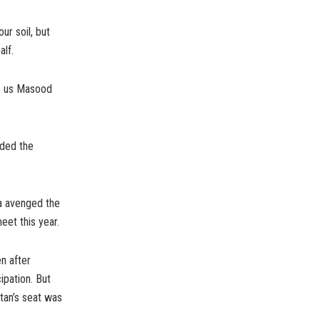
ur soil, but
alf.
ve us Masood
ided the
ia avenged the
eet this year.
n after
ipation. But
stan’s seat was