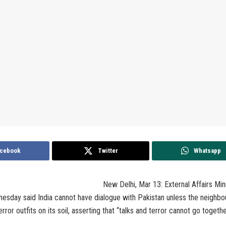
cebook
Twitter
Whatsapp
New Delhi, Mar 13: External Affairs Mi
esday said India cannot have dialogue with Pakistan unless the neighbo
rror outfits on its soil, asserting that “talks and terror cannot go togethe