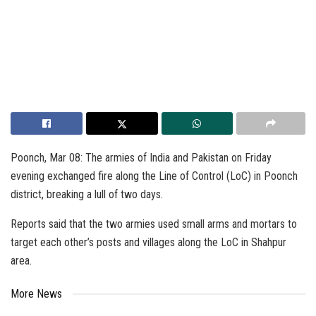
Poonch, Mar 08: The armies of India and Pakistan on Friday
evening exchanged fire along the Line of Control (LoC) in Poonch
district, breaking a lull of two days.
Reports said that the two armies used small arms and mortars to
target each other’s posts and villages along the LoC in Shahpur
area.
More News