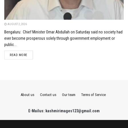
AUGUST 2, 2026
Bengaluru: Chief Minister Omar Abdullah on Saturday said no society had
ever become prosperous solely through government employment or
public...
DETAILS
READ MORE
About us
Contact us
Our team
Terms of Service
E-Mailus: kashmirimages123@gmail.com