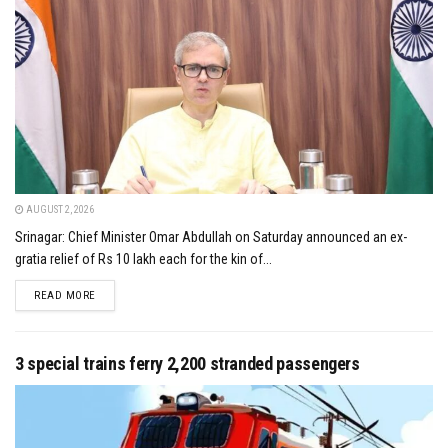
AUGUST 2, 2026
Srinagar: Chief Minister Omar Abdullah on Saturday announced an ex-
gratia relief of Rs 10 lakh each for the kin of...
DETAILS
READ MORE
3 special trains ferry 2,200 stranded passengers