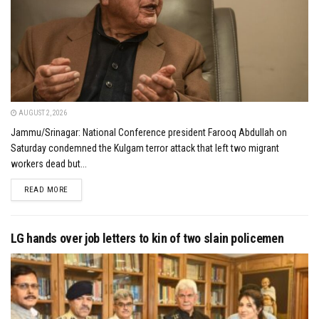
AUGUST 2, 2026
Jammu/Srinagar: National Conference president Farooq Abdullah on
Saturday condemned the Kulgam terror attack that left two migrant
workers dead but...
DETAILS
READ MORE
LG hands over job letters to kin of two slain policemen