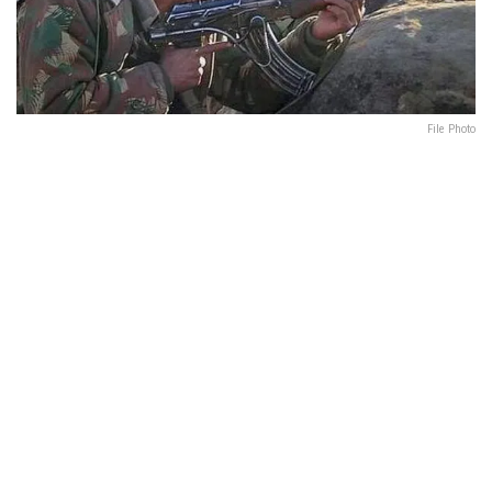
File Photo