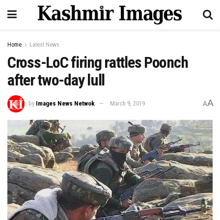
Home
Latest News
Cross-LoC firing rattles Poonch
after two-day lull
A
by
Images News Netwok
March 9, 2019
A