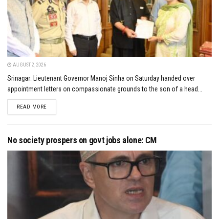
AUGUST 2, 2026
Srinagar: Lieutenant Governor Manoj Sinha on Saturday handed over
appointment letters on compassionate grounds to the son of a head...
DETAILS
READ MORE
No society prospers on govt jobs alone: CM