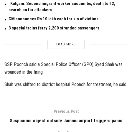
Kulgam: Second migrant worker succumbs; death toll 2;
search on for attackers
CM announces Rs 10 lakh each for kin of victims
3 special trains ferry 2,200 stranded passengers
LOAD MORE
SSP Poonch said a Special Police Officer (SPO) Syed Shah was
wounded in the firing.
Shah was shifted to district hospital Poonch for treatment, he said.
Previous Post
Suspicious object outside Jammu airport triggers panic