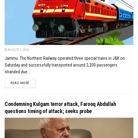
AUGUST 2, 2026
Jammu: The Northern Railway operated three special trains in J&K on
Saturday and successfully transported around 2,200 passengers
stranded due...
DETAILS
READ MORE
Condemning Kulgam terror attack, Farooq Abdullah
questions timing of attack; seeks probe