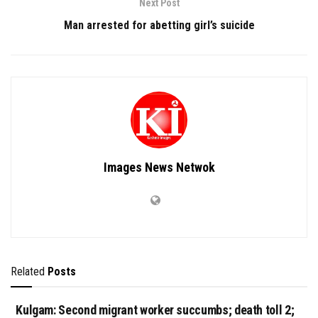
Next Post
Man arrested for abetting girl’s suicide
Images News Netwok
Related
Posts
Kulgam: Second migrant worker succumbs; death toll 2;