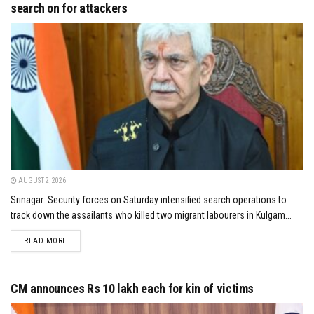
search on for attackers
AUGUST 2, 2026
Srinagar: Security forces on Saturday intensified search operations to
track down the assailants who killed two migrant labourers in Kulgam...
DETAILS
READ MORE
CM announces Rs 10 lakh each for kin of victims