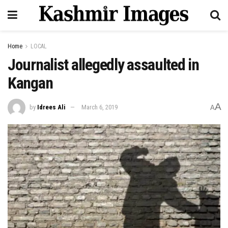
Home
LOCAL
Journalist allegedly assaulted in
Kangan
A
by
Idrees Ali
March 6, 2019
A