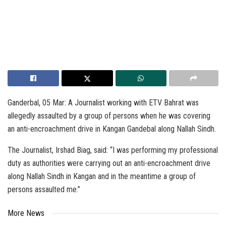
Ganderbal, 05 Mar: A Journalist working with ETV Bahrat was
allegedly assaulted by a group of persons when he was covering
an anti-encroachment drive in Kangan Gandebal along Nallah Sindh.
The Journalist, Irshad Biag, said: “I was performing my professional
duty as authorities were carrying out an anti-encroachment drive
along Nallah Sindh in Kangan and in the meantime a group of
persons assaulted me.”
More News