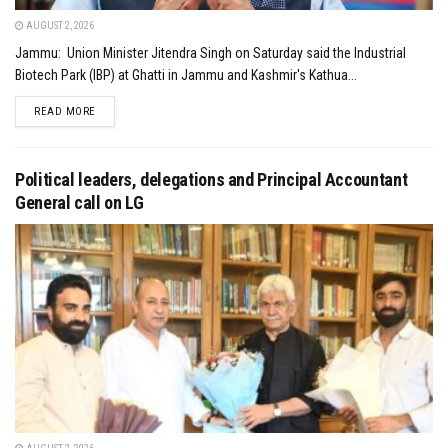
AUGUST 2, 2026
Jammu: Union Minister Jitendra Singh on Saturday said the Industrial
Biotech Park (IBP) at Ghatti in Jammu and Kashmir's Kathua...
DETAILS
READ MORE
Political leaders, delegations and Principal Accountant
General call on LG