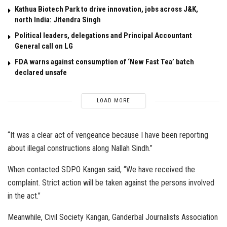
Kathua Biotech Park to drive innovation, jobs across J&K,
north India: Jitendra Singh
Political leaders, delegations and Principal Accountant
General call on LG
FDA warns against consumption of ‘New Fast Tea’ batch
declared unsafe
LOAD MORE
“It was a clear act of vengeance because I have been reporting
about illegal constructions along Nallah Sindh.”
When contacted SDPO Kangan said, “We have received the
complaint. Strict action will be taken against the persons involved
in the act.”
Meanwhile, Civil Society Kangan, Ganderbal Journalists Association