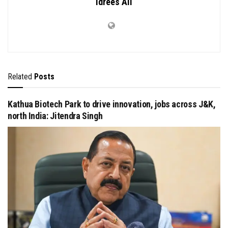
Idrees Ali
Related
Posts
Kathua Biotech Park to drive innovation, jobs across J&K,
north India: Jitendra Singh