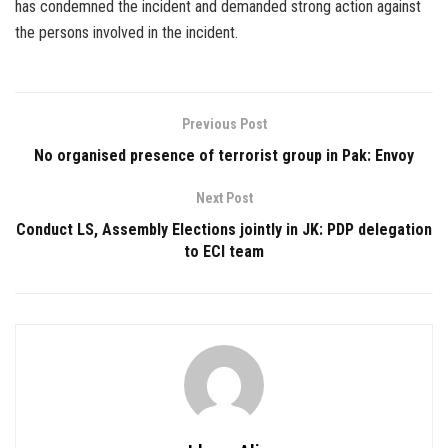
has condemned the incident and demanded strong action against
the persons involved in the incident.
Previous Post
No organised presence of terrorist group in Pak: Envoy
Next Post
Conduct LS, Assembly Elections jointly in JK: PDP delegation
to ECI team