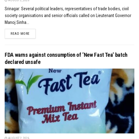
AUGUST 2, 2026
Srinagar: Several political leaders, representatives of trade bodies, civil
society organisations and senior officials called on Lieutenant Governor
Manoj Sinha...
DETAILS
READ MORE
FDA warns against consumption of ‘New Fast Tea’ batch
declared unsafe
AUGUST 2, 2026