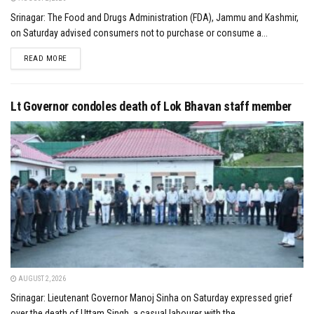
Srinagar: The Food and Drugs Administration (FDA), Jammu and Kashmir,
on Saturday advised consumers not to purchase or consume a...
DETAILS
READ MORE
Lt Governor condoles death of Lok Bhavan staff member
AUGUST 2, 2026
Srinagar: Lieutenant Governor Manoj Sinha on Saturday expressed grief
over the death of Uttam Singh, a casual labourer with the...