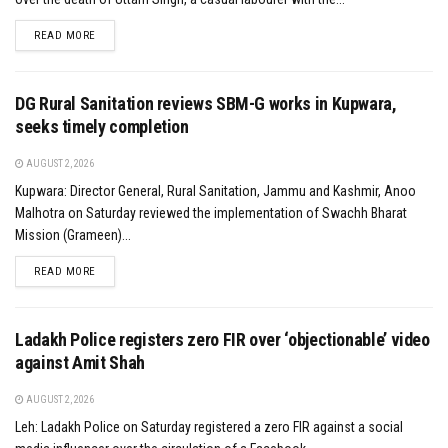
DETAILS
READ MORE
DG Rural Sanitation reviews SBM-G works in Kupwara,
seeks timely completion
AUGUST 2, 2026
Kupwara: Director General, Rural Sanitation, Jammu and Kashmir, Anoo
Malhotra on Saturday reviewed the implementation of Swachh Bharat
Mission (Grameen)...
DETAILS
READ MORE
Ladakh Police registers zero FIR over ‘objectionable’ video
against Amit Shah
AUGUST 2, 2026
Leh: Ladakh Police on Saturday registered a zero FIR against a social