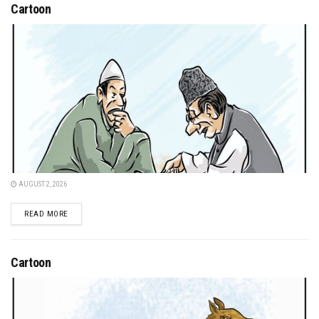
Cartoon
AUGUST 2, 2026
DETAILS
READ MORE
Cartoon