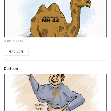
AUGUST 2, 2026
DETAILS
READ MORE
Cartoon