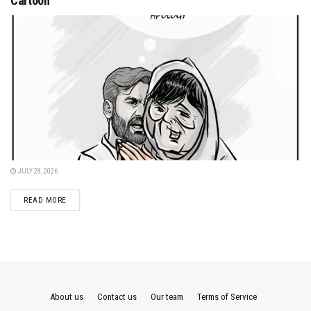
Cartoon
JULY 28, 2026
DETAILS
READ MORE
About us
Contact us
Our team
Terms of Service