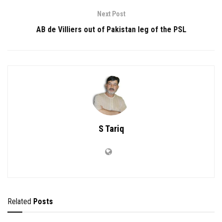
Next Post
AB de Villiers out of Pakistan leg of the PSL
S Tariq
Related
Posts