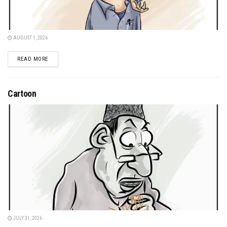
AUGUST 1, 2026
DETAILS
READ MORE
Cartoon
JULY 31, 2026