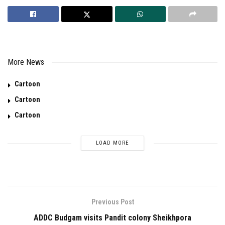
More News
Cartoon
Cartoon
Cartoon
LOAD MORE
Previous Post
ADDC Budgam visits Pandit colony Sheikhpora