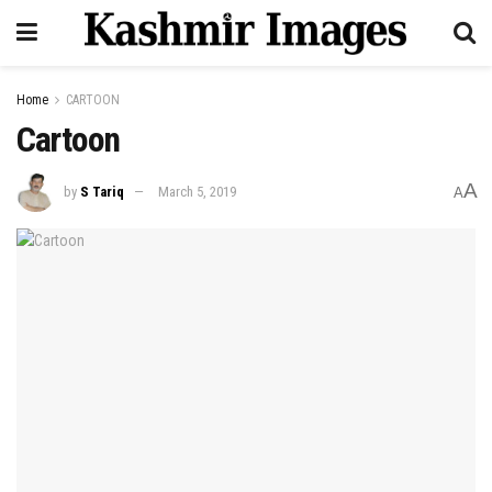
Home
CARTOON
Cartoon
A
by
S Tariq
March 5, 2019
A