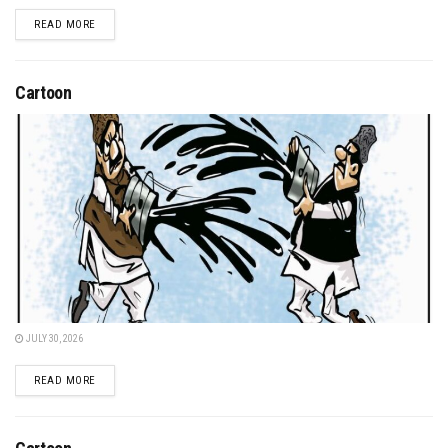
DETAILS
READ MORE
Cartoon
JULY 30, 2026
DETAILS
READ MORE