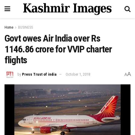
Home
BUSINESS
Govt owes Air India over Rs
1146.86 crore for VVIP charter
flights
A
by
Press Trust of india
October 1, 2018
A