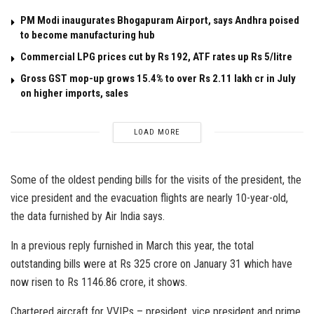
PM Modi inaugurates Bhogapuram Airport, says Andhra poised
to become manufacturing hub
Commercial LPG prices cut by Rs 192, ATF rates up Rs 5/litre
Gross GST mop-up grows 15.4% to over Rs 2.11 lakh cr in July
on higher imports, sales
LOAD MORE
Some of the oldest pending bills for the visits of the president, the
vice president and the evacuation flights are nearly 10-year-old,
the data furnished by Air India says.
In a previous reply furnished in March this year, the total
outstanding bills were at Rs 325 crore on January 31 which have
now risen to Rs 1146.86 crore, it shows.
Chartered aircraft for VVIPs – president, vice president and prime