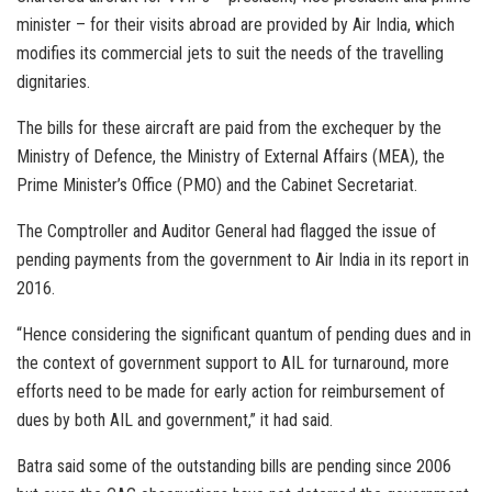
minister – for their visits abroad are provided by Air India, which
modifies its commercial jets to suit the needs of the travelling
dignitaries.
The bills for these aircraft are paid from the exchequer by the
Ministry of Defence, the Ministry of External Affairs (MEA), the
Prime Minister’s Office (PMO) and the Cabinet Secretariat.
The Comptroller and Auditor General had flagged the issue of
pending payments from the government to Air India in its report in
2016.
“Hence considering the significant quantum of pending dues and in
the context of government support to AIL for turnaround, more
efforts need to be made for early action for reimbursement of
dues by both AIL and government,” it had said.
Batra said some of the outstanding bills are pending since 2006