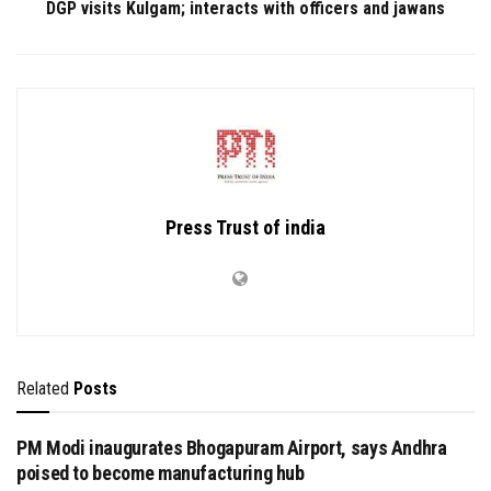
DGP visits Kulgam; interacts with officers and jawans
Press Trust of india
Related
Posts
PM Modi inaugurates Bhogapuram Airport, says Andhra
poised to become manufacturing hub