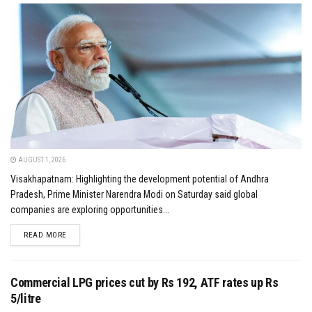
AUGUST 1, 2026
Visakhapatnam: Highlighting the development potential of Andhra
Pradesh, Prime Minister Narendra Modi on Saturday said global
companies are exploring opportunities...
DETAILS
READ MORE
Commercial LPG prices cut by Rs 192, ATF rates up Rs
5/litre