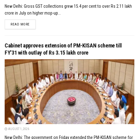
New Delhi: Gross GST collections grew 15.4 per cent to over Rs 2.11 lakh
crore in July on higher mop-up...
DETAILS
READ MORE
Cabinet approves extension of PM-KISAN scheme till
FY’31 with outlay of Rs 3.15 lakh crore
AUGUST 1, 2026
New Delhi: The government on Friday extended the PM-KISAN scheme for