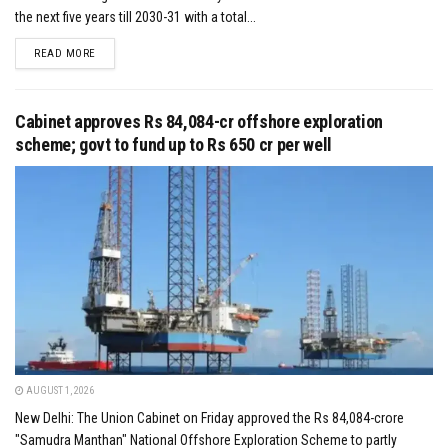
the next five years till 2030-31 with a total...
DETAILS
READ MORE
Cabinet approves Rs 84,084-cr offshore exploration
scheme; govt to fund up to Rs 650 cr per well
AUGUST 1, 2026
New Delhi: The Union Cabinet on Friday approved the Rs 84,084-crore
"Samudra Manthan" National Offshore Exploration Scheme to partly