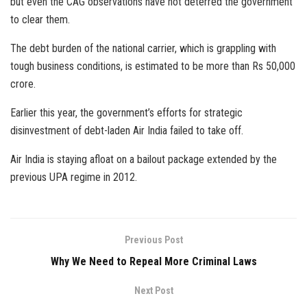
but even the CAG observations have not deterred the government
to clear them.
The debt burden of the national carrier, which is grappling with
tough business conditions, is estimated to be more than Rs 50,000
crore.
Earlier this year, the government’s efforts for strategic
disinvestment of debt-laden Air India failed to take off.
Air India is staying afloat on a bailout package extended by the
previous UPA regime in 2012.
Previous Post
Why We Need to Repeal More Criminal Laws
Next Post