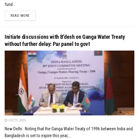
fund...
DETAILS
READ MORE
Initiate discussions with B’desh on Ganga Water Treaty
without further delay: Par panel to govt
JULY 31, 2026
New Delhi: Noting that the Ganga Water Treaty of 1996 between India and
Bangladesh is set to expire this year,...