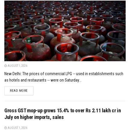
AUGUST 1, 2026
New Delhi: The prices of commercial LPG -- used in establishments such
as hotels and restaurants -- were on Saturday...
DETAILS
READ MORE
Gross GST mop-up grows 15.4% to over Rs 2.11 lakh cr in
July on higher imports, sales
AUGUST 1, 2026