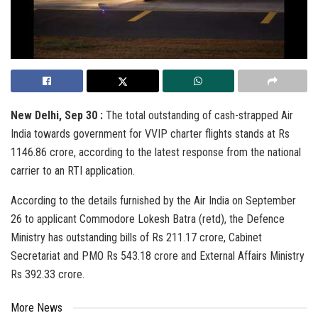
New Delhi, Sep 30 :
The total outstanding of cash-strapped Air
India towards government for VVIP charter flights stands at Rs
1146.86 crore, according to the latest response from the national
carrier to an RTI application.
According to the details furnished by the Air India on September
26 to applicant Commodore Lokesh Batra (retd), the Defence
Ministry has outstanding bills of Rs 211.17 crore, Cabinet
Secretariat and PMO Rs 543.18 crore and External Affairs Ministry
Rs 392.33 crore.
More News