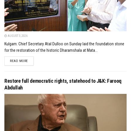
AUGUST 3, 2026
Kulgam: Chief Secretary Atal Dulloo on Sunday laid the foundation stone
for the restoration of the historic Dharamshala at Mata...
DETAILS
READ MORE
Restore full democratic rights, statehood to J&K: Farooq
Abdullah