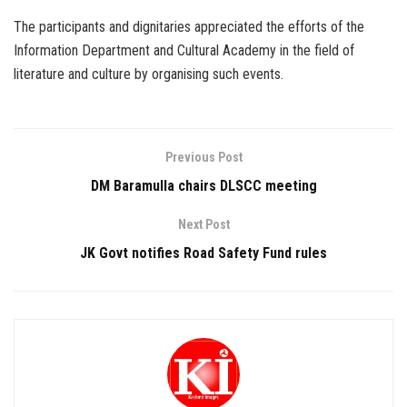
The participants and dignitaries appreciated the efforts of the
Information Department and Cultural Academy in the field of
literature and culture by organising such events.
Previous Post
DM Baramulla chairs DLSCC meeting
Next Post
JK Govt notifies Road Safety Fund rules