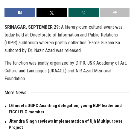
SRINAGAR, SEPTEMBER 29:
A literary-cum-cultural event was
today held at Directorate of Information and Public Relations
(DIPR) auditorium wherein poetic collection ‘Parda Sukhan Ka’
authored by Dr. Nazir Azad was released.
The function was jointly organized by DIPR, J&K Academy of Art,
Culture and Languages (JKAACL) and A R Azad Memorial
Foundation.
More News
LG meets DGPC Anantnag delegation, young BJP leader and
FICCI FLO member
Jitendra Singh reviews implementation of Ujh Multipurpose
Project