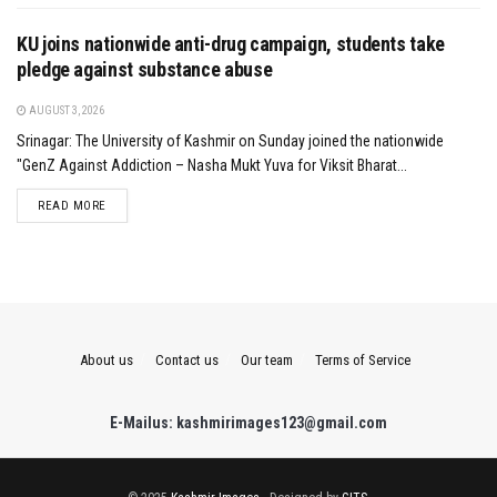
KU joins nationwide anti-drug campaign, students take
pledge against substance abuse
AUGUST 3, 2026
Srinagar: The University of Kashmir on Sunday joined the nationwide
"GenZ Against Addiction – Nasha Mukt Yuva for Viksit Bharat...
DETAILS
READ MORE
About us
Contact us
Our team
Terms of Service
E-Mailus: kashmirimages123@gmail.com