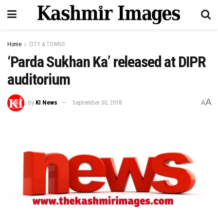
Home
CITY & TOWNS
‘Parda Sukhan Ka’ released at DIPR
auditorium
A
by
KI News
September 30, 2018
A