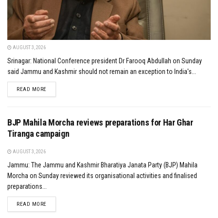
AUGUST 3, 2026
Srinagar: National Conference president Dr Farooq Abdullah on Sunday
said Jammu and Kashmir should not remain an exception to India's...
DETAILS
READ MORE
BJP Mahila Morcha reviews preparations for Har Ghar
Tiranga campaign
AUGUST 3, 2026
Jammu: The Jammu and Kashmir Bharatiya Janata Party (BJP) Mahila
Morcha on Sunday reviewed its organisational activities and finalised
preparations...
DETAILS
READ MORE