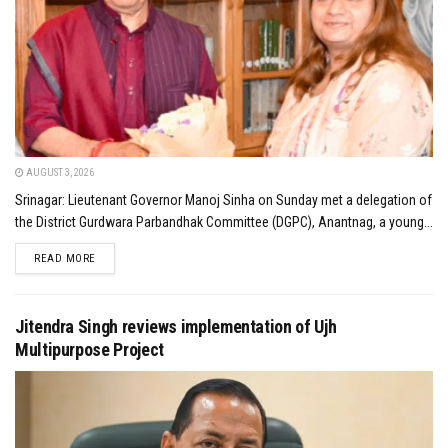
AUGUST 3, 2026
Srinagar: Lieutenant Governor Manoj Sinha on Sunday met a delegation of
the District Gurdwara Parbandhak Committee (DGPC), Anantnag, a young...
DETAILS
READ MORE
Jitendra Singh reviews implementation of Ujh
Multipurpose Project