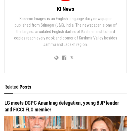
KI News
Kashmir Images is an English language daily newspaper
published from Srinagar (J&K), India. The newspaper is one of
the largest circulated English dailies of Kashmir and its hard
copies reach every nook and corner of Kashmir Valley besides
Jammu and Ladakh region.
Related
Posts
LG meets DGPC Anantnag delegation, young BJP leader
and FICCI FLO member