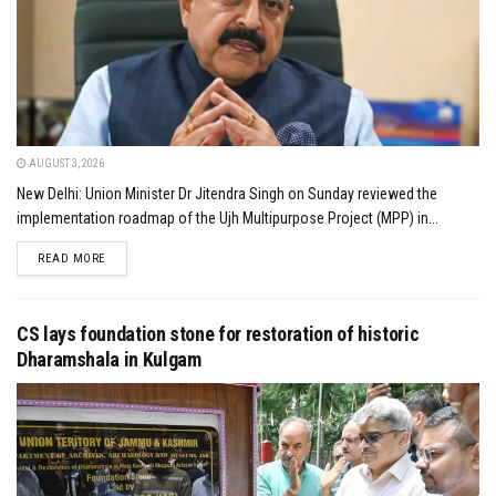
AUGUST 3, 2026
New Delhi: Union Minister Dr Jitendra Singh on Sunday reviewed the
implementation roadmap of the Ujh Multipurpose Project (MPP) in...
DETAILS
READ MORE
CS lays foundation stone for restoration of historic
Dharamshala in Kulgam