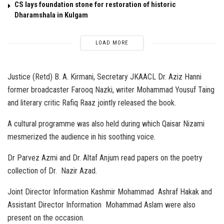
CS lays foundation stone for restoration of historic
Dharamshala in Kulgam
LOAD MORE
Justice (Retd) B. A. Kirmani, Secretary JKAACL Dr. Aziz Hanni
former broadcaster Farooq Nazki, writer Mohammad Yousuf Taing
and literary critic Rafiq Raaz jointly released the book.
A cultural programme was also held during which Qaisar Nizami
mesmerized the audience in his soothing voice.
Dr Parvez Azmi and Dr. Altaf Anjum read papers on the poetry
collection of Dr. Nazir Azad.
Joint Director Information Kashmir Mohammad Ashraf Hakak and
Assistant Director Information Mohammad Aslam were also
present on the occasion.