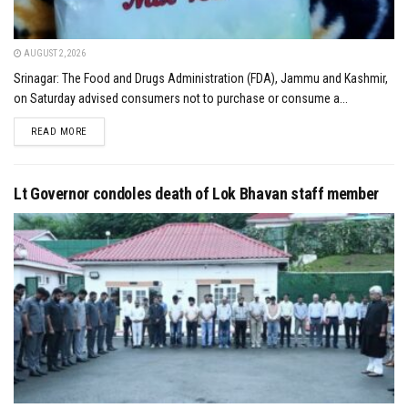
AUGUST 2, 2026
Srinagar: The Food and Drugs Administration (FDA), Jammu and Kashmir,
on Saturday advised consumers not to purchase or consume a...
DETAILS
READ MORE
Lt Governor condoles death of Lok Bhavan staff member