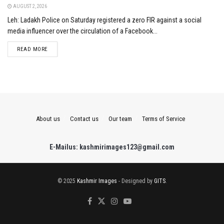
AUGUST 2, 2026
Leh: Ladakh Police on Saturday registered a zero FIR against a social
media influencer over the circulation of a Facebook...
DETAILS
READ MORE
About us
Contact us
Our team
Terms of Service
E-Mailus: kashmirimages123@gmail.com
© 2025
Kashmir Images
- Designed by
GITS
.