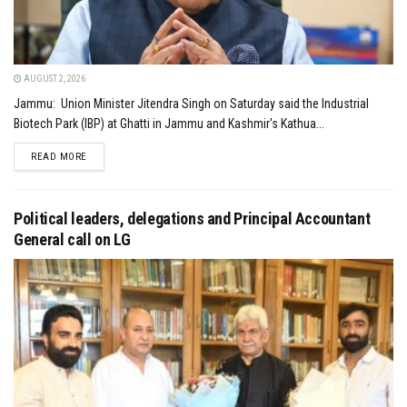
AUGUST 2, 2026
Jammu: Union Minister Jitendra Singh on Saturday said the Industrial
Biotech Park (IBP) at Ghatti in Jammu and Kashmir's Kathua...
DETAILS
READ MORE
Political leaders, delegations and Principal Accountant
General call on LG