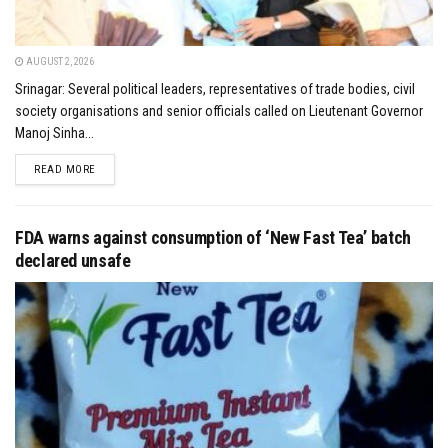
AUGUST 2, 2026
Srinagar: Several political leaders, representatives of trade bodies, civil
society organisations and senior officials called on Lieutenant Governor
Manoj Sinha...
DETAILS
READ MORE
FDA warns against consumption of ‘New Fast Tea’ batch
declared unsafe