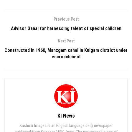
Previous Post
Advisor Ganai for harnessing talent of special children
Next Post
Constructed in 1960, Manzgam canal in Kulgam district under
encroachment
KI News
Kashmir Images is an English language daily newspaper
published from Srinagar (J&K), India. The newspaper is one of