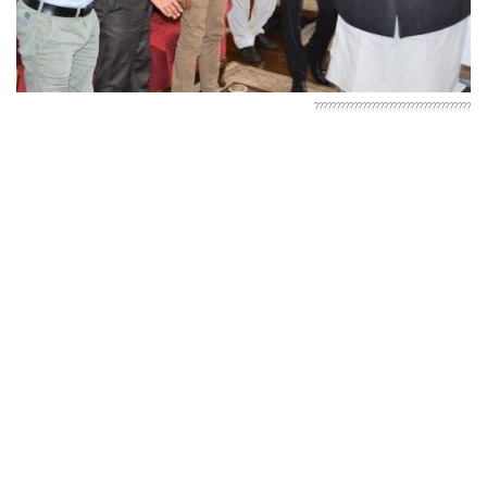
????????????????????????????????????