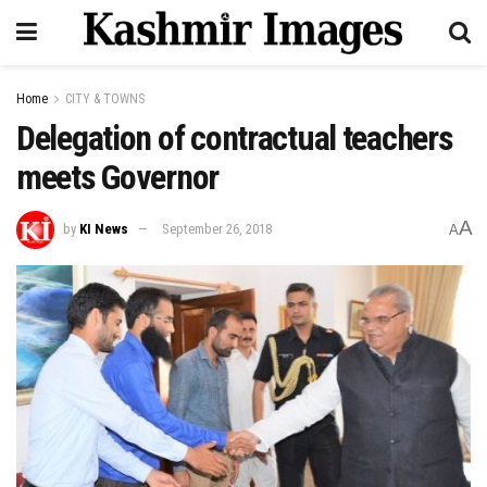
Home
CITY & TOWNS
Delegation of contractual teachers
meets Governor
A
by
KI News
September 26, 2018
A