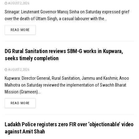
AUGUST 2, 2026
Srinagar: Lieutenant Governor Manoj Sinha on Saturday expressed grief
over the death of Uttam Singh, a casual labourer with the...
DETAILS
READ MORE
DG Rural Sanitation reviews SBM-G works in Kupwara,
seeks timely completion
AUGUST 2, 2026
Kupwara: Director General, Rural Sanitation, Jammu and Kashmir, Anoo
Malhotra on Saturday reviewed the implementation of Swachh Bharat
Mission (Grameen)...
DETAILS
READ MORE
Ladakh Police registers zero FIR over ‘objectionable’ video
against Amit Shah