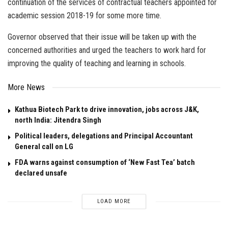
continuation of the services of contractual teachers appointed for
academic session 2018-19 for some more time.
Governor observed that their issue will be taken up with the
concerned authorities and urged the teachers to work hard for
improving the quality of teaching and learning in schools.
More News
Kathua Biotech Park to drive innovation, jobs across J&K,
north India: Jitendra Singh
Political leaders, delegations and Principal Accountant
General call on LG
FDA warns against consumption of ‘New Fast Tea’ batch
declared unsafe
LOAD MORE