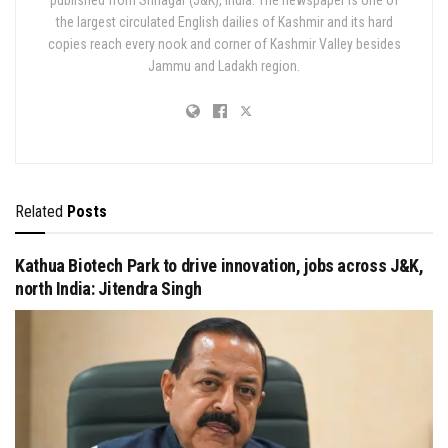
the largest circulated English dailies of Kashmir and its hard
copies reach every nook and corner of Kashmir Valley besides
Jammu and Ladakh region.
Related
Posts
Kathua Biotech Park to drive innovation, jobs across J&K,
north India: Jitendra Singh