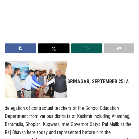
SRINAGAR, SEPTEMBER 25:
A
delegation of contractual teachers of the School Education
Department from various districts of Kashmir including Anantnag,
Baramulla, Shopian, Kupwara, met Governor Satya Pal Malik at the
Raj Bhavan here today and represented before him the