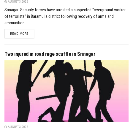
AUGUST 3, 2026
Srinagar: Security forces have arrested a suspected “overground worker
of terrorists” in Baramulla district following recovery of arms and
ammunition...
DETAILS
READ MORE
Two injured in road rage scuffle in Srinagar
AUGUST 3, 2026