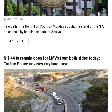
AUGUST 3, 2026
New Delhi: The Delhi High Court on Monday sought the stand of the NIA
on appeals by hardline separatist Aasiya...
DETAILS
READ MORE
NH-44 to remain open for LMVs from both sides today;
Traffic Police advises daytime travel