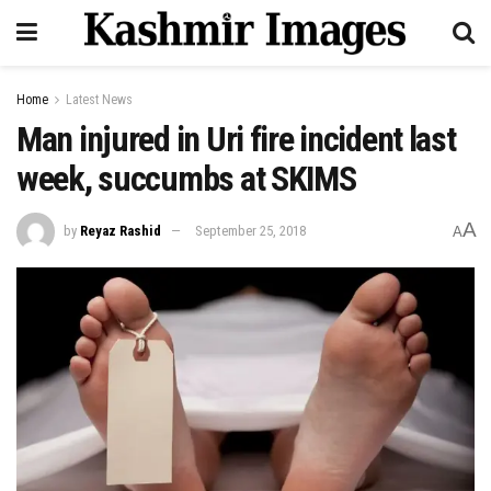
Home
Latest News
Man injured in Uri fire incident last
week, succumbs at SKIMS
A
by
Reyaz Rashid
September 25, 2018
A