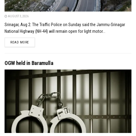
AUGUST 3, 2026
Srinagar, Aug 2: The Traffic Police on Sunday said the Jammu-Srinagar
National Highway (NH-44) will remain open for light motor...
DETAILS
READ MORE
OGW held in Baramulla