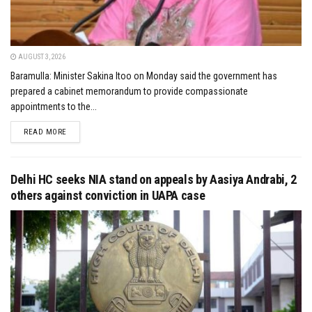
AUGUST 3, 2026
Baramulla: Minister Sakina Itoo on Monday said the government has
prepared a cabinet memorandum to provide compassionate
appointments to the...
DETAILS
READ MORE
Delhi HC seeks NIA stand on appeals by Aasiya Andrabi, 2
others against conviction in UAPA case