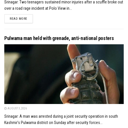
Srinagar: Two teenagers sustained minor injuries after a scuffle broke out
over a road rage incident at Polo View in...
DETAILS
READ MORE
Pulwama man held with grenade, anti-national posters
AUGUST 3, 2026
Srinagar: A man was arrested during a joint security operation in south
Kashmir's Pulwama district on Sunday after security forces...