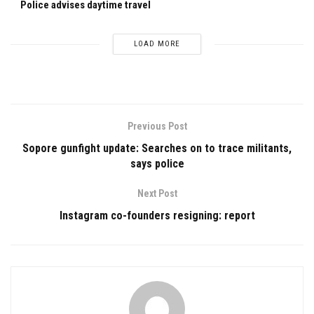
Police advises daytime travel
LOAD MORE
Previous Post
Sopore gunfight update: Searches on to trace militants,
says police
Next Post
Instagram co-founders resigning: report