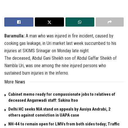
Baramulla:
A man who was injured in fire incident, caused by
cooking gas leakage, in Uri market last week succumbed to his
injuries at SKIMS Srinagar on Monday late night.
The deceased, Abdul Gani Sheikh son of Abdul Gaffar Sheikh of
Nambla Uri, was one among the nine injured persons who
sustained burn injuries in the inferno.
More News
Cabinet memo ready for compassionate jobs to relatives of
deceased Anganwadi staff: Sakina Itoo
Delhi HC seeks NIA stand on appeals by Aasiya Andrabi, 2
others against conviction in UAPA case
NH-44 to remain open for LMVs from both sides today; Traffic