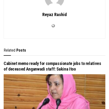
Reyaz Rashid
Related
Posts
Cabinet memo ready for compassionate jobs to relatives
of deceased Anganwadi staff: Sakina Itoo