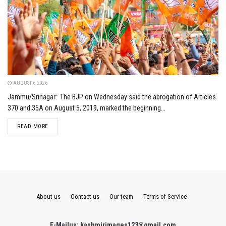
AUGUST 6, 2026
Jammu/Srinagar: The BJP on Wednesday said the abrogation of Articles
370 and 35A on August 5, 2019, marked the beginning...
DETAILS
READ MORE
About us
Contact us
Our team
Terms of Service
E-Mailus: kashmirimages123@gmail.com