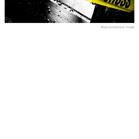
Representational Image