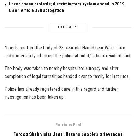
Haven’t seen protests; discriminatory system ended in 2019:
LG on Article 370 abrogation
LOAD MORE
“Locals spotted the body of 28-year-old Hamid near Walur Lake
and immediately informed the police about it,” a local resident said.
The body was taken to nearby hospital for autopsy and after
completion of legal formalities handed over to family for last rites.
Police has already registered case in this regard and further
investigation has been taken up.
Previous Post
Farooq Shah visits Jagti, listens people’s grievances