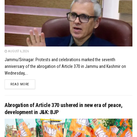
AUGUST 6, 2026
Jammu/Srinagar: Protests and celebrations marked the seventh
anniversary of the abrogation of Article 370 in Jammu and Kashmir on
Wednesday,...
DETAILS
READ MORE
Abrogation of Article 370 ushered in new era of peace,
development in J&K: BJP