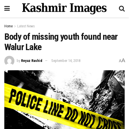
Home
Latest News
Body of missing youth found near
Walur Lake
A
by
Reyaz Rashid
September 14, 2018
A