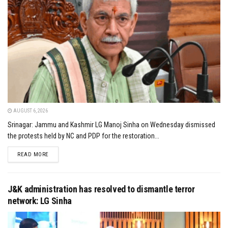
AUGUST 6, 2026
Srinagar: Jammu and Kashmir LG Manoj Sinha on Wednesday dismissed
the protests held by NC and PDP for the restoration...
DETAILS
READ MORE
J&K administration has resolved to dismantle terror
network: LG Sinha