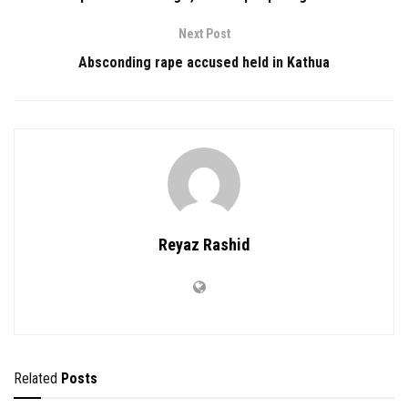
Next Post
Absconding rape accused held in Kathua
Reyaz Rashid
Related
Posts