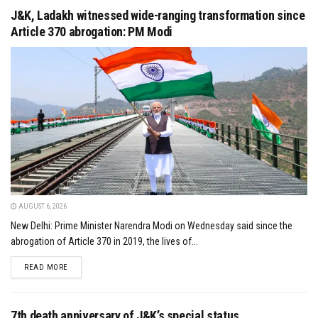
J&K, Ladakh witnessed wide-ranging transformation since
Article 370 abrogation: PM Modi
AUGUST 6, 2026
New Delhi: Prime Minister Narendra Modi on Wednesday said since the
abrogation of Article 370 in 2019, the lives of...
DETAILS
READ MORE
7th death anniversary of J&K’s special status