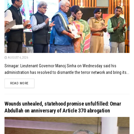
AUGUST 6, 2026
Srinagar: Lieutenant Governor Manoj Sinha on Wednesday said his
administration has resolved to dismantle the terror network and bring its...
DETAILS
READ MORE
Wounds unhealed, statehood promise unfulfilled: Omar
Abdullah on anniversary of Article 370 abrogation