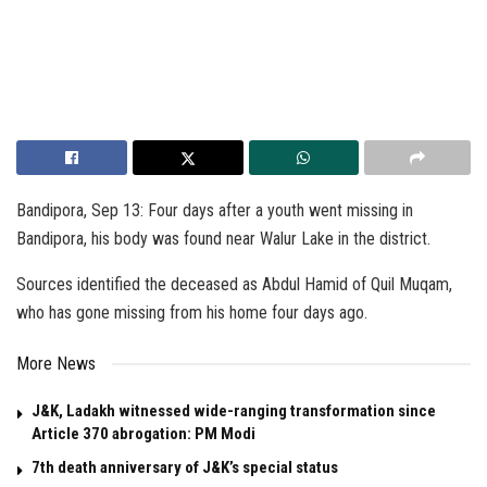
Bandipora, Sep 13: Four days after a youth went missing in
Bandipora, his body was found near Walur Lake in the district.
Sources identified the deceased as Abdul Hamid of Quil Muqam,
who has gone missing from his home four days ago.
More News
J&K, Ladakh witnessed wide-ranging transformation since
Article 370 abrogation: PM Modi
7th death anniversary of J&K’s special status