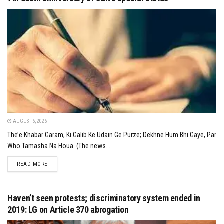
AUGUST 6, 2026
The’e Khabar Garam, Ki Galib Ke Udain Ge Purze; Dekhne Hum Bhi Gaye, Par
Who Tamasha Na Houa. (The news...
DETAILS
READ MORE
Haven’t seen protests; discriminatory system ended in
2019: LG on Article 370 abrogation