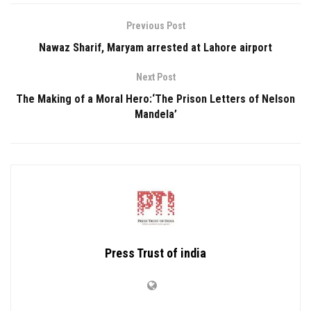
Previous Post
Nawaz Sharif, Maryam arrested at Lahore airport
Next Post
The Making of a Moral Hero:‘The Prison Letters of Nelson
Mandela’
Press Trust of india