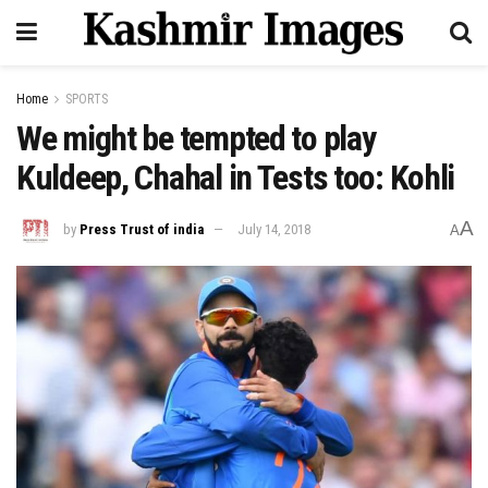
Home
SPORTS
We might be tempted to play
Kuldeep, Chahal in Tests too: Kohli
A
by
Press Trust of india
July 14, 2018
A