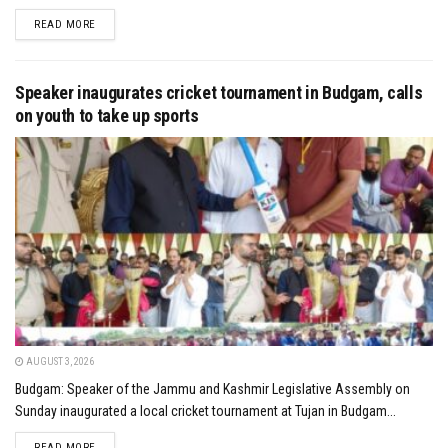
DETAILS
READ MORE
Speaker inaugurates cricket tournament in Budgam, calls
on youth to take up sports
AUGUST 3, 2026
Budgam: Speaker of the Jammu and Kashmir Legislative Assembly on
Sunday inaugurated a local cricket tournament at Tujan in Budgam...
DETAILS
READ MORE