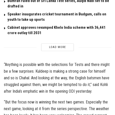
Bumrah ruled out of Sri Lanka Test series, Auqib Nabi set to be
drafted in
Speaker inaugurates cricket tournament in Budgam, calls on
youth to take up sports
Cabinet approves revamped Khelo India scheme with ₹36,441
crore outlay till 2031
LOAD MORE
“Anything is possible with the selections for Tests and there might
be a few surprises. Kuldeep is making a strong case for himself
and so is Chahal. And looking at the way, the English batsmen have
struggled against them, we might be tempted to do it,” said Kohli
after India’s emphatic win in the opening ODI yesterday.
“But the focus now is winning the next two games. Especially the
next game, looking at it from the series perspective. The weather