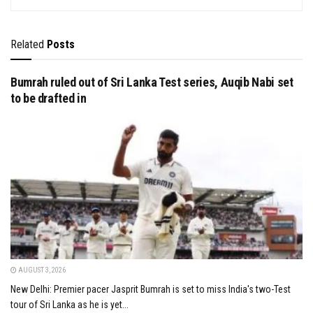
Related
Posts
Bumrah ruled out of Sri Lanka Test series, Auqib Nabi set
to be drafted in
AUGUST 3, 2026
New Delhi: Premier pacer Jasprit Bumrah is set to miss India's two-Test
tour of Sri Lanka as he is yet...