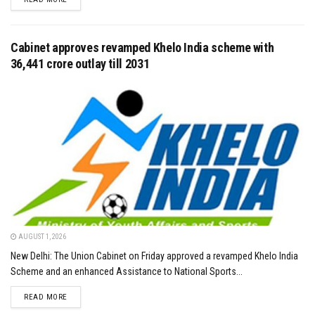
Cabinet approves revamped Khelo India scheme with
₹36,441 crore outlay till 2031
AUGUST 1, 2026
New Delhi: The Union Cabinet on Friday approved a revamped Khelo India
Scheme and an enhanced Assistance to National Sports...
DETAILS
READ MORE