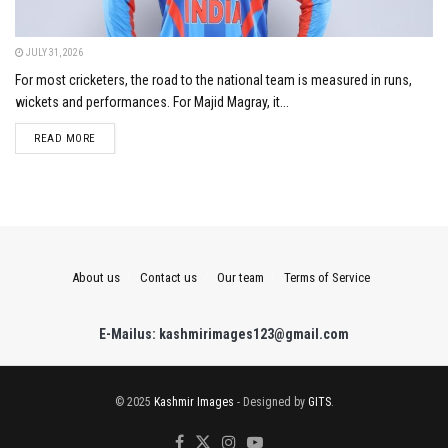
JULY 31, 2026
For most cricketers, the road to the national team is measured in runs,
wickets and performances. For Majid Magray, it...
DETAILS
READ MORE
About us
Contact us
Our team
Terms of Service
E-Mailus: kashmirimages123@gmail.com
© 2025
Kashmir Images
- Designed by
GITS
.