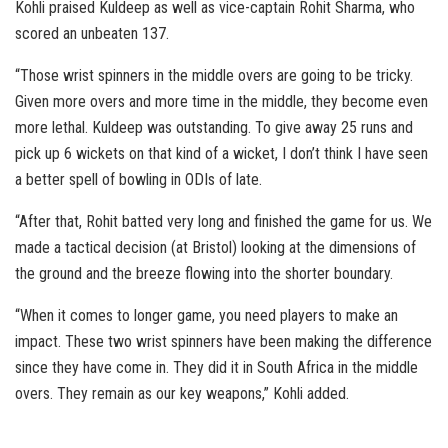
Kohli praised Kuldeep as well as vice-captain Rohit Sharma, who
scored an unbeaten 137.
“Those wrist spinners in the middle overs are going to be tricky.
Given more overs and more time in the middle, they become even
more lethal. Kuldeep was outstanding. To give away 25 runs and
pick up 6 wickets on that kind of a wicket, I don’t think I have seen
a better spell of bowling in ODIs of late.
“After that, Rohit batted very long and finished the game for us. We
made a tactical decision (at Bristol) looking at the dimensions of
the ground and the breeze flowing into the shorter boundary.
“When it comes to longer game, you need players to make an
impact. These two wrist spinners have been making the difference
since they have come in. They did it in South Africa in the middle
overs. They remain as our key weapons,” Kohli added.