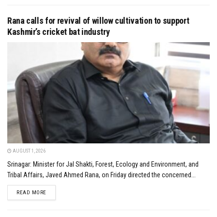
Rana calls for revival of willow cultivation to support
Kashmir’s cricket bat industry
AUGUST 1, 2026
Srinagar: Minister for Jal Shakti, Forest, Ecology and Environment, and
Tribal Affairs, Javed Ahmed Rana, on Friday directed the concerned...
DETAILS
READ MORE