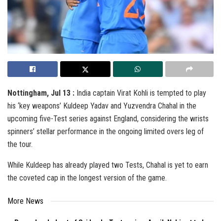
Nottingham, Jul 13 :
India captain Virat Kohli is tempted to play
his ‘key weapons’ Kuldeep Yadav and Yuzvendra Chahal in the
upcoming five-Test series against England, considering the wrists
spinners’ stellar performance in the ongoing limited overs leg of
the tour.
While Kuldeep has already played two Tests, Chahal is yet to earn
the coveted cap in the longest version of the game.
More News