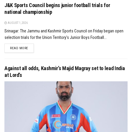
J&K Sports Council begins junior football trials for
national championship
AUGUST 1, 2026
Srinagar: The Jammu and Kashmir Sports Council on Friday began open
selection trials for the Union Territory's Junior Boys Football...
DETAILS
READ MORE
Against all odds, Kashmir’s Majid Magray set to lead India
at Lord’s