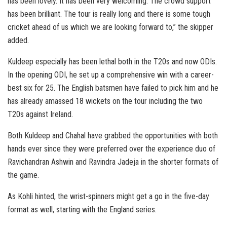
has been lovely. It has been very welcoming. The crowd support
has been brilliant. The tour is really long and there is some tough
cricket ahead of us which we are looking forward to,” the skipper
added.
Kuldeep especially has been lethal both in the T20s and now ODIs.
In the opening ODI, he set up a comprehensive win with a career-
best six for 25. The English batsmen have failed to pick him and he
has already amassed 18 wickets on the tour including the two
T20s against Ireland.
Both Kuldeep and Chahal have grabbed the opportunities with both
hands ever since they were preferred over the experience duo of
Ravichandran Ashwin and Ravindra Jadeja in the shorter formats of
the game.
As Kohli hinted, the wrist-spinners might get a go in the five-day
format as well, starting with the England series.