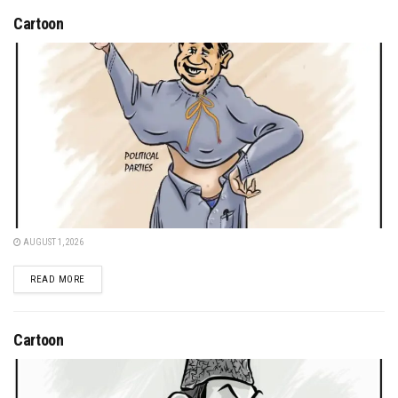
Cartoon
AUGUST 1, 2026
DETAILS
READ MORE
Cartoon