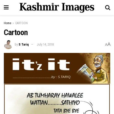
Home
CARTOON
Cartoon
A
by
S Tariq
July 14, 2018
A