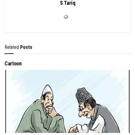
S Tariq
Related
Posts
Cartoon