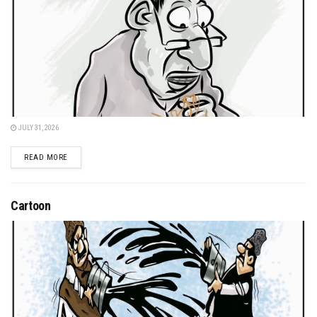
JULY 31, 2026
DETAILS
READ MORE
Cartoon