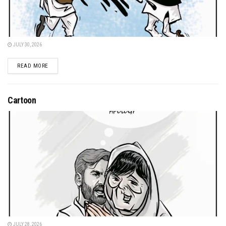
JULY 30, 2026
DETAILS
READ MORE
Cartoon
JULY 28, 2026