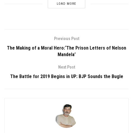
LOAD MORE
Previous Post
The Making of a Moral Hero:‘The Prison Letters of Nelson
Mandela’
Next Post
The Battle for 2019 Begins in UP: BJP Sounds the Bugle