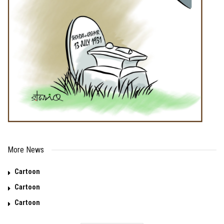
More News
Cartoon
Cartoon
Cartoon