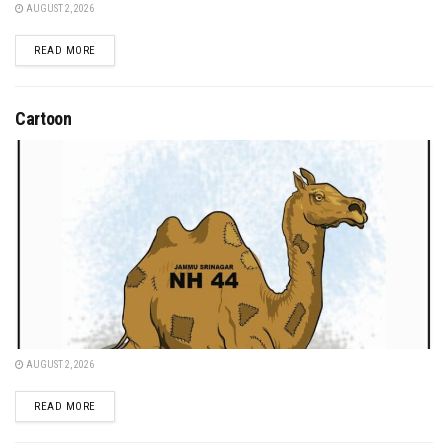
AUGUST 2, 2026
DETAILS
READ MORE
Cartoon
AUGUST 2, 2026
DETAILS
READ MORE