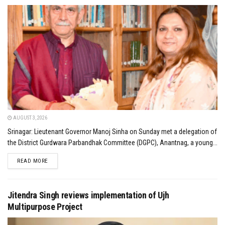
AUGUST 3, 2026
Srinagar: Lieutenant Governor Manoj Sinha on Sunday met a delegation of
the District Gurdwara Parbandhak Committee (DGPC), Anantnag, a young...
DETAILS
READ MORE
Jitendra Singh reviews implementation of Ujh
Multipurpose Project