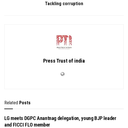
Tackling corruption
Press Trust of india
Related
Posts
LG meets DGPC Anantnag delegation, young BJP leader
and FICCI FLO member