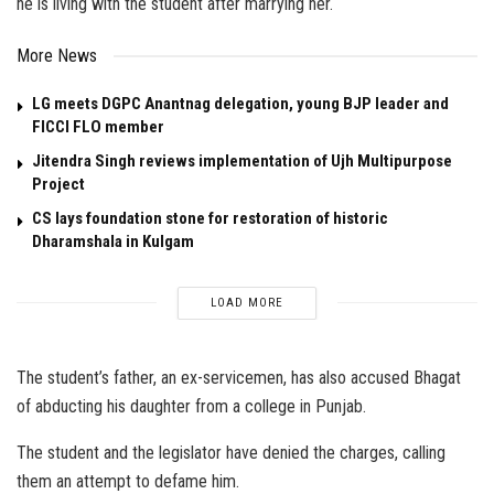
he is living with the student after marrying her.
More News
LG meets DGPC Anantnag delegation, young BJP leader and
FICCI FLO member
Jitendra Singh reviews implementation of Ujh Multipurpose
Project
CS lays foundation stone for restoration of historic
Dharamshala in Kulgam
LOAD MORE
The student’s father, an ex-servicemen, has also accused Bhagat
of abducting his daughter from a college in Punjab.
The student and the legislator have denied the charges, calling
them an attempt to defame him.