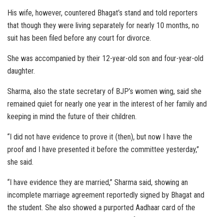
His wife, however, countered Bhagat’s stand and told reporters
that though they were living separately for nearly 10 months, no
suit has been filed before any court for divorce.
She was accompanied by their 12-year-old son and four-year-old
daughter.
Sharma, also the state secretary of BJP’s women wing, said she
remained quiet for nearly one year in the interest of her family and
keeping in mind the future of their children.
“I did not have evidence to prove it (then), but now I have the
proof and I have presented it before the committee yesterday,”
she said.
“I have evidence they are married,” Sharma said, showing an
incomplete marriage agreement reportedly signed by Bhagat and
the student. She also showed a purported Aadhaar card of the