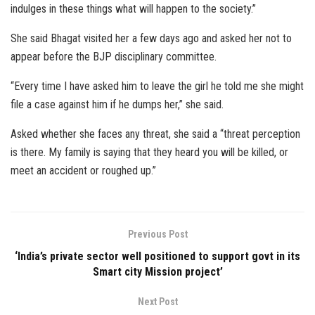
indulges in these things what will happen to the society.”
She said Bhagat visited her a few days ago and asked her not to
appear before the BJP disciplinary committee.
“Every time I have asked him to leave the girl he told me she might
file a case against him if he dumps her,” she said.
Asked whether she faces any threat, she said a “threat perception
is there. My family is saying that they heard you will be killed, or
meet an accident or roughed up.”
Previous Post
‘India’s private sector well positioned to support govt in its
Smart city Mission project’
Next Post