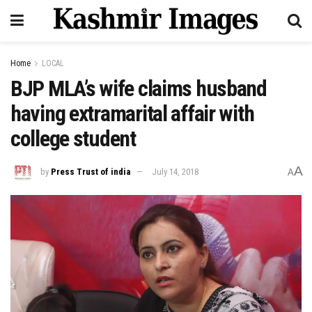
Home
LOCAL
BJP MLA’s wife claims husband
having extramarital affair with
college student
A
by
Press Trust of india
July 14, 2018
A