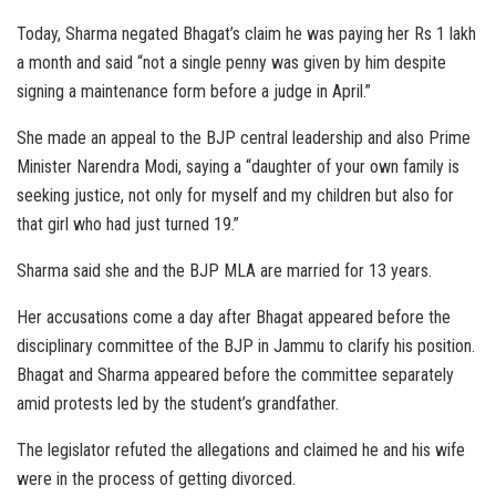
Today, Sharma negated Bhagat’s claim he was paying her Rs 1 lakh
a month and said “not a single penny was given by him despite
signing a maintenance form before a judge in April.”
She made an appeal to the BJP central leadership and also Prime
Minister Narendra Modi, saying a “daughter of your own family is
seeking justice, not only for myself and my children but also for
that girl who had just turned 19.”
Sharma said she and the BJP MLA are married for 13 years.
Her accusations come a day after Bhagat appeared before the
disciplinary committee of the BJP in Jammu to clarify his position.
Bhagat and Sharma appeared before the committee separately
amid protests led by the student’s grandfather.
The legislator refuted the allegations and claimed he and his wife
were in the process of getting divorced.