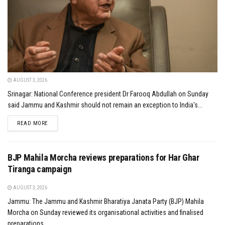
AUGUST 3, 2026
Srinagar: National Conference president Dr Farooq Abdullah on Sunday
said Jammu and Kashmir should not remain an exception to India's...
DETAILS
READ MORE
BJP Mahila Morcha reviews preparations for Har Ghar
Tiranga campaign
AUGUST 3, 2026
Jammu: The Jammu and Kashmir Bharatiya Janata Party (BJP) Mahila
Morcha on Sunday reviewed its organisational activities and finalised
preparations...