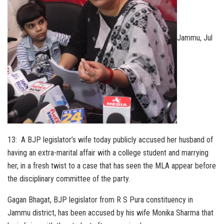
Jammu, Jul
13: A BJP legislator’s wife today publicly accused her husband of
having an extra-marital affair with a college student and marrying
her, in a fresh twist to a case that has seen the MLA appear before
the disciplinary committee of the party.
Gagan Bhagat, BJP legislator from R S Pura constituency in
Jammu district, has been accused by his wife Monika Sharma that