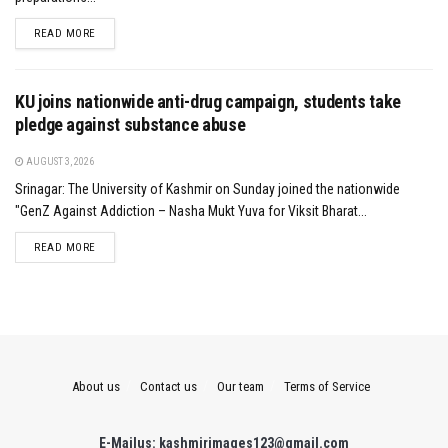
DETAILS
READ MORE
KU joins nationwide anti-drug campaign, students take
pledge against substance abuse
AUGUST 3, 2026
Srinagar: The University of Kashmir on Sunday joined the nationwide
"GenZ Against Addiction – Nasha Mukt Yuva for Viksit Bharat...
DETAILS
READ MORE
About us
Contact us
Our team
Terms of Service
E-Mailus: kashmirimages123@gmail.com