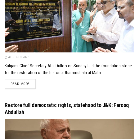
AUGUST 3, 2026
Kulgam: Chief Secretary Atal Dulloo on Sunday laid the foundation stone
for the restoration of the historic Dharamshala at Mata...
DETAILS
READ MORE
Restore full democratic rights, statehood to J&K: Farooq
Abdullah