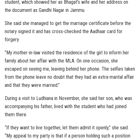
student, which showed her as Bhagat’s wife and her address on
the document as Gandhi Nagar in Jammu.
She said she managed to get the marriage certificate before the
notary signed it and has cross-checked the Aadhaar card for
forgery.
“My mother-in-law visited the residence of the girl to inform her
family about her affair with the MLA. On one occasion, she
escaped on seeing me, leaving behind her phone. The selfies taken
from the phone leave no doubt that they had an extra-marital affair
and that they were married.”
During a visit to Ludhiana in November, she said her son, who was
accompanying his father, lived with the student who had joined
them there.
“If they want to live together, let them admit it openly,” she said.
“My appeal to my party is that if a person holding such a position