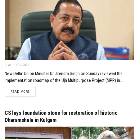
AUGUST 3, 2026
New Delhi: Union Minister Dr Jitendra Singh on Sunday reviewed the
implementation roadmap of the Ujh Multipurpose Project (MPP) in...
DETAILS
READ MORE
CS lays foundation stone for restoration of historic
Dharamshala in Kulgam