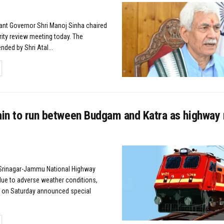
nant Governor Shri Manoj Sinha chaired
rity review meeting today. The
ded by Shri Atal...
TAILS
rain to run between Budgam and Katra as highway
Srinagar-Jammu National Highway
ue to adverse weather conditions,
y on Saturday announced special
TAILS