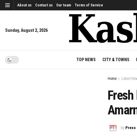
About us
Contact us
Our team
Terms of Service
Sunday, August 2, 2026
TOP NEWS
CITY & TOWNS
Home
Latest Ne
Fresh 
Amarn
by
Press 