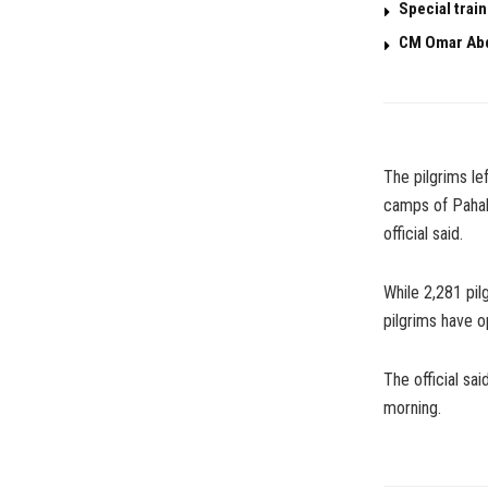
Special trai
CM Omar Abd
The pilgrims l
camps of Pahalg
official said.
While 2,281 pil
pilgrims have o
The official sai
morning.