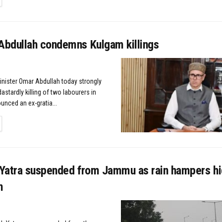
bdullah condemns Kulgam killings
Minister Omar Abdullah today strongly
stardly killing of two labourers in
nced an ex-gratia...
TAILS
Yatra suspended from Jammu as rain hampers h
n