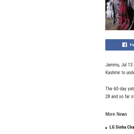
Fa
Jammu, Jul 13: 
Kashmir to unde
The 60-day yat
28 and so far o
More News
LG Sinha Cha