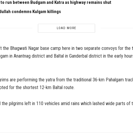
n to run between Budgam and Katra as highway remains shut
ullah condemns Kulgam killings
LOAD MORE
eft the Bhagwati Nagar base camp here in two separate convoys for the 
am in Anantnag district and Baltal in Ganderbal district in the early hour
grims are performing the yatra from the traditional 36-km Pahalgam trac
pted for the shortest 12-km Baltal route.
d the pilgrims left in 110 vehicles amid rains which lashed wide parts of t