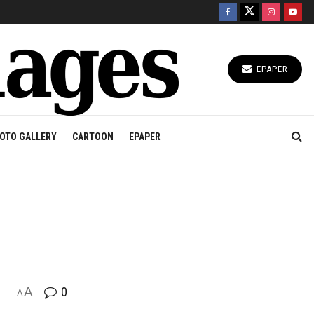
EPAPER
OTO GALLERY
CARTOON
EPAPER
A
0
A