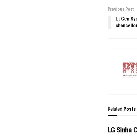
Previous Post
Lt Gen Sy
chancello
Related
Posts
LG Sinha 