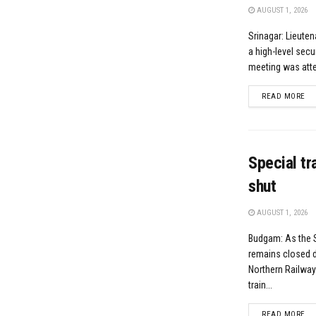
AUGUST 1, 2026
Srinagar: Lieute
a high-level secu
meeting was atten
DE
READ MORE
Special t
shut
AUGUST 1, 2026
Budgam: As the 
remains closed d
Northern Railwa
train...
DE
READ MORE