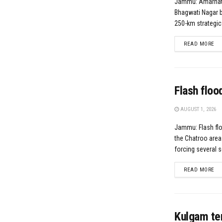
Jammu: Amarnat
Bhagwati Nagar 
250-km strategic
DE
READ MORE
Flash floo
AUGUST 1, 2026
Jammu: Flash flo
the Chatroo area 
forcing several s
DE
READ MORE
Kulgam te