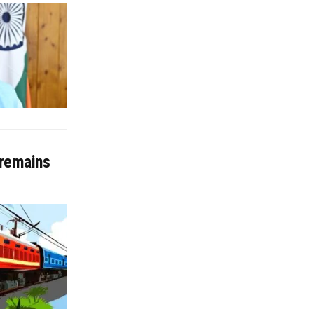
 remains