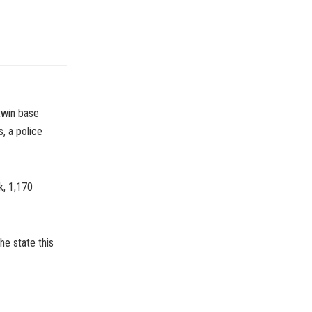
twin base
s, a police
k, 1,170
he state this