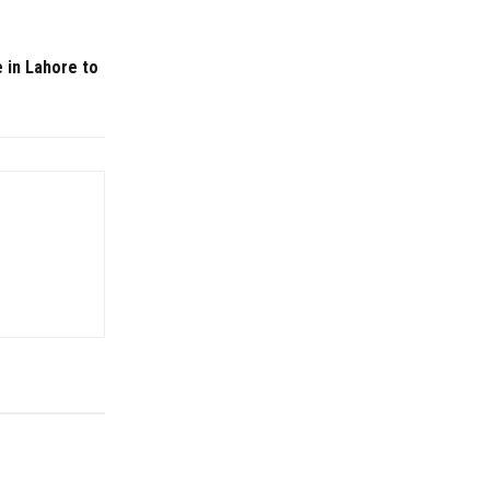
e in Lahore to