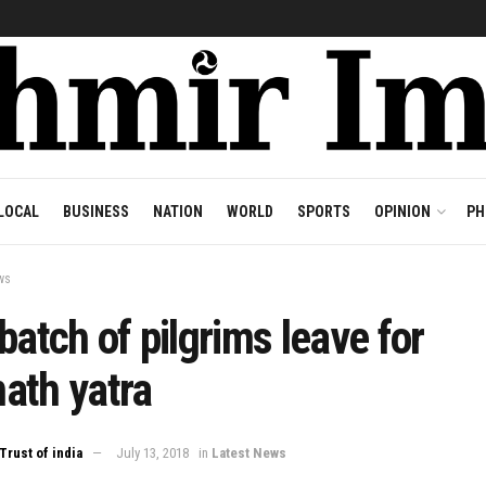
LOCAL
BUSINESS
NATION
WORLD
SPORTS
OPINION
PH
ws
batch of pilgrims leave for
ath yatra
Trust of india
July 13, 2018
in
Latest News