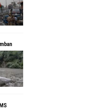
Ramban
IMS