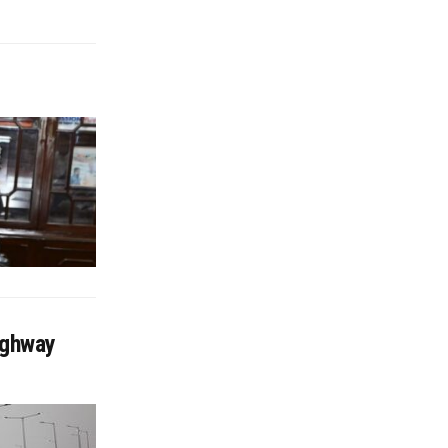
ighway