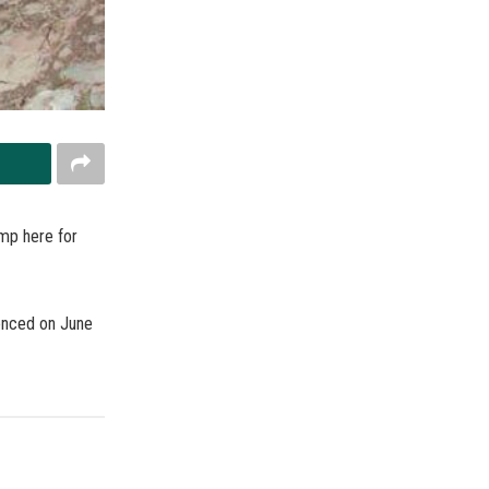
amp here for
enced on June