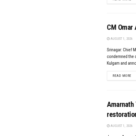
CM Omar A
AUGUST 1, 2026
Srinagar: Chief 
condemned the da
Kulgam and annou
DE
READ MORE
Amarnath 
restoratio
AUGUST 1, 2026