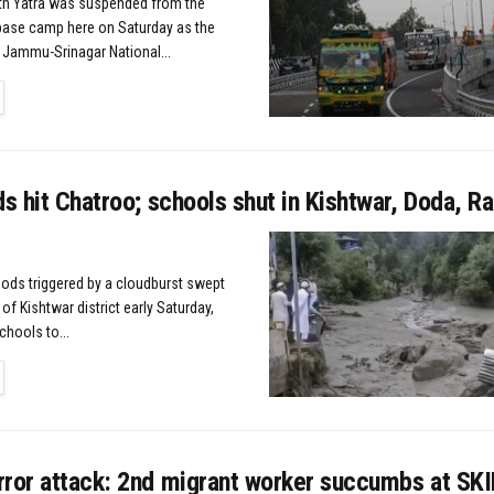
h Yatra was suspended from the
base camp here on Saturday as the
 Jammu-Srinagar National...
TAILS
ds hit Chatroo; schools shut in Kishtwar, Doda, 
ods triggered by a cloudburst swept
of Kishtwar district early Saturday,
chools to...
TAILS
rror attack: 2nd migrant worker succumbs at SK