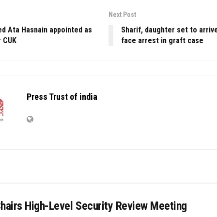
Next Post
ed Ata Hasnain appointed as
Sharif, daughter set to arriv
r CUK
face arrest in graft case
Press Trust of india
Chairs High-Level Security Review Meeting