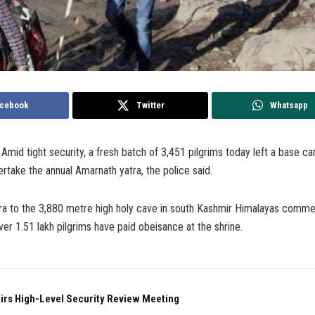
cebook
Twitter
Whatsapp
Amid tight security, a fresh batch of 3,451 pilgrims today left a base c
rtake the annual Amarnath yatra, the police said.
ra to the 3,880 metre high holy cave in south Kashmir Himalayas comm
ver 1.51 lakh pilgrims have paid obeisance at the shrine.
irs High-Level Security Review Meeting