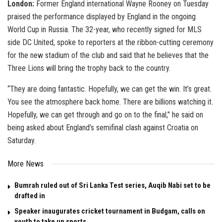
London:
Former England international Wayne Rooney on Tuesday
praised the performance displayed by England in the ongoing
World Cup in Russia. The 32-year, who recently signed for MLS
side DC United, spoke to reporters at the ribbon-cutting ceremony
for the new stadium of the club and said that he believes that the
Three Lions will bring the trophy back to the country.
“They are doing fantastic. Hopefully, we can get the win. It’s great.
You see the atmosphere back home. There are billions watching it.
Hopefully, we can get through and go on to the final,” he said on
being asked about England’s semifinal clash against Croatia on
Saturday.
More News
Bumrah ruled out of Sri Lanka Test series, Auqib Nabi set to be
drafted in
Speaker inaugurates cricket tournament in Budgam, calls on
youth to take up sports