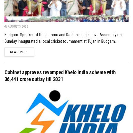
AUGUST 3, 2026
Budgam: Speaker of the Jammu and Kashmir Legislative Assembly on
Sunday inaugurated a local cricket tournament at Tujan in Budgam...
DETAILS
READ MORE
Cabinet approves revamped Khelo India scheme with
₹36,441 crore outlay till 2031