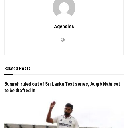
Agencies
Related
Posts
Bumrah ruled out of Sri Lanka Test series, Auqib Nabi set
to be drafted in