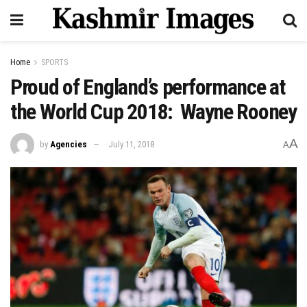
Home
SPORTS
Proud of England’s performance at
the World Cup 2018: Wayne Rooney
A
by
Agencies
July 11, 2018
A