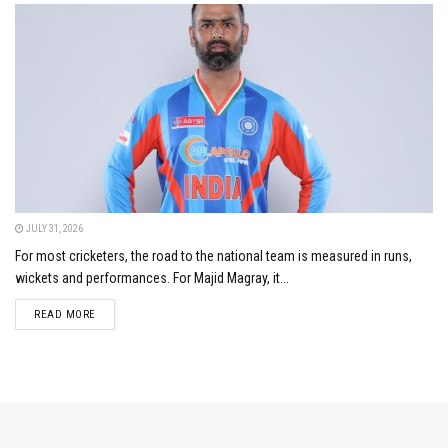
JULY 31, 2026
For most cricketers, the road to the national team is measured in runs,
wickets and performances. For Majid Magray, it...
DETAILS
READ MORE