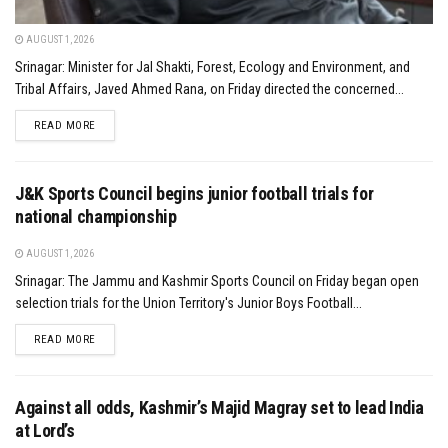
AUGUST 1, 2026
Srinagar: Minister for Jal Shakti, Forest, Ecology and Environment, and
Tribal Affairs, Javed Ahmed Rana, on Friday directed the concerned...
DETAILS
READ MORE
J&K Sports Council begins junior football trials for
national championship
AUGUST 1, 2026
Srinagar: The Jammu and Kashmir Sports Council on Friday began open
selection trials for the Union Territory's Junior Boys Football...
DETAILS
READ MORE
Against all odds, Kashmir’s Majid Magray set to lead India
at Lord’s