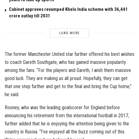
Cabinet approves revamped Khelo India scheme with ₹36,441
crore outlay till 2031
LOAD MORE
The former Manchester United star further offered his best wishes
to coach Gareth Southgate, who has gained massive popularity
among the fans. “For the players and Gareth, I wish them massive
good luck. They are making us all proud. Hopefully, they can get
that one step further and get to the final and bring the Cup home,”
he said.
Rooney, who was the leading goalscorer for England before
announcing his retirement from the international football in 2017,
further added that he is enjoying the attention being given to the
country in Russia. “I’ve enjoyed all the buzz coming out of this.