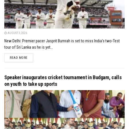
AUGUST 3, 2026
New Delhi: Premier pacer Jasprit Bumrah is set to miss India's two-Test
tour of Sri Lanka as he is yet...
DETAILS
READ MORE
Speaker inaugurates cricket tournament in Budgam, calls
on youth to take up sports