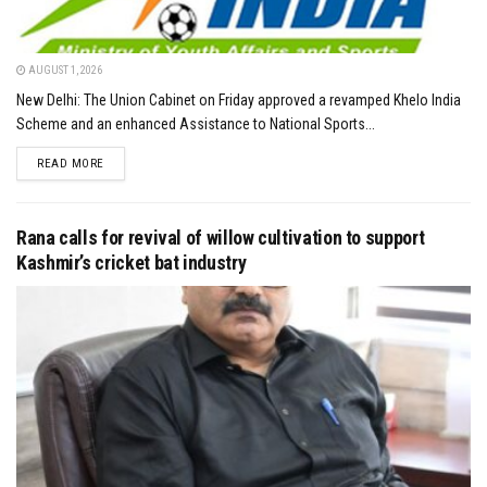
AUGUST 1, 2026
New Delhi: The Union Cabinet on Friday approved a revamped Khelo India
Scheme and an enhanced Assistance to National Sports...
DETAILS
READ MORE
Rana calls for revival of willow cultivation to support
Kashmir’s cricket bat industry