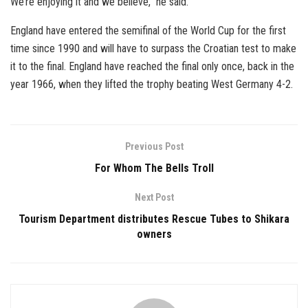
We’re enjoying it and we believe,” he said.
England have entered the semifinal of the World Cup for the first
time since 1990 and will have to surpass the Croatian test to make
it to the final. England have reached the final only once, back in the
year 1966, when they lifted the trophy beating West Germany 4-2.
Previous Post
For Whom The Bells Troll
Next Post
Tourism Department distributes Rescue Tubes to Shikara
owners