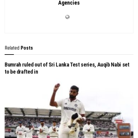
Agencies
Related
Posts
Bumrah ruled out of Sri Lanka Test series, Auqib Nabi set
to be drafted in