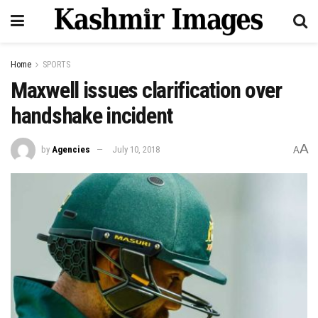
Home
SPORTS
Maxwell issues clarification over
handshake incident
A
by
Agencies
July 10, 2018
A