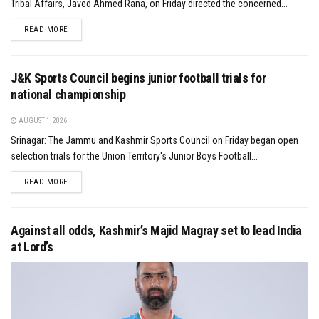
Tribal Affairs, Javed Ahmed Rana, on Friday directed the concerned...
DETAILS
READ MORE
J&K Sports Council begins junior football trials for
national championship
AUGUST 1, 2026
Srinagar: The Jammu and Kashmir Sports Council on Friday began open
selection trials for the Union Territory's Junior Boys Football...
DETAILS
READ MORE
Against all odds, Kashmir’s Majid Magray set to lead India
at Lord’s