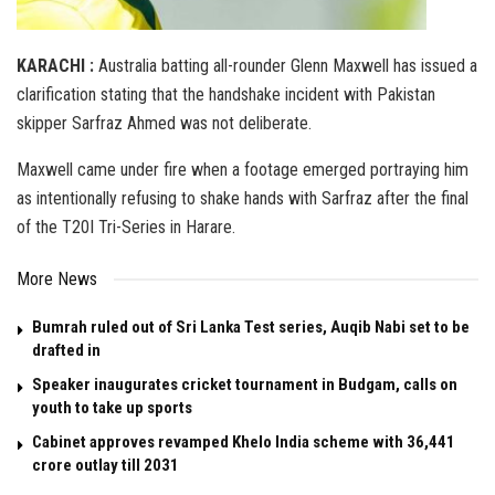
KARACHI :
Australia batting all-rounder Glenn Maxwell has issued a
clarification stating that the handshake incident with Pakistan
skipper Sarfraz Ahmed was not deliberate.
Maxwell came under fire when a footage emerged portraying him
as intentionally refusing to shake hands with Sarfraz after the final
of the T20I Tri-Series in Harare.
More News
Bumrah ruled out of Sri Lanka Test series, Auqib Nabi set to be
drafted in
Speaker inaugurates cricket tournament in Budgam, calls on
youth to take up sports
Cabinet approves revamped Khelo India scheme with ₹36,441
crore outlay till 2031