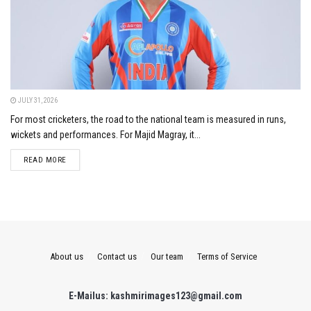
JULY 31, 2026
For most cricketers, the road to the national team is measured in runs,
wickets and performances. For Majid Magray, it...
DETAILS
READ MORE
About us
Contact us
Our team
Terms of Service
E-Mailus: kashmirimages123@gmail.com