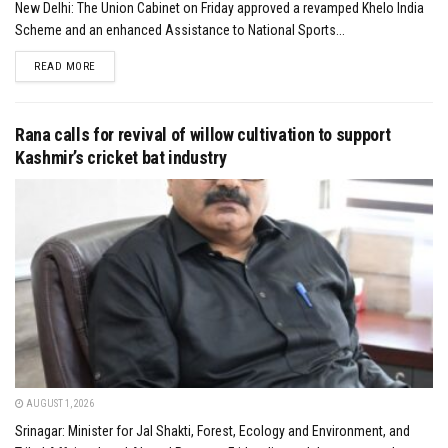
New Delhi: The Union Cabinet on Friday approved a revamped Khelo India
Scheme and an enhanced Assistance to National Sports...
DETAILS
READ MORE
Rana calls for revival of willow cultivation to support
Kashmir’s cricket bat industry
AUGUST 1, 2026
Srinagar: Minister for Jal Shakti, Forest, Ecology and Environment, and