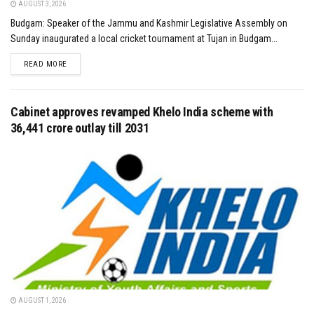
AUGUST 3, 2026
Budgam: Speaker of the Jammu and Kashmir Legislative Assembly on
Sunday inaugurated a local cricket tournament at Tujan in Budgam...
DETAILS
READ MORE
Cabinet approves revamped Khelo India scheme with
₹36,441 crore outlay till 2031
AUGUST 1, 2026