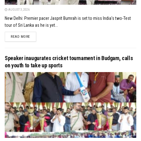
AUGUST 3, 2026
New Delhi: Premier pacer Jasprit Bumrah is set to miss India's two-Test
tour of Sri Lanka as he is yet...
DETAILS
READ MORE
Speaker inaugurates cricket tournament in Budgam, calls
on youth to take up sports