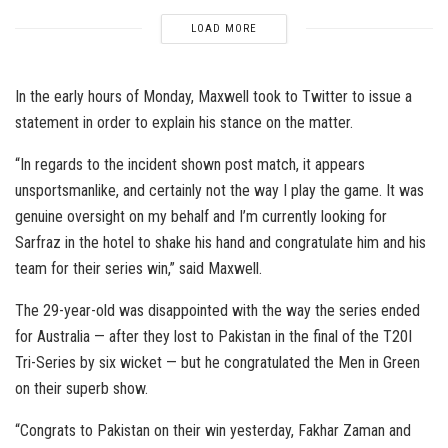
LOAD MORE
In the early hours of Monday, Maxwell took to Twitter to issue a
statement in order to explain his stance on the matter.
“In regards to the incident shown post match, it appears
unsportsmanlike, and certainly not the way I play the game. It was
genuine oversight on my behalf and I’m currently looking for
Sarfraz in the hotel to shake his hand and congratulate him and his
team for their series win,” said Maxwell.
The 29-year-old was disappointed with the way the series ended
for Australia — after they lost to Pakistan in the final of the T20I
Tri-Series by six wicket — but he congratulated the Men in Green
on their superb show.
“Congrats to Pakistan on their win yesterday, Fakhar Zaman and