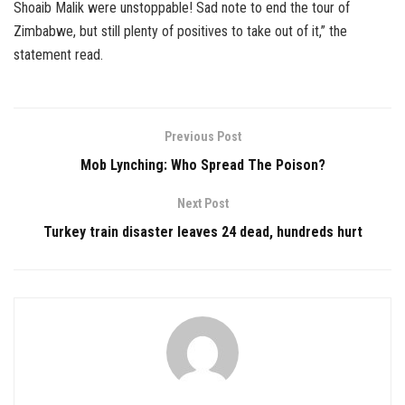
Shoaib Malik were unstoppable! Sad note to end the tour of
Zimbabwe, but still plenty of positives to take out of it,” the
statement read.
Previous Post
Mob Lynching: Who Spread The Poison?
Next Post
Turkey train disaster leaves 24 dead, hundreds hurt