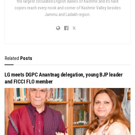
the largest circulated English dailies of Kashmir and its hard
copies reach every nook and corner of Kashmir Valley besides
Jammu and Ladakh region.
Related
Posts
LG meets DGPC Anantnag delegation, young BJP leader
and FICCI FLO member