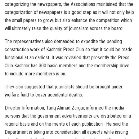
categorizing the newspapers, the Associations maintained that the
categorization of newspapers is a good step as it will not only help
the small papers to grow, but also enhance the competition which
will ultimately raise the quality of journalism across the board.
The representatives also demanded to expedite the pending
construction work of Kashmir Press Club so that it could be made
functional at an earliest. It was revealed that presently the Press
Club Kashmir has 300 basic members and the membership drive
to include more members is on.
They also suggested that journalists should be brought under
welfare fund to cover accidental deaths.
Director Information, Tariq Ahmad Zargar, informed the media
persons that the government advertisements are distributed on a
rational basis and on the merits of each publication. He said the
Department is taking into consideration all aspects while issuing