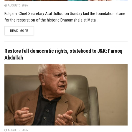
AUGUST 3, 2026
Kulgam: Chief Secretary Atal Dulloo on Sunday laid the foundation stone
for the restoration of the historic Dharamshala at Mata...
DETAILS
READ MORE
Restore full democratic rights, statehood to J&K: Farooq
Abdullah
AUGUST 3, 2026