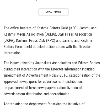
LOAD MORE
The office-bearers of Kashmir Editors Guild (KEG), Jammu and
Kashmir Media Association (JKMA), J&K Press Association
(JKPA), Kashmir Press Club (KPC) and Jammu and Kashmir
Editors Forum held detailed deliberations with the Director
Information.
The issues raised by Journalists Associations and Editors Bodies
during their interaction with the Director Information included
amendment of Advertisement Policy-2016, categorization of the
approved newspapers for advertisement distribution,
empanelment of fresh newspapers, rationalization of
advertisement distribution and accreditation.
Appreciating the department for taking the initiative of