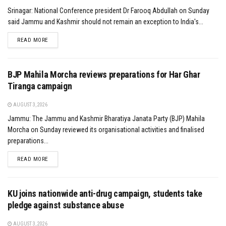
Srinagar: National Conference president Dr Farooq Abdullah on Sunday
said Jammu and Kashmir should not remain an exception to India's...
DETAILS
READ MORE
BJP Mahila Morcha reviews preparations for Har Ghar
Tiranga campaign
AUGUST 3, 2026
Jammu: The Jammu and Kashmir Bharatiya Janata Party (BJP) Mahila
Morcha on Sunday reviewed its organisational activities and finalised
preparations...
DETAILS
READ MORE
KU joins nationwide anti-drug campaign, students take
pledge against substance abuse
AUGUST 3, 2026