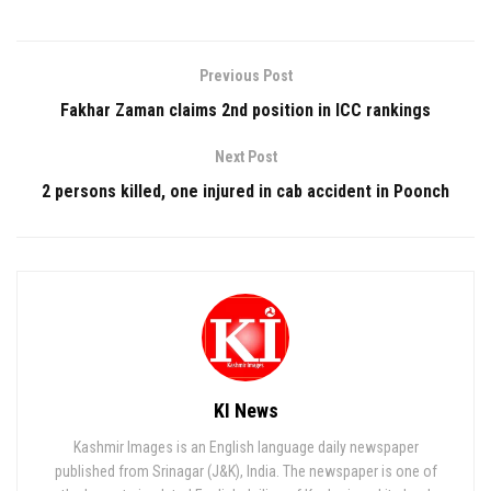
Previous Post
Fakhar Zaman claims 2nd position in ICC rankings
Next Post
2 persons killed, one injured in cab accident in Poonch
KI News
Kashmir Images is an English language daily newspaper
published from Srinagar (J&K), India. The newspaper is one of