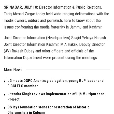
SRINAGAR, JULY 10:
Director Information & Public Relations,
Tariq Ahmad Zargar today held wide-ranging deliberations with the
media owners, editors and journalists here to know about the
issues confronting the media fraternity in Jammu and Kashmir.
Joint Director Information (Headquarters) Saajid Yehaya Naqash,
Joint Director Information Kashmir, M A Hakak, Deputy Director
(AV) Rakesh Dubey and other officers and officials of the
Information Department were present during the meetings.
More News
LG meets DGPC Anantnag delegation, young BJP leader and
FICCI FLO member
Jitendra Singh reviews implementation of Ujh Multipurpose
Project
CS lays foundation stone for restoration of historic
Dharamshala in Kulgam