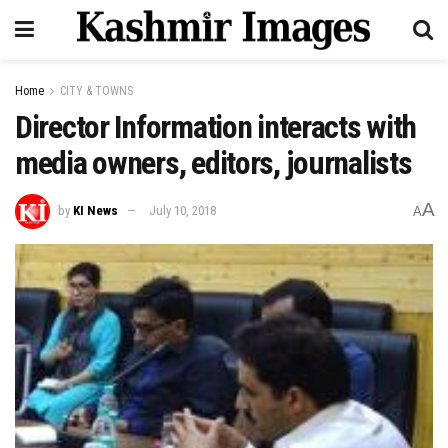
Home
CITY & TOWNS
Director Information interacts with
media owners, editors, journalists
A
by
KI News
July 10, 2018
A