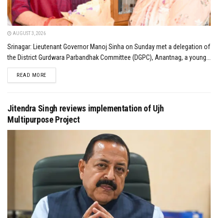
AUGUST 3, 2026
Srinagar: Lieutenant Governor Manoj Sinha on Sunday met a delegation of
the District Gurdwara Parbandhak Committee (DGPC), Anantnag, a young...
DETAILS
READ MORE
Jitendra Singh reviews implementation of Ujh
Multipurpose Project