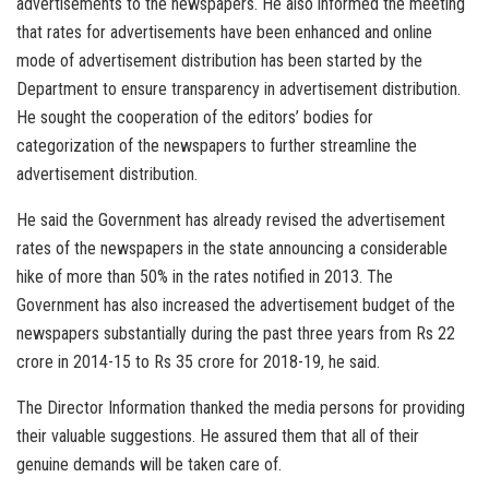
advertisements to the newspapers. He also informed the meeting
that rates for advertisements have been enhanced and online
mode of advertisement distribution has been started by the
Department to ensure transparency in advertisement distribution.
He sought the cooperation of the editors’ bodies for
categorization of the newspapers to further streamline the
advertisement distribution.
He said the Government has already revised the advertisement
rates of the newspapers in the state announcing a considerable
hike of more than 50% in the rates notified in 2013. The
Government has also increased the advertisement budget of the
newspapers substantially during the past three years from Rs 22
crore in 2014-15 to Rs 35 crore for 2018-19, he said.
The Director Information thanked the media persons for providing
their valuable suggestions. He assured them that all of their
genuine demands will be taken care of.