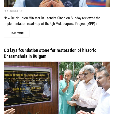
AUGUST 3, 2026
New Delhi: Union Minister Dr Jitendra Singh on Sunday reviewed the
implementation roadmap of the Ujh Multipurpose Project (MPP) in...
DETAILS
READ MORE
CS lays foundation stone for restoration of historic
Dharamshala in Kulgam