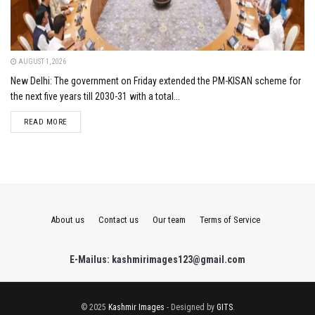
AUGUST 1, 2026
New Delhi: The government on Friday extended the PM-KISAN scheme for
the next five years till 2030-31 with a total...
DETAILS
READ MORE
About us
Contact us
Our team
Terms of Service
E-Mailus: kashmirimages123@gmail.com
© 2025
Kashmir Images
- Designed by
GITS
.