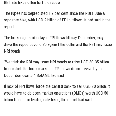
RBI rate hikes often hurt the rupee.
The rupee has depreciated 1.9 per cent since the RBI’s June 6
repo rate hike, with USD 2 billion of FPI outflows, it had said in the
report.
The brokerage said delay in FPI flows till, say December, may
drive the rupee beyond 70 against the dollar and the RBI may issue
NRI bonds.
“We think the RBI may issue NRI bonds to raise USD 30-35 billion
to comfort the forex market, if FPI flows do not revive by the
December quarter,” BofAML had said.
If lack of FPI flows force the central bank to sell USD 20 billion, it
would have to do open market operations (OMOs) worth USD 50
billion to contain lending rate hikes, the report had said.