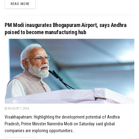
DETAILS
READ MORE
PM Modi inaugurates Bhogapuram Airport, says Andhra
poised to become manufacturing hub
AUGUST 1, 2026
Visakhapatnam: Highlighting the development potential of Andhra
Pradesh, Prime Minister Narendra Modi on Saturday said global
companies are exploring opportunities...