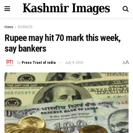
Home
BUSINESS
Rupee may hit 70 mark this week,
say bankers
A
by
Press Trust of india
July 9, 2018
A