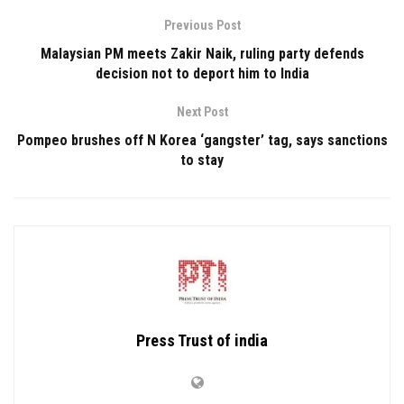
Previous Post
Malaysian PM meets Zakir Naik, ruling party defends
decision not to deport him to India
Next Post
Pompeo brushes off N Korea ‘gangster’ tag, says sanctions
to stay
Press Trust of india