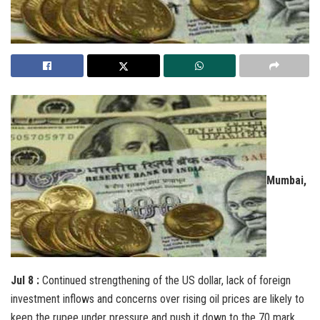
Mumbai,
Jul 8 :
Continued strengthening of the US dollar, lack of foreign
investment inflows and concerns over rising oil prices are likely to
keep the rupee under pressure and push it down to the 70 mark