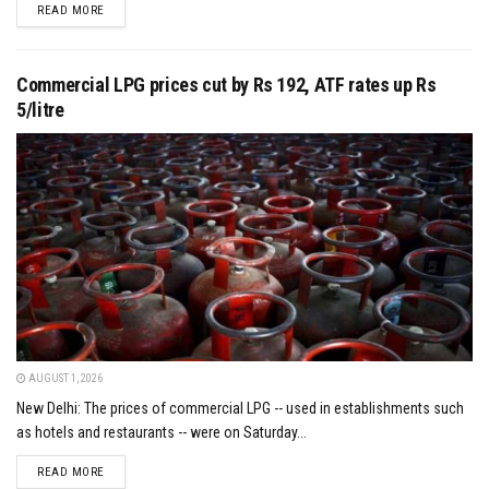
DETAILS
READ MORE
Commercial LPG prices cut by Rs 192, ATF rates up Rs
5/litre
AUGUST 1, 2026
New Delhi: The prices of commercial LPG -- used in establishments such
as hotels and restaurants -- were on Saturday...
DETAILS
READ MORE