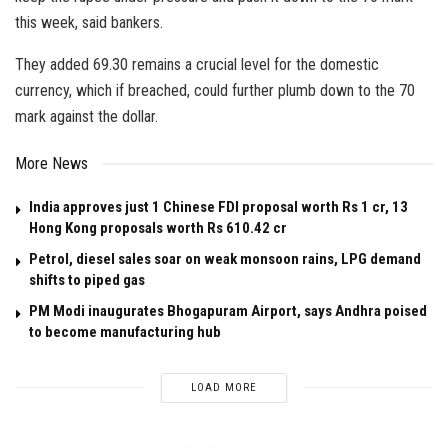
this week, said bankers.
They added 69.30 remains a crucial level for the domestic
currency, which if breached, could further plumb down to the 70
mark against the dollar.
More News
India approves just 1 Chinese FDI proposal worth Rs 1 cr, 13
Hong Kong proposals worth Rs 610.42 cr
Petrol, diesel sales soar on weak monsoon rains, LPG demand
shifts to piped gas
PM Modi inaugurates Bhogapuram Airport, says Andhra poised
to become manufacturing hub
LOAD MORE