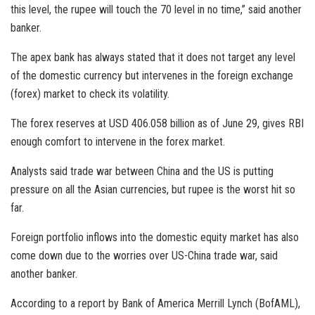
this level, the rupee will touch the 70 level in no time,” said another
banker.
The apex bank has always stated that it does not target any level
of the domestic currency but intervenes in the foreign exchange
(forex) market to check its volatility.
The forex reserves at USD 406.058 billion as of June 29, gives RBI
enough comfort to intervene in the forex market.
Analysts said trade war between China and the US is putting
pressure on all the Asian currencies, but rupee is the worst hit so
far.
Foreign portfolio inflows into the domestic equity market has also
come down due to the worries over US-China trade war, said
another banker.
According to a report by Bank of America Merrill Lynch (BofAML),