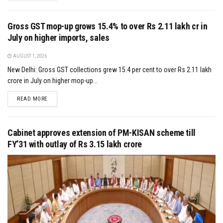
Gross GST mop-up grows 15.4% to over Rs 2.11 lakh cr in
July on higher imports, sales
AUGUST 1, 2026
New Delhi: Gross GST collections grew 15.4 per cent to over Rs 2.11 lakh
crore in July on higher mop-up...
DETAILS
READ MORE
Cabinet approves extension of PM-KISAN scheme till
FY’31 with outlay of Rs 3.15 lakh crore