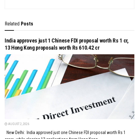
Related
Posts
India approves just 1 Chinese FDI proposal worth Rs 1 cr,
13 Hong Kong proposals worth Rs 610.42 cr
AUGUST 2, 2026
New Delhi: India approved just one Chinese FDI proposal worth Rs 1