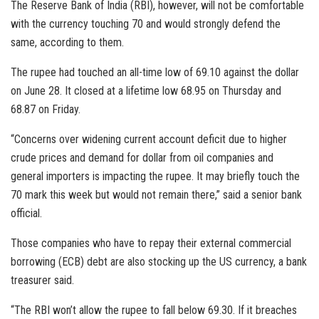
The Reserve Bank of India (RBI), however, will not be comfortable
with the currency touching 70 and would strongly defend the
same, according to them.
The rupee had touched an all-time low of 69.10 against the dollar
on June 28. It closed at a lifetime low 68.95 on Thursday and
68.87 on Friday.
“Concerns over widening current account deficit due to higher
crude prices and demand for dollar from oil companies and
general importers is impacting the rupee. It may briefly touch the
70 mark this week but would not remain there,” said a senior bank
official.
Those companies who have to repay their external commercial
borrowing (ECB) debt are also stocking up the US currency, a bank
treasurer said.
“The RBI won’t allow the rupee to fall below 69.30. If it breaches