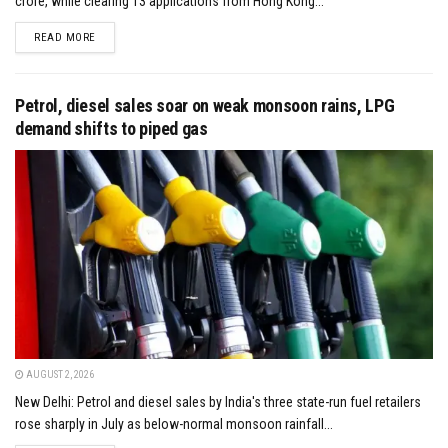
crore, while clearing 13 applications from Hong Kong...
DETAILS
READ MORE
Petrol, diesel sales soar on weak monsoon rains, LPG
demand shifts to piped gas
AUGUST 2, 2026
New Delhi: Petrol and diesel sales by India's three state-run fuel retailers
rose sharply in July as below-normal monsoon rainfall...