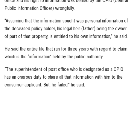
office and his right to information was denied by the CPIO (Central
Public Information Officer) wrongfully.
“Assuming that the information sought was personal information of
the deceased policy holder, his legal heir (father) being the owner
of part of that property, is entitled to his own information,” he said.
He said the entire file that ran for three years with regard to claim
which is the “information” held by the public authority.
“The superintendent of post office who is designated as a CPIO
has an onerous duty to share all that information with him to the
consumer-applicant. But, he failed,” he said.