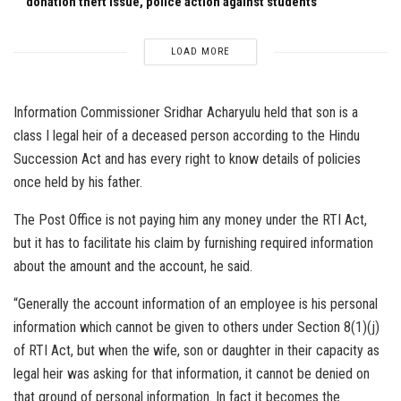
donation theft issue, police action against students
LOAD MORE
Information Commissioner Sridhar Acharyulu held that son is a
class I legal heir of a deceased person according to the Hindu
Succession Act and has every right to know details of policies
once held by his father.
The Post Office is not paying him any money under the RTI Act,
but it has to facilitate his claim by furnishing required information
about the amount and the account, he said.
“Generally the account information of an employee is his personal
information which cannot be given to others under Section 8(1)(j)
of RTI Act, but when the wife, son or daughter in their capacity as
legal heir was asking for that information, it cannot be denied on
that ground of personal information. In fact it becomes the