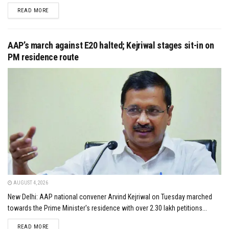
DETAILS
READ MORE
AAP’s march against E20 halted; Kejriwal stages sit-in on
PM residence route
AUGUST 4, 2026
New Delhi: AAP national convener Arvind Kejriwal on Tuesday marched
towards the Prime Minister's residence with over 2.30 lakh petitions...
DETAILS
READ MORE