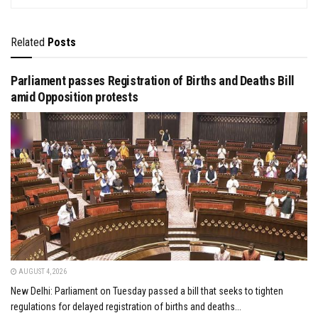
Related
Posts
Parliament passes Registration of Births and Deaths Bill
amid Opposition protests
AUGUST 4, 2026
New Delhi: Parliament on Tuesday passed a bill that seeks to tighten
regulations for delayed registration of births and deaths...