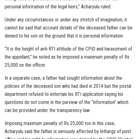
personal information of the legal heirs,” Acharyulu ruled.
Under any circumstances or under any stretch of imagination, it
cannot be said that account details of the deceased father can be
denied to his son on the ground that it is personal information.
“It is the height of anti-RTI attitude of the CPIO and harassment of
the appellant,” he noted as he imposed a maximum penalty of Rs
25,000 on the officer.
In a separate case, a father had sought information about the
policies of the deceased son who had died in 2014 but the postal
department refused to entertain his RTI application saying his
questions do not come in the purview of the “information” which
can be provided under the transparency law.
Imposing maximum penalty of Rs 25,000 too in this case,
Acharyulu said the father is seriously affected by lethargy of post