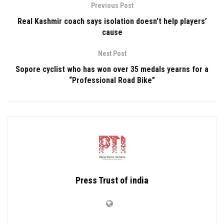
Previous Post
Real Kashmir coach says isolation doesn’t help players’
cause
Next Post
Sopore cyclist who has won over 35 medals yearns for a
“Professional Road Bike”
Press Trust of india