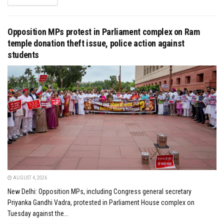
Opposition MPs protest in Parliament complex on Ram
temple donation theft issue, police action against
students
AUGUST 4, 2026
New Delhi: Opposition MPs, including Congress general secretary
Priyanka Gandhi Vadra, protested in Parliament House complex on
Tuesday against the...