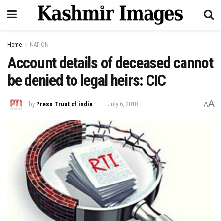
Home
NATION
Account details of deceased cannot
be denied to legal heirs: CIC
A
by
Press Trust of india
July 6, 2018
A