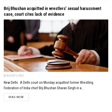
Brij Bhushan acquitted in wrestlers’ sexual harassment
case, court cites lack of evidence
AUGUST 3, 2026
New Delhi: A Delhi court on Monday acquitted former Wrestling
Federation of India chief Brij Bhushan Sharan Singh in a...
DETAILS
READ MORE