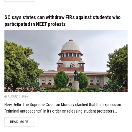
SC says states can withdraw FIRs against students who
participated in NEET protests
AUGUST 3, 2026
New Delhi: The Supreme Court on Monday clarified that the expression
"criminal antecedents" in its order on releasing student protesters...
DETAILS
READ MORE