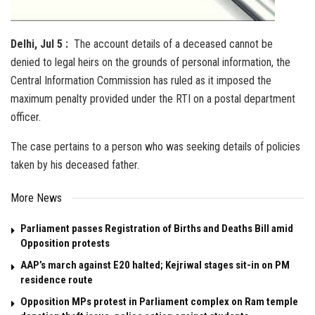
Delhi, Jul 5 :
The account details of a deceased cannot be
denied to legal heirs on the grounds of personal information, the
Central Information Commission has ruled as it imposed the
maximum penalty provided under the RTI on a postal department
officer.
The case pertains to a person who was seeking details of policies
taken by his deceased father.
More News
Parliament passes Registration of Births and Deaths Bill amid
Opposition protests
AAP’s march against E20 halted; Kejriwal stages sit-in on PM
residence route
Opposition MPs protest in Parliament complex on Ram temple