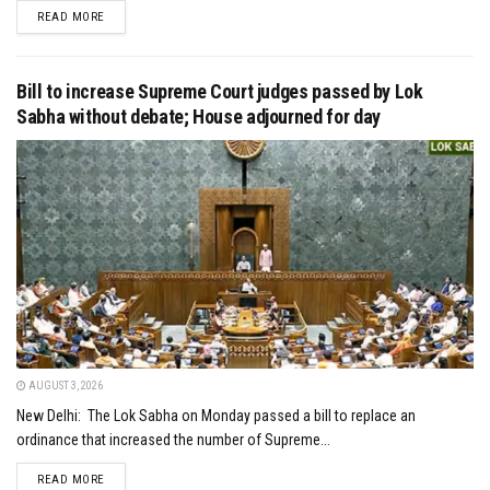
DETAILS
READ MORE
Bill to increase Supreme Court judges passed by Lok
Sabha without debate; House adjourned for day
AUGUST 3, 2026
New Delhi: The Lok Sabha on Monday passed a bill to replace an
ordinance that increased the number of Supreme...
DETAILS
READ MORE