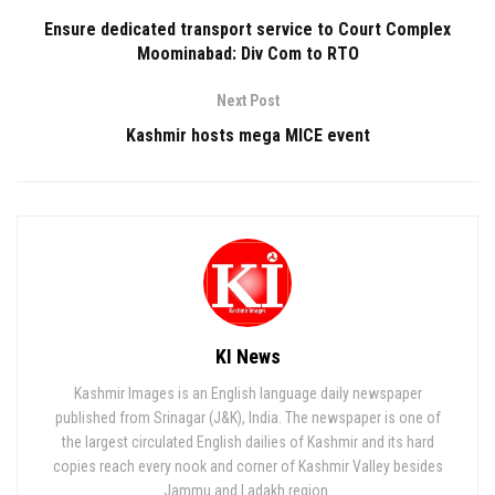
Ensure dedicated transport service to Court Complex
Moominabad: Div Com to RTO
Next Post
Kashmir hosts mega MICE event
KI News
Kashmir Images is an English language daily newspaper
published from Srinagar (J&K), India. The newspaper is one of
the largest circulated English dailies of Kashmir and its hard
copies reach every nook and corner of Kashmir Valley besides
Jammu and Ladakh region.