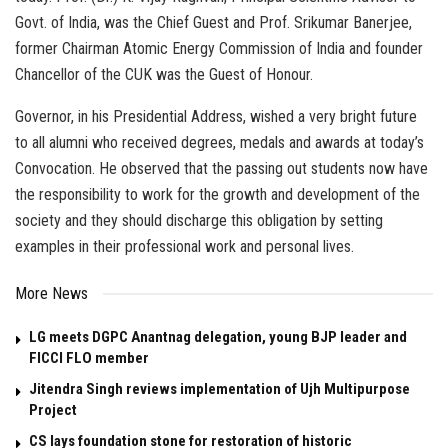
Govt. of India, was the Chief Guest and Prof. Srikumar Banerjee,
former Chairman Atomic Energy Commission of India and founder
Chancellor of the CUK was the Guest of Honour.
Governor, in his Presidential Address, wished a very bright future
to all alumni who received degrees, medals and awards at today’s
Convocation. He observed that the passing out students now have
the responsibility to work for the growth and development of the
society and they should discharge this obligation by setting
examples in their professional work and personal lives.
More News
LG meets DGPC Anantnag delegation, young BJP leader and
FICCI FLO member
Jitendra Singh reviews implementation of Ujh Multipurpose
Project
CS lays foundation stone for restoration of historic