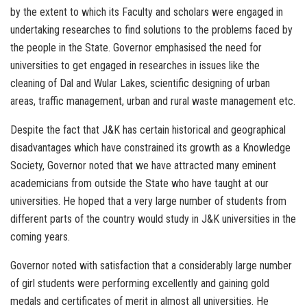
by the extent to which its Faculty and scholars were engaged in
undertaking researches to find solutions to the problems faced by
the people in the State. Governor emphasised the need for
universities to get engaged in researches in issues like the
cleaning of Dal and Wular Lakes, scientific designing of urban
areas, traffic management, urban and rural waste management etc.
Despite the fact that J&K has certain historical and geographical
disadvantages which have constrained its growth as a Knowledge
Society, Governor noted that we have attracted many eminent
academicians from outside the State who have taught at our
universities. He hoped that a very large number of students from
different parts of the country would study in J&K universities in the
coming years.
Governor noted with satisfaction that a considerably large number
of girl students were performing excellently and gaining gold
medals and certificates of merit in almost all universities. He