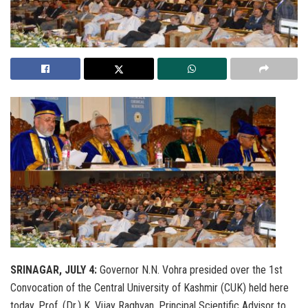
SRINAGAR, JULY 4:
Governor N.N. Vohra presided over the 1st
Convocation of the Central University of Kashmir (CUK) held here
today. Prof. (Dr.) K. Vijay Raghvan, Principal Scientific Advisor to