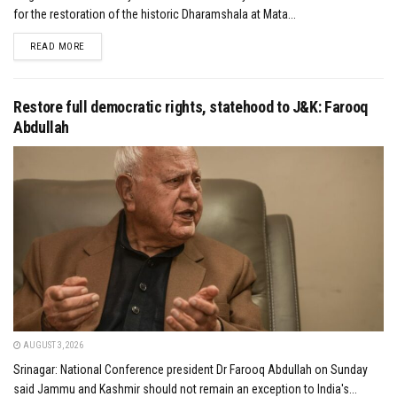
for the restoration of the historic Dharamshala at Mata...
DETAILS
READ MORE
Restore full democratic rights, statehood to J&K: Farooq
Abdullah
AUGUST 3, 2026
Srinagar: National Conference president Dr Farooq Abdullah on Sunday
said Jammu and Kashmir should not remain an exception to India's...