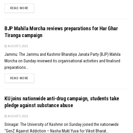
DETAILS
READ MORE
BJP Mahila Morcha reviews preparations for Har Ghar
Tiranga campaign
AUGUST 3, 2026
Jammu: The Jammu and Kashmir Bharatiya Janata Party (BJP) Mahila
Morcha on Sunday reviewed its organisational activities and finalised
preparations...
DETAILS
READ MORE
KU joins nationwide anti-drug campaign, students take
pledge against substance abuse
AUGUST 3, 2026
Srinagar: The University of Kashmir on Sunday joined the nationwide
"GenZ Against Addiction – Nasha Mukt Yuva for Viksit Bharat...