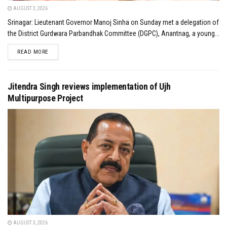
AUGUST 3, 2026
Srinagar: Lieutenant Governor Manoj Sinha on Sunday met a delegation of
the District Gurdwara Parbandhak Committee (DGPC), Anantnag, a young...
DETAILS
READ MORE
Jitendra Singh reviews implementation of Ujh
Multipurpose Project
AUGUST 3, 2026