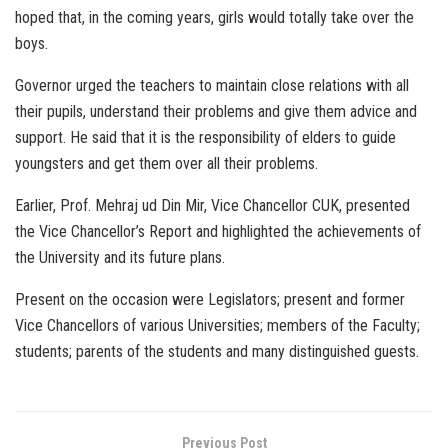
hoped that, in the coming years, girls would totally take over the
boys.
Governor urged the teachers to maintain close relations with all
their pupils, understand their problems and give them advice and
support. He said that it is the responsibility of elders to guide
youngsters and get them over all their problems.
Earlier, Prof. Mehraj ud Din Mir, Vice Chancellor CUK, presented
the Vice Chancellor’s Report and highlighted the achievements of
the University and its future plans.
Present on the occasion were Legislators; present and former
Vice Chancellors of various Universities; members of the Faculty;
students; parents of the students and many distinguished guests.
Previous Post