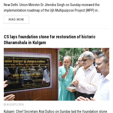
New Delhi: Union Minister Dr Jitendra Singh on Sunday reviewed the
implementation roadmap of the Ujh Multipurpose Project (MPP) in...
DETAILS
READ MORE
CS lays foundation stone for restoration of historic
Dharamshala in Kulgam
AUGUST 3, 2026
Kulgam: Chief Secretary Atal Dulloo on Sunday laid the foundation stone