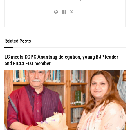
Related
Posts
LG meets DGPC Anantnag delegation, young BJP leader
and FICCI FLO member