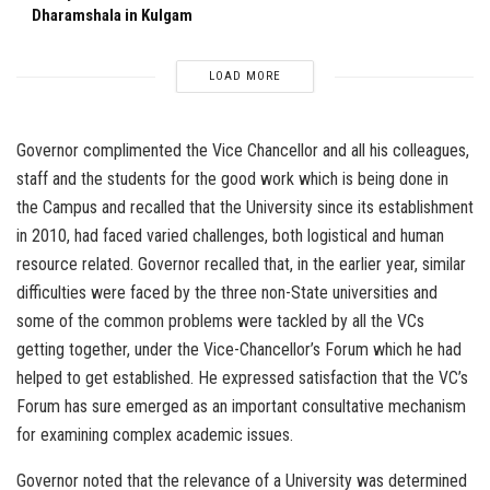
Dharamshala in Kulgam
LOAD MORE
Governor complimented the Vice Chancellor and all his colleagues,
staff and the students for the good work which is being done in
the Campus and recalled that the University since its establishment
in 2010, had faced varied challenges, both logistical and human
resource related. Governor recalled that, in the earlier year, similar
difficulties were faced by the three non-State universities and
some of the common problems were tackled by all the VCs
getting together, under the Vice-Chancellor’s Forum which he had
helped to get established. He expressed satisfaction that the VC’s
Forum has sure emerged as an important consultative mechanism
for examining complex academic issues.
Governor noted that the relevance of a University was determined