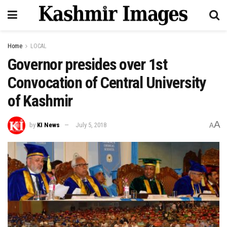
Home
LOCAL
Governor presides over 1st
Convocation of Central University
of Kashmir
A
by
KI News
July 5, 2018
A