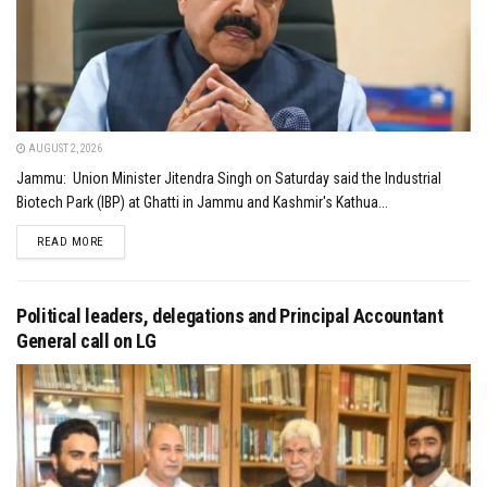
AUGUST 2, 2026
Jammu: Union Minister Jitendra Singh on Saturday said the Industrial
Biotech Park (IBP) at Ghatti in Jammu and Kashmir's Kathua...
DETAILS
READ MORE
Political leaders, delegations and Principal Accountant
General call on LG