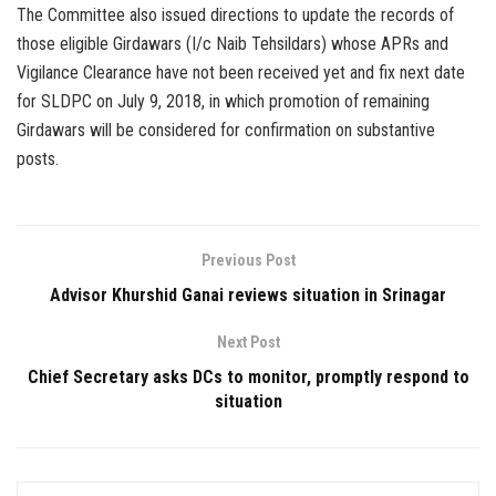
The Committee also issued directions to update the records of
those eligible Girdawars (I/c Naib Tehsildars) whose APRs and
Vigilance Clearance have not been received yet and fix next date
for SLDPC on July 9, 2018, in which promotion of remaining
Girdawars will be considered for confirmation on substantive
posts.
Previous Post
Advisor Khurshid Ganai reviews situation in Srinagar
Next Post
Chief Secretary asks DCs to monitor, promptly respond to
situation