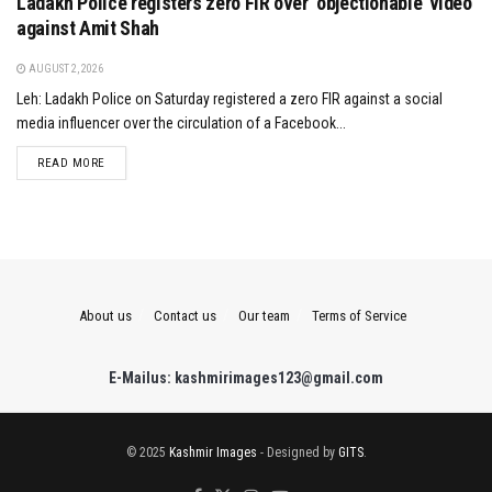
Ladakh Police registers zero FIR over ‘objectionable’ video
against Amit Shah
AUGUST 2, 2026
Leh: Ladakh Police on Saturday registered a zero FIR against a social
media influencer over the circulation of a Facebook...
DETAILS
READ MORE
About us
Contact us
Our team
Terms of Service
E-Mailus: kashmirimages123@gmail.com
© 2025
Kashmir Images
- Designed by
GITS
.