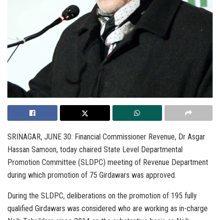
SRINAGAR, JUNE 30: Financial Commissioner Revenue, Dr Asgar
Hassan Samoon, today chaired State Level Departmental
Promotion Committee (SLDPC) meeting of Revenue Department
during which promotion of 75 Girdawars was approved.
During the SLDPC, deliberations on the promotion of 195 fully
qualified Girdawars was considered who are working as in-charge