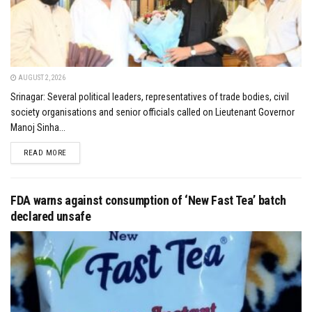
AUGUST 2, 2026
Srinagar: Several political leaders, representatives of trade bodies, civil
society organisations and senior officials called on Lieutenant Governor
Manoj Sinha...
DETAILS
READ MORE
FDA warns against consumption of ‘New Fast Tea’ batch
declared unsafe