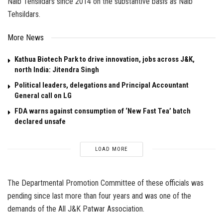
Naib Tehsildars since 2014 on the substantive basis as Naib
Tehsildars.
More News
Kathua Biotech Park to drive innovation, jobs across J&K,
north India: Jitendra Singh
Political leaders, delegations and Principal Accountant
General call on LG
FDA warns against consumption of ‘New Fast Tea’ batch
declared unsafe
LOAD MORE
The Departmental Promotion Committee of these officials was
pending since last more than four years and was one of the
demands of the All J&K Patwar Association.