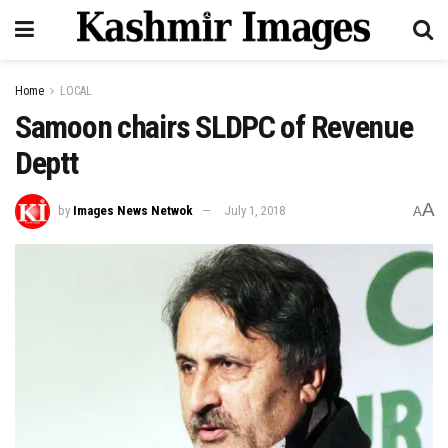
Home
LOCAL
Samoon chairs SLDPC of Revenue
Deptt
A
by
Images News Netwok
July 1, 2018
A