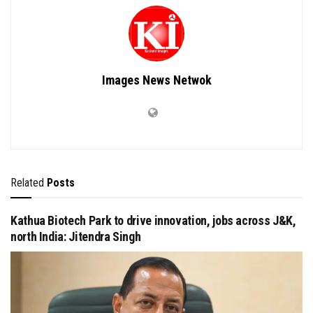
Images News Netwok
Related
Posts
Kathua Biotech Park to drive innovation, jobs across J&K,
north India: Jitendra Singh