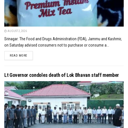
AUGUST 2, 2026
Srinagar: The Food and Drugs Administration (FDA), Jammu and Kashmir,
on Saturday advised consumers not to purchase or consume a...
DETAILS
READ MORE
Lt Governor condoles death of Lok Bhavan staff member