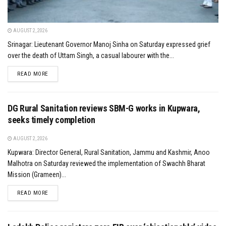
AUGUST 2, 2026
Srinagar: Lieutenant Governor Manoj Sinha on Saturday expressed grief
over the death of Uttam Singh, a casual labourer with the...
DETAILS
READ MORE
DG Rural Sanitation reviews SBM-G works in Kupwara,
seeks timely completion
AUGUST 2, 2026
Kupwara: Director General, Rural Sanitation, Jammu and Kashmir, Anoo
Malhotra on Saturday reviewed the implementation of Swachh Bharat
Mission (Grameen)...
DETAILS
READ MORE