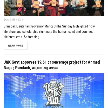
AUGUST 3, 2026
Srinagar: Lieutenant Governor Manoj Sinha Sunday highlighted how
literature and scholarship illuminate the human spirit and connect
different eras. Addressing...
DETAILS
READ MORE
J&K Govt approves ₹19.61 cr sewerage project for Ahmed
Nagar, Pandach, adjoining areas