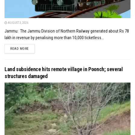
AUGUST 3, 2026
Jammu: The Jammu Division of Northern Railway generated about Rs 78
lakh in revenue by penalising more than 10,000 ticketless...
DETAILS
READ MORE
Land subsidence hits remote village in Poonch; several
structures damaged