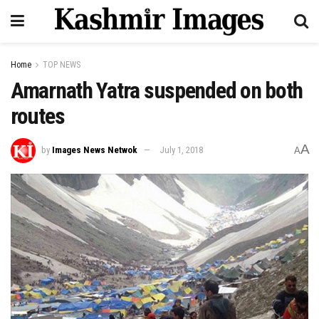
Home
TOP NEWS
Amarnath Yatra suspended on both
routes
A
by
Images News Netwok
July 1, 2018
A