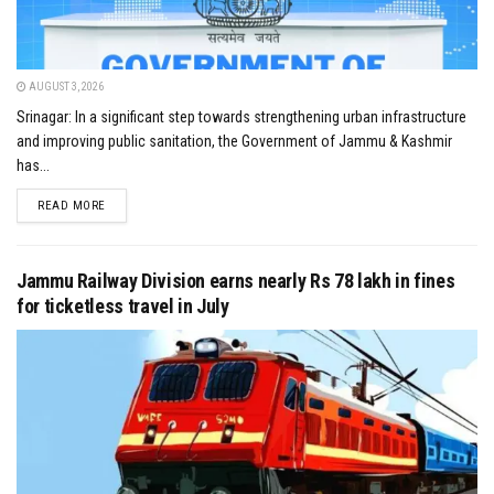
AUGUST 3, 2026
Srinagar: In a significant step towards strengthening urban infrastructure
and improving public sanitation, the Government of Jammu & Kashmir
has...
DETAILS
READ MORE
Jammu Railway Division earns nearly Rs 78 lakh in fines
for ticketless travel in July