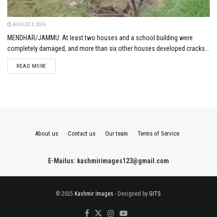
AUGUST 3, 2026
MENDHAR/JAMMU: At least two houses and a school building were
completely damaged, and more than six other houses developed cracks...
DETAILS
READ MORE
About us
Contact us
Our team
Terms of Service
E-Mailus: kashmirimages123@gmail.com
© 2025
Kashmir Images
- Designed by
GITS
.