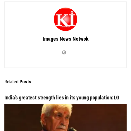
Images News Netwok
Related
Posts
India’s greatest strength lies in its young population: LG