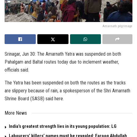
Amarnath pilgrimage
Srinagar, Jun 30: The Amarnath Yatra was suspended on both
Pahalgam and Baltal routes today due to inclement weather,
officials said.
The Yatra has been suspended on both the routes as the tracks
are slippery because of rain, a spokesperson of the Shri Amarnath
Shrine Board (SASB) said here.
More News
India’s greatest strength lies in its young population: LG
Labourers’ killers’ names must be revealed: Farooq Abdullah