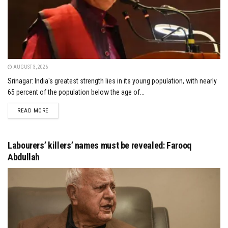
AUGUST 3, 2026
Srinagar: India's greatest strength lies in its young population, with nearly
65 percent of the population below the age of...
DETAILS
READ MORE
Labourers’ killers’ names must be revealed: Farooq
Abdullah