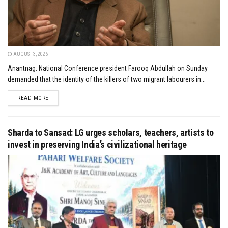
AUGUST 3, 2026
Anantnag: National Conference president Farooq Abdullah on Sunday
demanded that the identity of the killers of two migrant labourers in...
DETAILS
READ MORE
Sharda to Sansad: LG urges scholars, teachers, artists to
invest in preserving India’s civilizational heritage