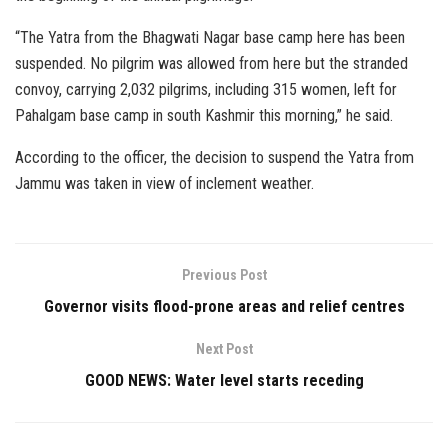
“The Yatra from the Bhagwati Nagar base camp here has been
suspended. No pilgrim was allowed from here but the stranded
convoy, carrying 2,032 pilgrims, including 315 women, left for
Pahalgam base camp in south Kashmir this morning,” he said.
According to the officer, the decision to suspend the Yatra from
Jammu was taken in view of inclement weather.
Previous Post
Governor visits flood-prone areas and relief centres
Next Post
GOOD NEWS: Water level starts receding