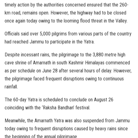
timely action by the authorities concerned ensured that the 260-
km road, remains open. However, the highway had to be closed
once again today owing to the looming flood threat in the Valley.
Officials said over 5,000 pilgrims from various parts of the country
had reached Jammu to participate in the Yatra.
Despite incessant rains, the pilgrimage to the 3,880 metre high
cave shrine of Amarnath in south Kashmir Himalayas commenced
as per schedule on June 28 after several hours of delay. However,
the pilgrimage faced frequent disruptions owing to continuous
rainfall.
The 60-day Yatra is scheduled to conclude on August 26
coinciding with the ‘Raksha Bandhan’ festival.
Meanwhile, the Amarnath Yatra was also suspended from Jammu
today owing to frequent disruptions caused by heavy rains since
the beginning of the annual pilgrimage.