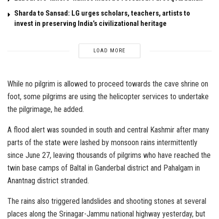
Sharda to Sansad: LG urges scholars, teachers, artists to
invest in preserving India’s civilizational heritage
LOAD MORE
While no pilgrim is allowed to proceed towards the cave shrine on
foot, some pilgrims are using the helicopter services to undertake
the pilgrimage, he added.
A flood alert was sounded in south and central Kashmir after many
parts of the state were lashed by monsoon rains intermittently
since June 27, leaving thousands of pilgrims who have reached the
twin base camps of Baltal in Ganderbal district and Pahalgam in
Anantnag district stranded.
The rains also triggered landslides and shooting stones at several
places along the Srinagar-Jammu national highway yesterday, but