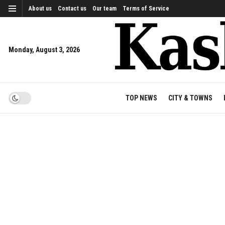
About us
Contact us
Our team
Terms of Service
Monday, August 3, 2026
TOP NEWS
CITY & TOWNS