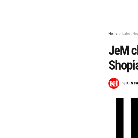
Home
Latest Ne
JeM c
Shopi
by
KI Ne