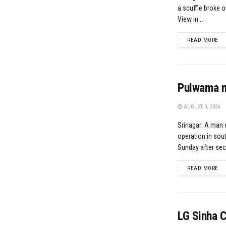
a scuffle broke o
View in...
DE
READ MORE
Pulwama ma
AUGUST 3, 2026
Srinagar: A man w
operation in sou
Sunday after secu
DE
READ MORE
LG Sinha 