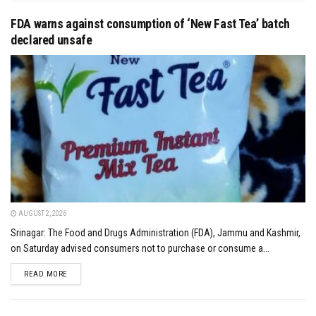
FDA warns against consumption of ‘New Fast Tea’ batch
declared unsafe
AUGUST 2, 2026
Srinagar: The Food and Drugs Administration (FDA), Jammu and Kashmir,
on Saturday advised consumers not to purchase or consume a...
DETAILS
READ MORE