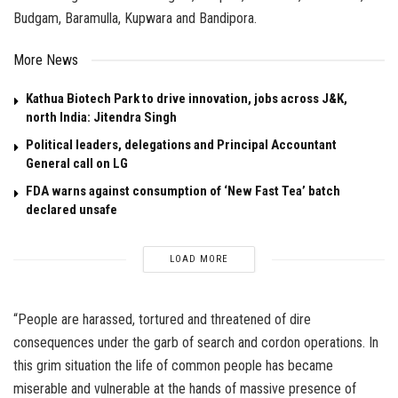
Budgam, Baramulla, Kupwara and Bandipora.
More News
Kathua Biotech Park to drive innovation, jobs across J&K,
north India: Jitendra Singh
Political leaders, delegations and Principal Accountant
General call on LG
FDA warns against consumption of ‘New Fast Tea’ batch
declared unsafe
LOAD MORE
“People are harassed, tortured and threatened of dire
consequences under the garb of search and cordon operations. In
this grim situation the life of common people has became
miserable and vulnerable at the hands of massive presence of