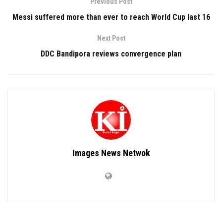
Previous Post
Messi suffered more than ever to reach World Cup last 16
Next Post
DDC Bandipora reviews convergence plan
Images News Netwok