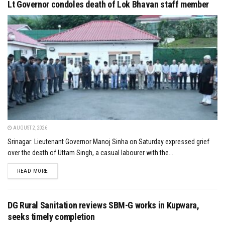
Lt Governor condoles death of Lok Bhavan staff member
AUGUST 2, 2026
Srinagar: Lieutenant Governor Manoj Sinha on Saturday expressed grief
over the death of Uttam Singh, a casual labourer with the...
DETAILS
READ MORE
DG Rural Sanitation reviews SBM-G works in Kupwara,
seeks timely completion