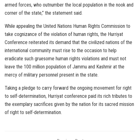
armed forces, who outnumber the local population in the nook and
corner of the state,” the statement said.
While appealing the United Nations Human Rights Commission to
take cognizance of the violation of human rights, the Hurriyat
Conference reiterated its demand that the civilized nations of the
international community must rise to the occasion to help
eradicate such gruesome human rights violations and must not
leave the 100 million population of Jammu and Kashmir at the
mercy of military personnel present in the state.
Taking a pledge to carry forward the ongoing movement for right
to self-determination, Hurriyat conference paid its rich tributes to
the exemplary sacrifices given by the nation for its sacred mission
of right to self-determination.