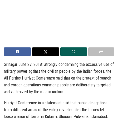
Srinagar June 27, 2018: Strongly condemning the excessive use of
military power against the civilian people by the Indian forces, the
All Parties Hurriyat Conference said that on the pretext of search
and cordon operations common people are deliberately targeted
and victimized by the men in uniform.
Hurriyat Conference in a statement said that public delegations
from different areas of the valley revealed that the forces let
loose a reign of terror in Kulgam, Shopian, Pulwama, Islamabad,