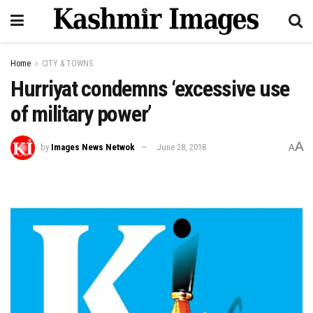
Home
CITY & TOWNS
Hurriyat condemns ‘excessive use
of military power’
A
by
Images News Netwok
June 28, 2018
A