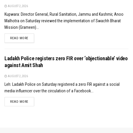
AUGUST 2, 2026
Kupwara: Director General, Rural Sanitation, Jammu and Kashmir, Anoo
Malhotra on Saturday reviewed the implementation of Swachh Bharat
Mission (Grameen)...
DETAILS
READ MORE
Ladakh Police registers zero FIR over ‘objectionable’ video
against Amit Shah
AUGUST 2, 2026
Leh: Ladakh Police on Saturday registered a zero FIR against a social
media influencer over the circulation of a Facebook...
DETAILS
READ MORE