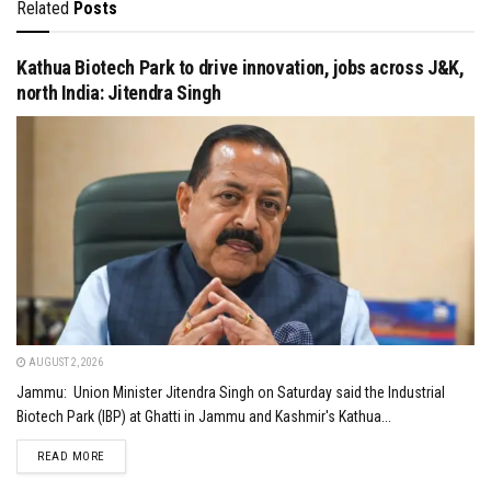
Related
Posts
Kathua Biotech Park to drive innovation, jobs across J&K,
north India: Jitendra Singh
AUGUST 2, 2026
Jammu: Union Minister Jitendra Singh on Saturday said the Industrial
Biotech Park (IBP) at Ghatti in Jammu and Kashmir's Kathua...
DETAILS
READ MORE