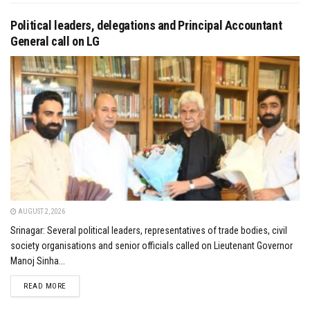
Political leaders, delegations and Principal Accountant
General call on LG
AUGUST 2, 2026
Srinagar: Several political leaders, representatives of trade bodies, civil
society organisations and senior officials called on Lieutenant Governor
Manoj Sinha...
DETAILS
READ MORE