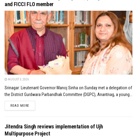
and FICCI FLO member
AUGUST 3, 2026
Srinagar: Lieutenant Governor Manoj Sinha on Sunday met a delegation of
the District Gurdwara Parbandhak Committee (DGPC), Anantnag, a young...
DETAILS
READ MORE
Jitendra Singh reviews implementation of Ujh
Multipurpose Project