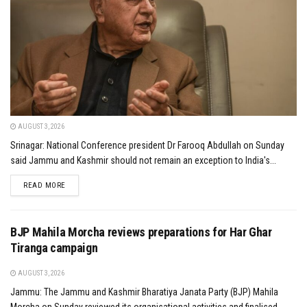
AUGUST 3, 2026
Srinagar: National Conference president Dr Farooq Abdullah on Sunday
said Jammu and Kashmir should not remain an exception to India's...
DETAILS
READ MORE
BJP Mahila Morcha reviews preparations for Har Ghar
Tiranga campaign
AUGUST 3, 2026
Jammu: The Jammu and Kashmir Bharatiya Janata Party (BJP) Mahila
Morcha on Sunday reviewed its organisational activities and finalised