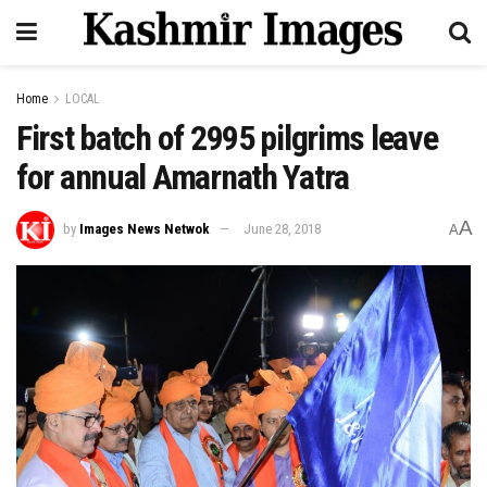
Home
LOCAL
First batch of 2995 pilgrims leave
for annual Amarnath Yatra
A
by
Images News Netwok
June 28, 2018
A