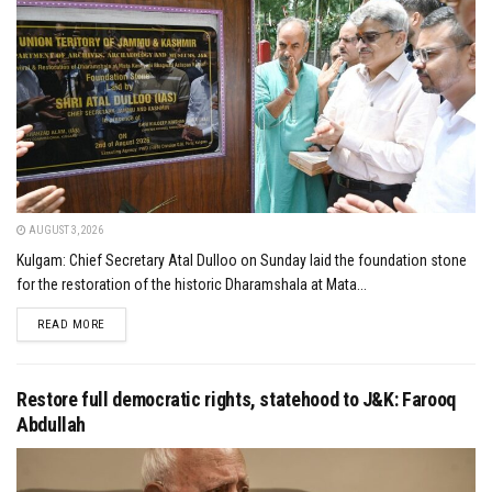
AUGUST 3, 2026
Kulgam: Chief Secretary Atal Dulloo on Sunday laid the foundation stone
for the restoration of the historic Dharamshala at Mata...
DETAILS
READ MORE
Restore full democratic rights, statehood to J&K: Farooq
Abdullah