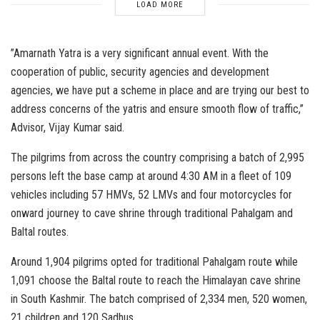
LOAD MORE
”Amarnath Yatra is a very significant annual event. With the
cooperation of public, security agencies and development
agencies, we have put a scheme in place and are trying our best to
address concerns of the yatris and ensure smooth flow of traffic,’’
Advisor, Vijay Kumar said.
The pilgrims from across the country comprising a batch of 2,995
persons left the base camp at around 4:30 AM in a fleet of 109
vehicles including 57 HMVs, 52 LMVs and four motorcycles for
onward journey to cave shrine through traditional Pahalgam and
Baltal routes.
Around 1,904 pilgrims opted for traditional Pahalgam route while
1,091 choose the Baltal route to reach the Himalayan cave shrine
in South Kashmir. The batch comprised of 2,334 men, 520 women,
21 children and 120 Sadhus.