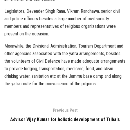
Legislators, Devender Singh Rana, Vikram Randhawa, senior civil
and police officers besides a large number of civil society
members and representatives of religious organizations were
present on the occasion.
Meanwhile, the Divisional Administration, Tourism Department and
other agencies associated with the yatra arrangements, besides
the volunteers of Civil Defence have made adequate arrangements
to provide lodging, transportation, medicare, food, and clean
drinking water, sanitation etc at the Jammu base camp and along
the yatra route for the convenience of the pilgrims.
Previous Post
Advisor Vijay Kumar for holistic development of Tribals