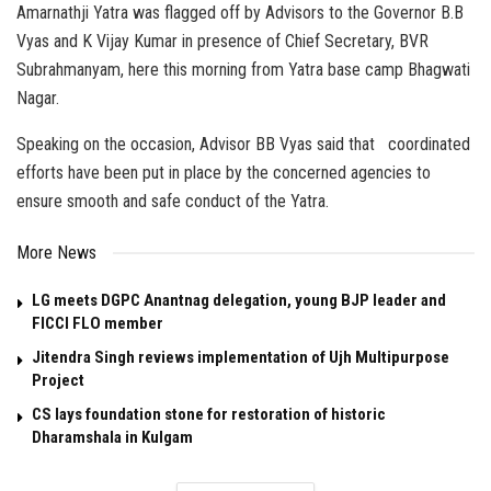
Amarnathji Yatra was flagged off by Advisors to the Governor B.B
Vyas and K Vijay Kumar in presence of Chief Secretary, BVR
Subrahmanyam, here this morning from Yatra base camp Bhagwati
Nagar.
Speaking on the occasion, Advisor BB Vyas said that coordinated
efforts have been put in place by the concerned agencies to
ensure smooth and safe conduct of the Yatra.
More News
LG meets DGPC Anantnag delegation, young BJP leader and
FICCI FLO member
Jitendra Singh reviews implementation of Ujh Multipurpose
Project
CS lays foundation stone for restoration of historic
Dharamshala in Kulgam