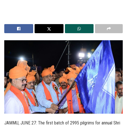
JAMMU, JUNE 27: The first batch of 2995 pilgrims for annual Shri