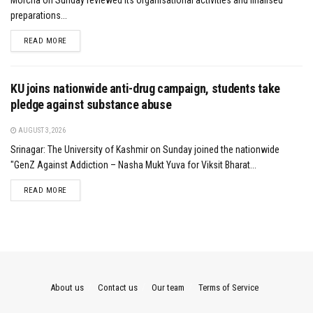
preparations...
DETAILS
READ MORE
KU joins nationwide anti-drug campaign, students take
pledge against substance abuse
AUGUST 3, 2026
Srinagar: The University of Kashmir on Sunday joined the nationwide
"GenZ Against Addiction – Nasha Mukt Yuva for Viksit Bharat...
DETAILS
READ MORE
About us
Contact us
Our team
Terms of Service