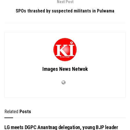
Next Post
SPOs thrashed by suspected militants in Pulwama
Images News Netwok
Related
Posts
LG meets DGPC Anantnag delegation, young BJP leader