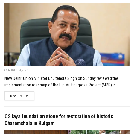
AUGUST 3, 2026
New Delhi: Union Minister Dr Jitendra Singh on Sunday reviewed the
implementation roadmap of the Ujh Multipurpose Project (MPP) in...
DETAILS
READ MORE
CS lays foundation stone for restoration of historic
Dharamshala in Kulgam