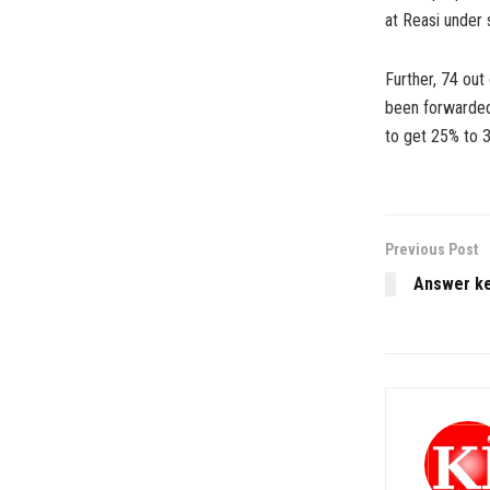
at Reasi under 
Further, 74 ou
been forwarded 
to get 25% to 
Previous Post
Answer ke