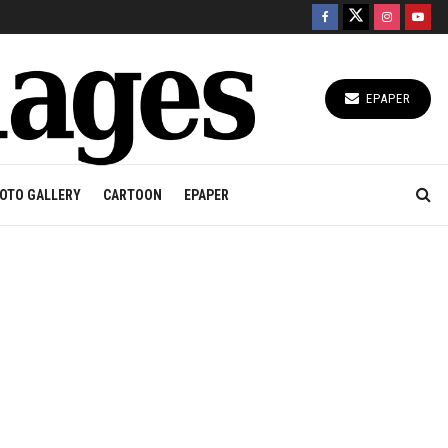
EPAPER
OTO GALLERY
CARTOON
EPAPER