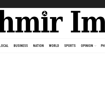
LOCAL
BUSINESS
NATION
WORLD
SPORTS
OPINION
PH