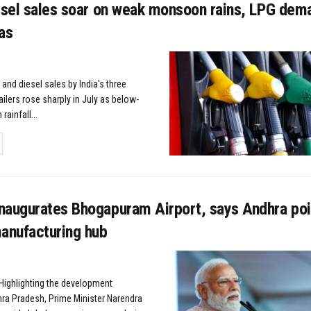
esel sales soar on weak monsoon rains, LPG dema
as
 and diesel sales by India's three
tailers rose sharply in July as below-
ainfall...
TAILS
naugurates Bhogapuram Airport, says Andhra poi
nufacturing hub
ighlighting the development
hra Pradesh, Prime Minister Narendra