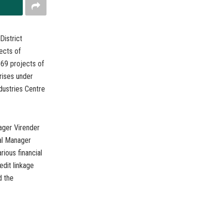
District
ects of
 69 projects of
prises under
ustries Centre
ager Virender
al Manager
ious financial
edit linkage
d the