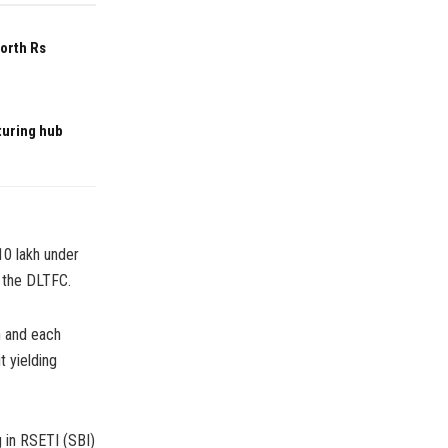
worth Rs
turing hub
10 lakh under
 the DLTFC.
n and each
t yielding
g in RSETI (SBI)