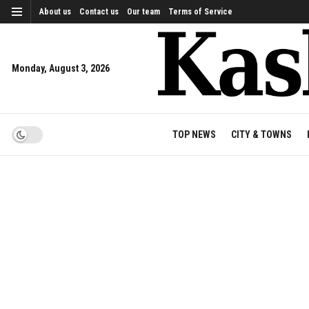
About us
Contact us
Our team
Terms of Service
Monday, August 3, 2026
TOP NEWS
CITY & TOWNS