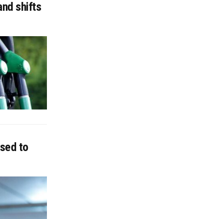
nd shifts
sed to