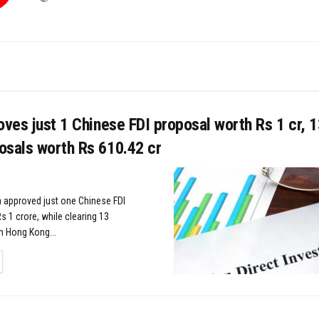
oves just 1 Chinese FDI proposal worth Rs 1 cr, 
osals worth Rs 610.42 cr
 approved just one Chinese FDI
s 1 crore, while clearing 13
m Hong Kong...
TAILS