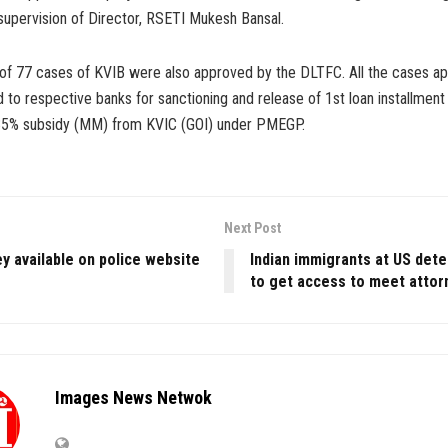
supervision of Director, RSETI Mukesh Bansal.
t of 77 cases of KVIB were also approved by the DLTFC. All the cases a
to respective banks for sanctioning and release of 1st loan installment
35% subsidy (MM) from KVIC (GOI) under PMEGP.
Next Post
y available on police website
Indian immigrants at US dete
to get access to meet attor
Images News Netwok