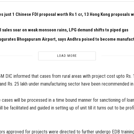
es just 1 Chinese FDI proposal worth Rs 1 cr, 13 Hong Kong proposals 
el sales soar on weak monsoon rains, LPG demand shifts to piped gas
ugurates Bhogapuram Airport, says Andhra poised to become manufac
LOAD MORE
 GM DIC informed that cases from rural areas with project cost upto Rs. 
 and Rs. 25 lakh under manufacturing sector have been recommended in
 cases will be processed in a time bound manner for sanctioning of loa
l be facilitated and guided in setting up of unit till it turns out to be profi
tors approved for projects were directed to further undergo EDB trainin