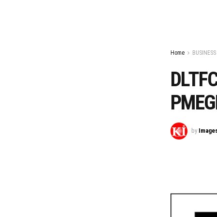
Home
BUSINESS
DLTFC
PMEG
by
Image