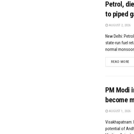
Petrol, di
to piped g
AUGUST 2, 2026
New Delhi: Petrol
state-run fuel re
normal monsoon r
DE
READ MORE
PM Modi i
become ma
AUGUST 1, 2026
Visakhapatnam: H
potential of And