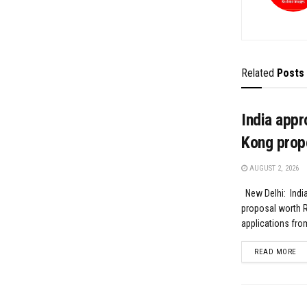
Related
Posts
India appr
Kong prop
AUGUST 2, 2026
New Delhi: India
proposal worth R
applications fro
DE
READ MORE