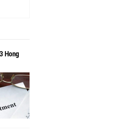
13 Hong