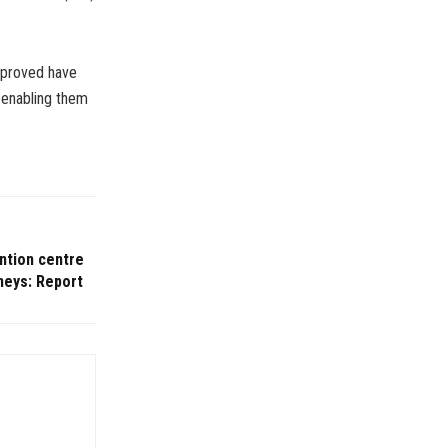
pproved have
 enabling them
ntion centre
neys: Report