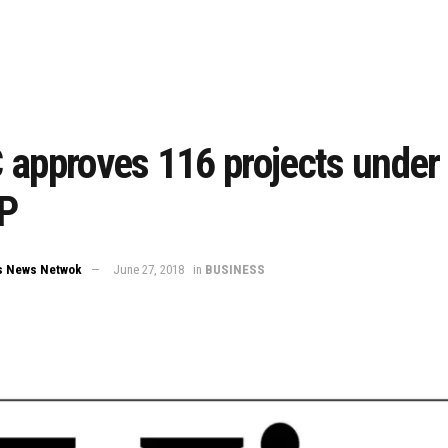
 approves 116 projects under
P
s News Netwok
June 27, 2018
in
BUSINESS