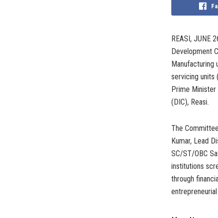
Fa
REASI, JUNE 26
Development Co
Manufacturing u
servicing units
Prime Minister
(DIC), Reasi.
The Committee 
Kumar, Lead Di
SC/ST/OBC Satp
institutions sc
through financia
entrepreneurial 