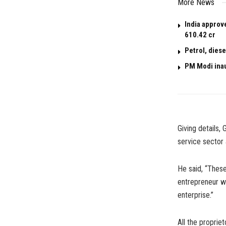
More News
India approv
610.42 cr
Petrol, dies
PM Modi ina
Giving details,
service sector
He said, “These
entrepreneur wil
enterprise.”
All the proprie