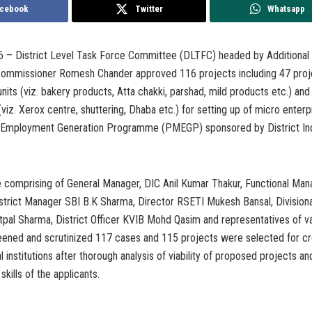
cebook
Twitter
Whatsapp
 – District Level Task Force Committee (DLTFC) headed by Additional 
mmissioner Romesh Chander approved 116 projects including 47 proj
nits (viz. bakery products, Atta chakki, parshad, mild products etc.) and
 (viz. Xerox centre, shuttering, Dhaba etc.) for setting up of micro enter
 Employment Generation Programme (PMEGP) sponsored by District Ind
comprising of General Manager, DIC Anil Kumar Thakur, Functional Man
strict Manager SBI B.K Sharma, Director RSETI Mukesh Bansal, Division
al Sharma, District Officer KVIB Mohd Qasim and representatives of var
reened and scrutinized 117 cases and 115 projects were selected for cr
l institutions after thorough analysis of viability of proposed projects an
skills of the applicants.